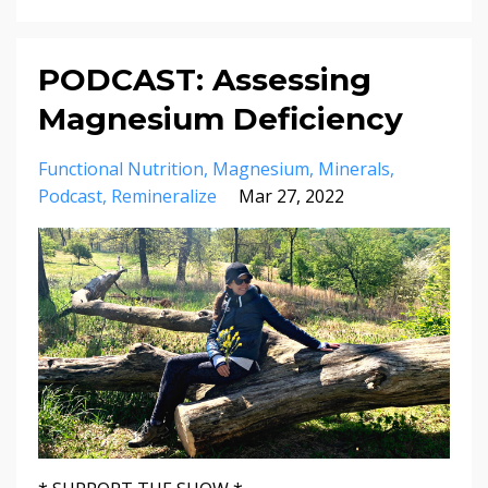
PODCAST: Assessing
Magnesium Deficiency
Functional Nutrition
Magnesium
Minerals
Podcast
Remineralize
Mar 27, 2022