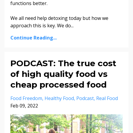
functions better.
We all need help detoxing today but how we
approach this is key. We do
...
Continue Reading...
PODCAST: The true cost
of high quality food vs
cheap processed food
Food Freedom
Healthy Food
Podcast
Real Food
Feb 09, 2022