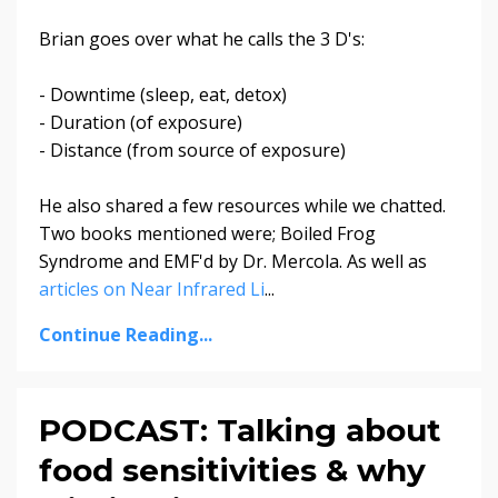
Brian goes over what he calls the 3 D's:
- Downtime (sleep, eat, detox)
- Duration (of exposure)
- Distance (from source of exposure)
He also shared a few resources while we chatted.
Two books mentioned were; Boiled Frog
Syndrome and EMF'd by Dr. Mercola. As well as
a
rticles on Near Infrared Li
...
Continue Reading...
PODCAST: Talking about
food sensitivities & why