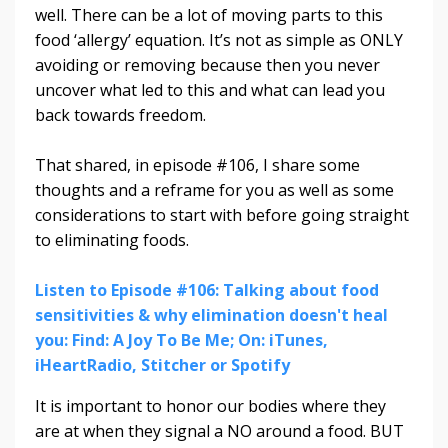
well. There can be a lot of moving parts to this
food ‘allergy’ equation. It’s not as simple as ONLY
avoiding or removing because then you never
uncover what led to this and what can lead you
back towards freedom.
That shared, in episode #106, I
share some
thoughts and a reframe for you as well as some
considerations to start with before going straight
to eliminating foods.
Listen to Episode #106: Talking about food
sensitivities & why elimination doesn't heal
you: Find: A Joy To Be Me; On: iTunes,
iHeartRadio, Stitcher or Spotify
It is important to honor our bodies where they
are at when they signal a NO around a food. BUT