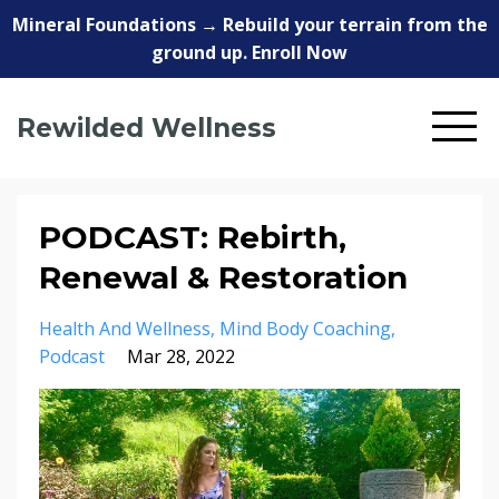
Mineral Foundations → Rebuild your terrain from the
ground up. Enroll Now
Rewilded Wellness
PODCAST: Rebirth,
Renewal & Restoration
Health And Wellness
Mind Body Coaching
Podcast
Mar 28, 2022