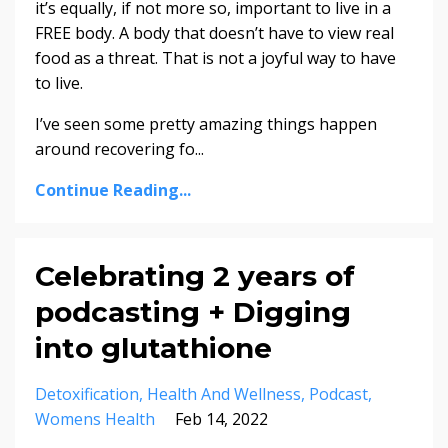
it’s equally, if not more so, important to live in a
FREE body. A body that doesn’t have to view real
food as a threat. That is not a joyful way to have
to live.
I’ve seen some pretty amazing things happen
around recovering fo...
Continue Reading...
Celebrating 2 years of
podcasting + Digging
into glutathione
Detoxification
Health And Wellness
Podcast
Womens Health
Feb 14, 2022