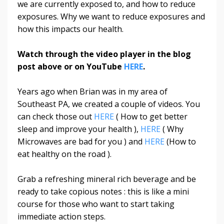
we are currently exposed to, and how to reduce
exposures. Why we want to reduce exposures and
how this impacts our health.
Watch through the video player in the blog
post above or on YouTube
HERE
.
Years ago when Brian was in my area of
Southeast PA, we created a couple of videos. You
can check those out
HERE
( How to get better
sleep and improve your health ),
HERE
( Why
Microwaves are bad for you ) and
HERE
(How to
eat healthy on the road ).
Grab a refreshing mineral rich beverage and be
ready to take copious notes : this is like a mini
course for those who want to start taking
immediate action steps.