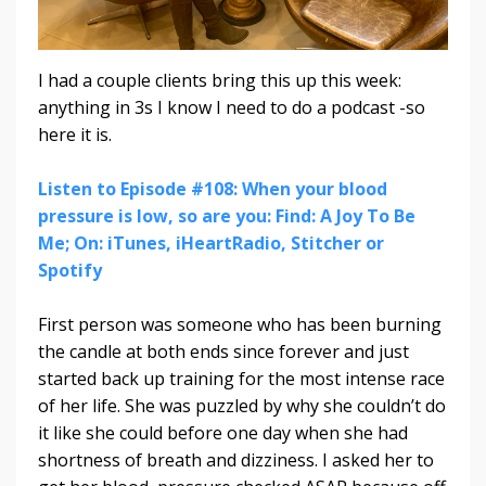
I had a couple clients bring this up this week:
anything in 3s I know I need to do a podcast -so
here it is.
Listen to Episode #108: When your blood
pressure is low, so are you: Find: A Joy To Be
Me; On: iTunes, iHeartRadio, Stitcher or
Spotify
First person was someone who has been burning
the candle at both ends since forever and just
started back up training for the most intense race
of her life. She was puzzled by why she couldn’t do
it like she could before one day when she had
shortness of breath and dizziness. I asked her to