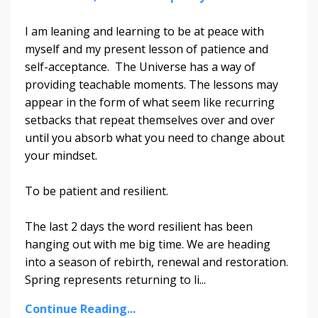
I am leaning and learning to be at peace with
myself and my present lesson of patience and
self-acceptance. The Universe has a way of
providing teachable moments. The lessons may
appear in the form of what seem like recurring
setbacks that repeat themselves over and over
until you absorb what you need to change about
your mindset.
To be patient and resilient.
The last 2 days the word resilient has been
hanging out with me big time. We are heading
into a season of rebirth, renewal and restoration.
Spring represents returning to li
...
Continue Reading...