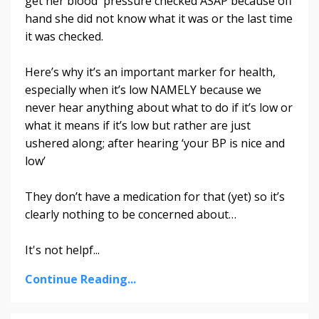
get her blood pressure checked ASAP because off
hand she did not know what it was or the last time
it was checked.
Here’s why it’s an important marker for health,
especially when it’s low NAMELY because we
never hear anything about what to do if it’s low or
what it means if it’s low but rather are just
ushered along; after hearing ‘your BP is nice and
low’
They don’t have a medication for that (yet) so it’s
clearly nothing to be concerned about…
It's not helpf...
Continue Reading...