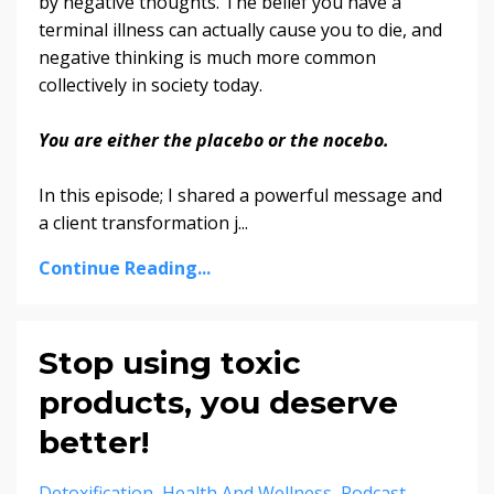
by negative thoughts. The belief you have a
terminal illness can actually cause you to die, and
negative thinking is much more common
collectively in society today.
You are either the placebo or the nocebo.
In this episode; I shared a powerful message and
a client transformation j
...
Continue Reading...
Stop using toxic
products, you deserve
better!
Detoxification
Health And Wellness
Podcast