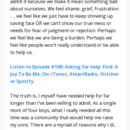
admit it because we make it mean something bad
about ourselves. We feel shame, grief, frustration
. . . we feel like we just have to keep showing up
saving face OR we can’t show our true mess or
needs for fear of judgment or rejection. Perhaps
we feel like we are being a burden. Perhaps we
feel like people won’t really understand or be able
to help us.
Listen to Episode #109: Asking for help: Find: A
Joy To Be Me; On: iTunes, iHeartRadio, Stitcher
or Spotify
The truth is, I myself have needed help for far
longer than I’ve been willing to admit. As a single
mom of four boys, what I really needed all this
time was a community that would help me raise
my sons. There are a myriad of reasons why I di
...