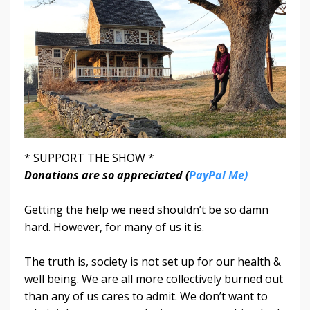
* SUPPORT THE SHOW *
Donations are so appreciated (
PayPal Me)
Getting the help we need shouldn’t be so damn
hard. However, for many of us it is.
The truth is, society is not set up for our health &
well being. We are all more collectively burned out
than any of us cares to admit. We don’t want to