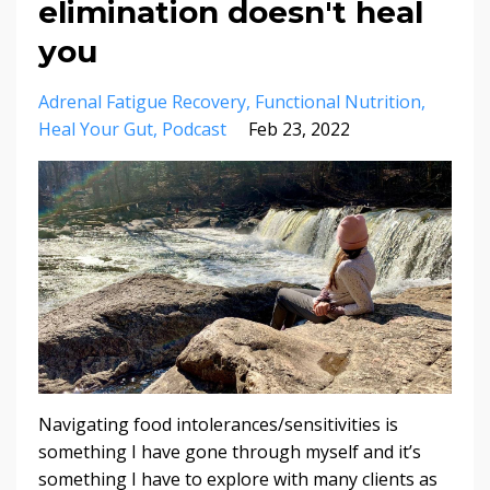
elimination doesn't heal
you
Adrenal Fatigue Recovery
Functional Nutrition
Heal Your Gut
Podcast
Feb 23, 2022
Navigating food intolerances/sensitivities is
something I have gone through myself and it’s
something I have to explore with many clients as