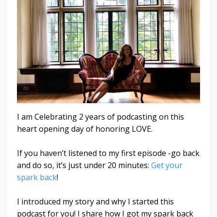
I am Celebrating 2 years of podcasting on this
heart opening day of honoring LOVE.
If you haven’t listened to my first episode -go back
and do so, it’s just under 20 minutes:
Get your
spark back
!
I introduced my story and why I started this
podcast for you!
I share how I got my spark back