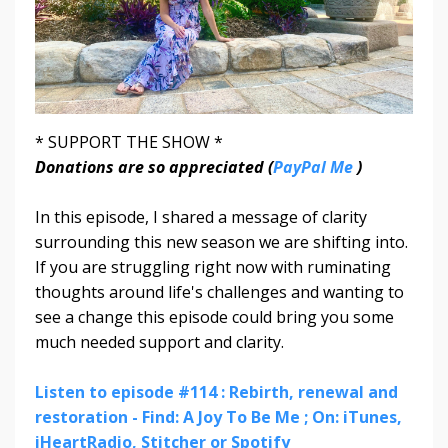
* SUPPORT THE SHOW *
Donations are so appreciated (
PayPal Me
)
In this episode, I shared a message of clarity
surrounding this new season we are shifting into.
If you are struggling right now with ruminating
thoughts around life's challenges and wanting to
see a change this episode could bring you some
much needed support and clarity.
Listen to episode #114 : Rebirth, renewal and
restoration - Find: A Joy To Be Me ; On: iTunes,
iHeartRadio, Stitcher or Spotify