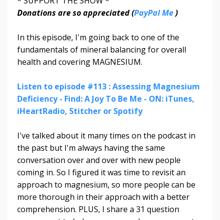
* SUPPORT THE SHOW *
Donations are so appreciated (
PayPal Me
)
In this episode, I'm going back to one of the
fundamentals of mineral balancing for overall
health and covering MAGNESIUM.
Listen to episode #113 : Assessing Magnesium
Deficiency - Find: A Joy To Be Me - ON: iTunes,
iHeartRadio, Stitcher or Spotify
I've talked about it many times on the podcast in
the past but I'm always having the same
conversation over and over with new people
coming in. So I figured it was time to revisit an
approach to magnesium, so more people can be
more thorough in their approach with a better
comprehension. PLUS, I share a 31 question