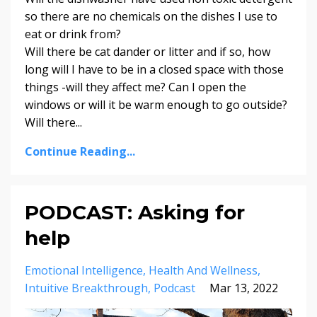
so there are no chemicals on the dishes I use to
eat or drink from?
Will there be cat dander or litter and if so, how
long will I have to be in a closed space with those
things -will they affect me? Can I open the
windows or will it be warm enough to go outside?
Will there
...
Continue Reading...
PODCAST: Asking for
help
Emotional Intelligence
Health And Wellness
Intuitive Breakthrough
Podcast
Mar 13, 2022