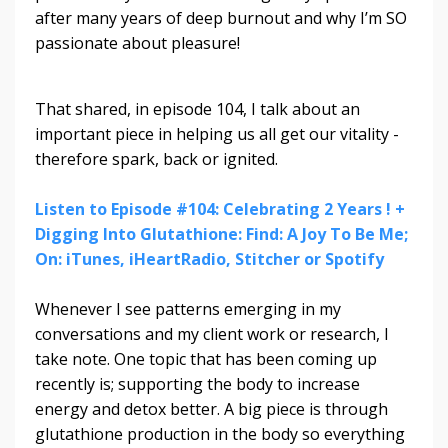
after many years of deep burnout and why I’m SO
passionate about pleasure!
That shared, in episode 104, I talk about an
important piece in helping us all get our vitality -
therefore spark, back or ignited.
Listen to Episode #104: Celebrating 2 Years ! +
Digging Into Glutathione: Find: A Joy To Be Me;
On: iTunes, iHeartRadio, Stitcher or Spotify
Whenever I see patterns emerging in my
conversations and my client work or research, I
take note. One topic that has been coming up
recently is; supporting the body to increase
energy and detox better. A big piece is through
glutathione production in the body so everything