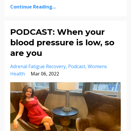
Continue Reading...
PODCAST: When your
blood pressure is low, so
are you
Adrenal Fatigue Recovery
Podcast
Womens
Health
Mar 06, 2022