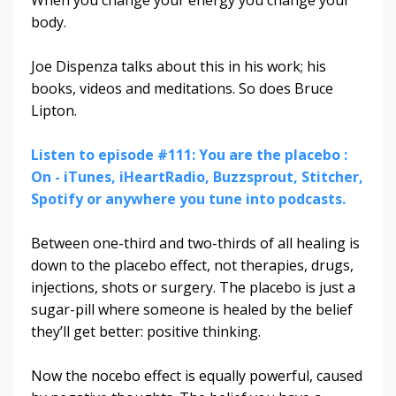
body.
Joe Dispenza talks about this in his work; his
books, videos and meditations. So does Bruce
Lipton.
Listen to episode #111: You are the placebo :
On - iTunes, iHeartRadio, Buzzsprout, Stitcher,
Spotify or anywhere you tune into podcasts.
Between one-third and two-thirds of all healing is
down to the placebo effect, not therapies, drugs,
injections, shots or surgery. The placebo is just a
sugar-pill where someone is healed by the belief
they’ll get better: positive thinking.
Now the nocebo effect is equally powerful, caused