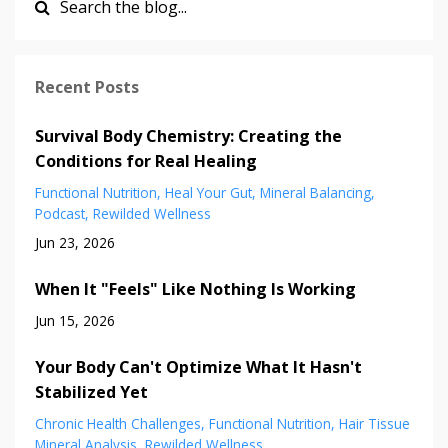
Recent Posts
Survival Body Chemistry: Creating the
Conditions for Real Healing
Functional Nutrition
Heal Your Gut
Mineral Balancing
Podcast
Rewilded Wellness
Jun 23, 2026
When It "Feels" Like Nothing Is Working
Jun 15, 2026
Your Body Can't Optimize What It Hasn't
Stabilized Yet
Chronic Health Challenges
Functional Nutrition
Hair Tissue
Mineral Analysis
Rewilded Wellness