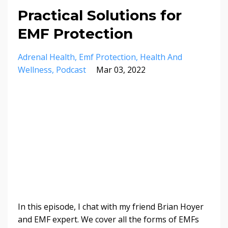
Practical Solutions for
EMF Protection
Adrenal Health
Emf Protection
Health And
Wellness
Podcast
Mar 03, 2022
In this episode, I chat with my friend Brian Hoyer
and EMF expert. We cover all the forms of EMFs