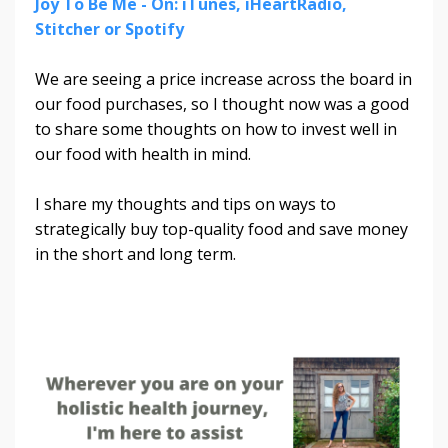
Joy To Be Me - On: iTunes, iHeartRadio,
Stitcher or Spotify
We are seeing a price increase across the board in
our food purchases, so I thought now was a good
to share some thoughts on how to invest well in
our food with health in mind.
I share my thoughts and tips on ways to
strategically buy top-quality food and save money
in the short and long term.