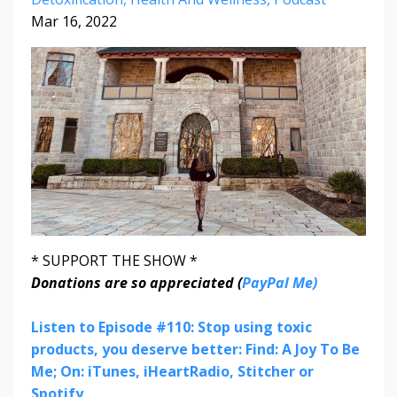
Mar 16, 2022
* SUPPORT THE SHOW *
Donations are so appreciated (
PayPal Me)
Listen to Episode #110: Stop using toxic
products, you deserve better: Find: A Joy To Be
Me; On: iTunes, iHeartRadio, Stitcher or
Spotify