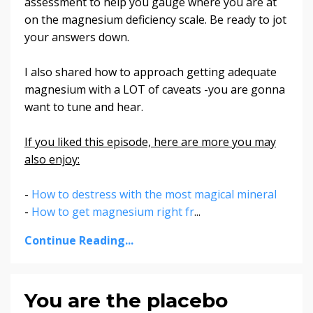
assessment to help you gauge where you are at
on the magnesium deficiency scale. Be ready to jot
your answers down.
I also shared how to approach getting adequate
magnesium with a LOT of caveats -you are gonna
want to tune and hear.
If you liked this episode, here are more you may
also enjoy:
-
How to destress with the most magical mineral
-
How to get magnesium right fr
...
Continue Reading...
You are the placebo