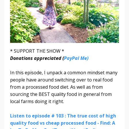
* SUPPORT THE SHOW *
Donations appreciated (
PayPal Me)
In this episode, I unpack a common mindset many
people have around switching over to real food
from a processed food diet. As well as from
sourcing the BEST quality food in general from
local farms doing it right.
Listen to episode # 103 : The true cost of high
quality food vs cheap processed food - Find: A