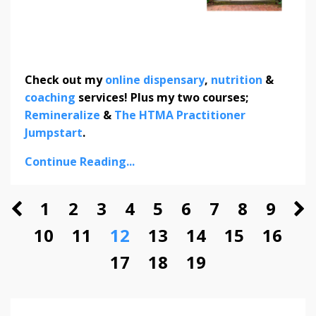
Check out my
online dispensary
,
nutrition
&
coaching
services! Plus my two courses;
Remineralize
&
The HTMA Practitioner
Jumpstart
.
Continue Reading...
1
2
3
4
5
6
7
8
9
10
11
12
13
14
15
16
17
18
19