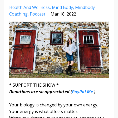
Health And Wellness
Mind Body
Mindbody
Coaching
Podcast
Mar 18, 2022
* SUPPORT THE SHOW *
Donations are so appreciated (
PayPal Me
)
Your biology is changed by your own energy.
Your energy is what affects matter.
When you change your energy you change your