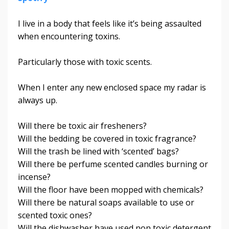
I live in a body that feels like it’s being assaulted
when encountering toxins.
Particularly those with toxic scents.
When I enter any new enclosed space my radar is
always up.
Will there be toxic air fresheners?
Will the bedding be covered in toxic fragrance?
Will the trash be lined with ‘scented’ bags?
Will there be perfume scented candles burning or
incense?
Will the floor have been mopped with chemicals?
Will there be natural soaps available to use or
scented toxic ones?
Will the dishwasher have used non toxic detergent