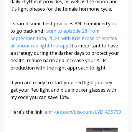
daily rhythm it provides, as well as the moon and
it's light phases for the female hormone cycle.
I shared some best practices AND reminded you
to go back and
listen to episode 28 from
September 19th, 2020 with Kris Kross of emrtek
all about red light therapy
. It's important to have
a strategy during the darker days to protect your
health, reduce harm and increase your ATP
production with the right approach to light.
If you are ready to start your red light journey :
get your Red light and blue blocker glasses with
my code you can save 10%.
Here's the link:
emr-tek.com/discount/LYDIA36739