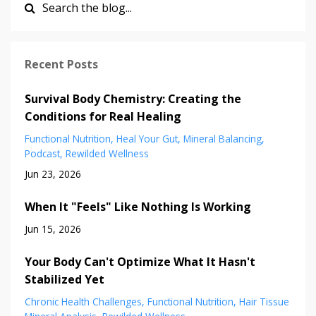
Recent Posts
Survival Body Chemistry: Creating the
Conditions for Real Healing
Functional Nutrition
Heal Your Gut
Mineral Balancing
Podcast
Rewilded Wellness
Jun 23, 2026
When It "Feels" Like Nothing Is Working
Jun 15, 2026
Your Body Can't Optimize What It Hasn't
Stabilized Yet
Chronic Health Challenges
Functional Nutrition
Hair Tissue