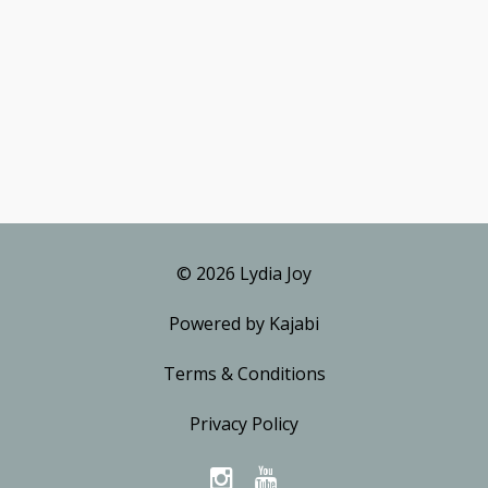
© 2026 Lydia Joy
Powered by Kajabi
Terms & Conditions
Privacy Policy