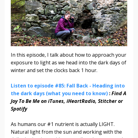
In this episode, I talk about how to approach your
exposure to light as we head into the dark days of
winter and set the clocks back 1 hour.
Listen to episode #85: Fall Back - Heading into
the dark days (what you need to know)
:
Find A
Joy To Be Me on iTunes, iHeartRadio, Stitcher or
Spotify
As humans our #1 nutrient is actually LIGHT.
Natural light from the sun and working with the