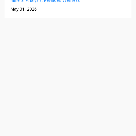
Mineral Analysis
Rewilded Wellness
May 31, 2026