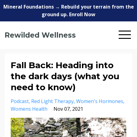
Mineral Foundations → Rebuild your terrain from the
ground up. Enroll Now
Rewilded Wellness
Fall Back: Heading into
the dark days (what you
need to know)
Podcast
Red Light Therapy
Women's Hormones
Womens Health
Nov 07, 2021