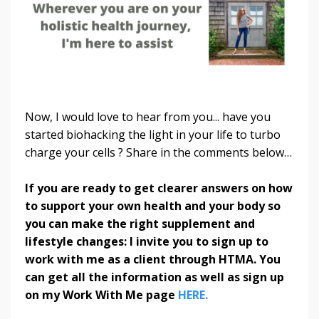
Now, I would love to hear from you... have you
started biohacking the light in your life to turbo
charge your cells ? Share in the comments below…
If you are ready to get clearer answers on how
to support your own health and your body so
you can make the right supplement and
lifestyle changes: I invite you to sign up to
work with me as a client through HTMA. You
can get all the information as well as sign up
on my Work With Me page
HERE.