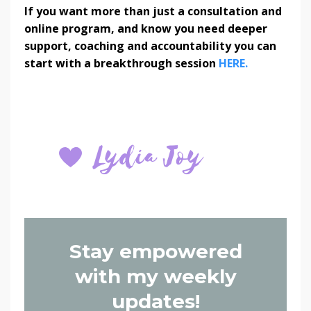
If you want more than just a consultation and
online program, and know you need deeper
support, coaching and accountability you can
start with a breakthrough session
HERE.
Stay empowered
with my weekly
updates!