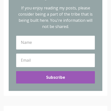
If you enjoy reading my posts, please
consider being a part of the tribe that is
being built here.
You're information will
not be shared.
Subscribe