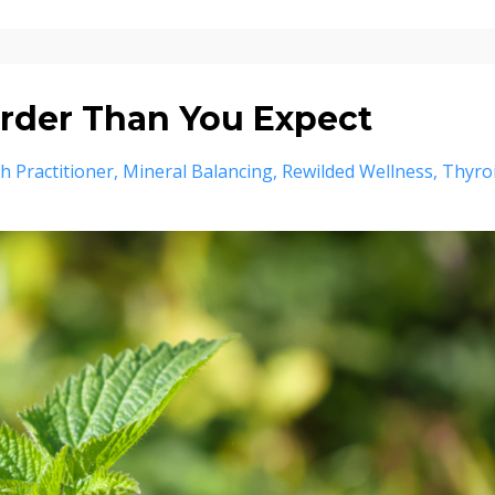
rder Than You Expect
th Practitioner
Mineral Balancing
Rewilded Wellness
Thyro