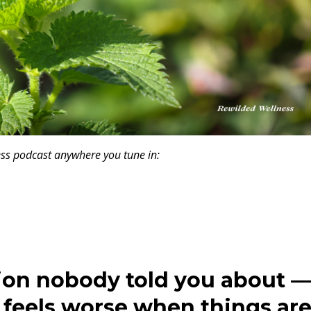
ness podcast anywhere you tune in:
tion nobody told you about 
feels worse when things ar