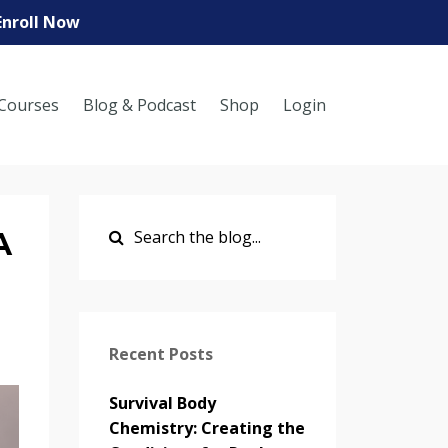
Enroll Now
Courses
Blog & Podcast
Shop
Login
A
Recent Posts
Survival Body
Chemistry: Creating the