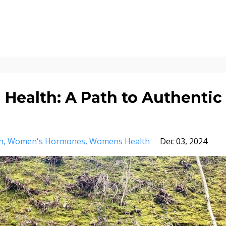
 Health: A Path to Authentic
h
Women's Hormones
Womens Health
Dec 03, 2024