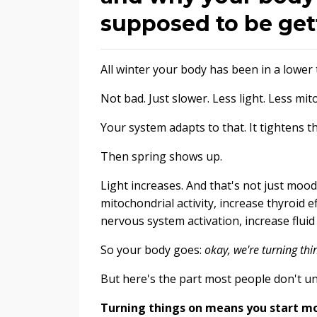
supposed to be get
All winter your body has been in a lower
Not bad. Just slower. Less light. Less m
Your system adapts to that. It tightens 
Then spring shows up.
Light increases. And that's not just mood 
mitochondrial activity, increase thyroid e
nervous system activation, increase flui
So your body goes:
okay, we're turning thi
But here's the part most people don't u
Turning things on means you start mov