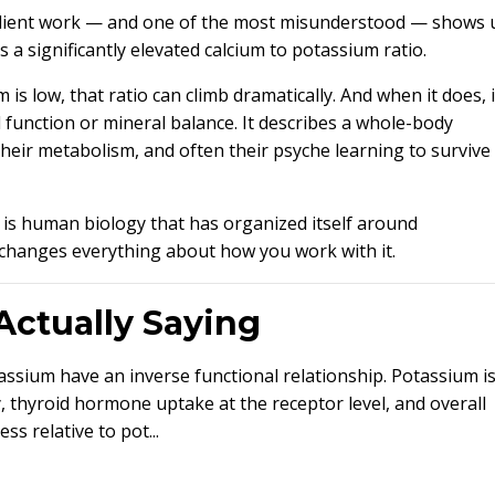
n client work — and one of the most misunderstood — shows 
as a significantly elevated calcium to potassium ratio.
s low, that ratio can climb dramatically. And when it does, i
d function or mineral balance. It describes a whole-body
heir metabolism, and often their psyche learning to survive
is is human biology that has organized itself around
changes everything about how you work with it.
Actually Saying
ssium have an inverse functional relationship. Potassium is
y, thyroid hormone uptake at the receptor level, and overall
s relative to pot...