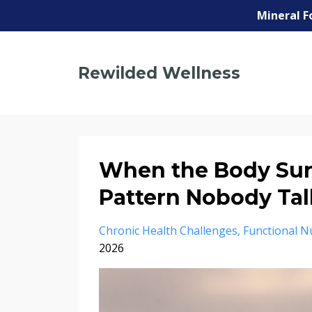
Mineral F
Rewilded Wellness
When the Body Sur
Pattern Nobody Tal
Chronic Health Challenges
Functional Nu
2026