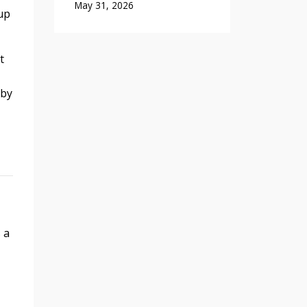
May 31, 2026
up
t
 by
 a