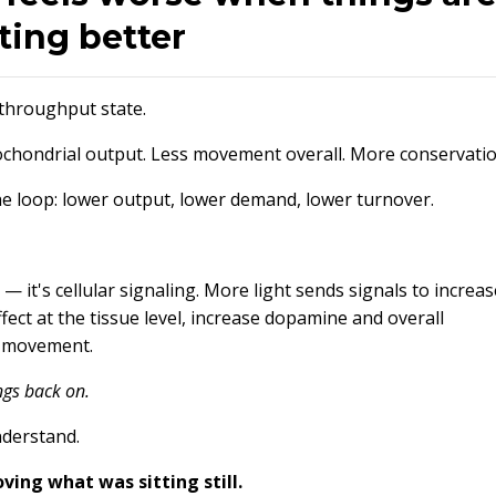
ting better
 throughput state.
itochondrial output. Less movement overall. More conservatio
the loop: lower output, lower demand, lower turnover.
— it's cellular signaling. More light sends signals to increas
ffect at the tissue level, increase dopamine and overall
d movement.
ngs back on.
nderstand.
ing what was sitting still.