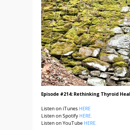
Episode #214: Rethinking Thyroid Heal
Listen on iTunes
HERE
Listen on Spotify
HERE.
Listen on YouTube
HERE.