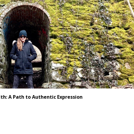
th: A Path to Authentic Expression