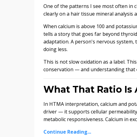
One of the patterns I see most often i
clearly on a hair tissue mineral analysis 
When calcium is above 100 and potassium i
tells a story that goes far beyond thyroi
adaptation. A person's nervous system, t
doing less.
This is not slow oxidation as a label. Th
conservation — and understanding that 
What That Ratio Is 
In HTMA interpretation, calcium and pota
driver — it supports cellular permeabilit
metabolic responsiveness. Calcium in exces
Continue Reading...