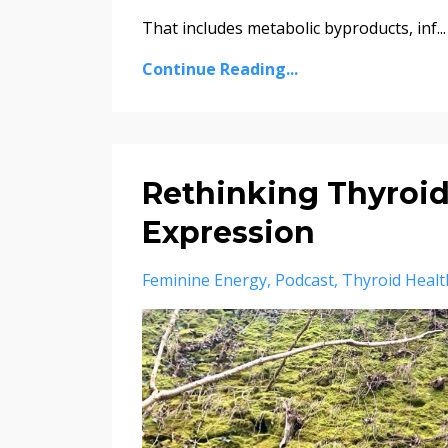
That includes metabolic byproducts, inf...
Continue Reading...
Rethinking Thyroid
Expression
Feminine Energy
Podcast
Thyroid Healt