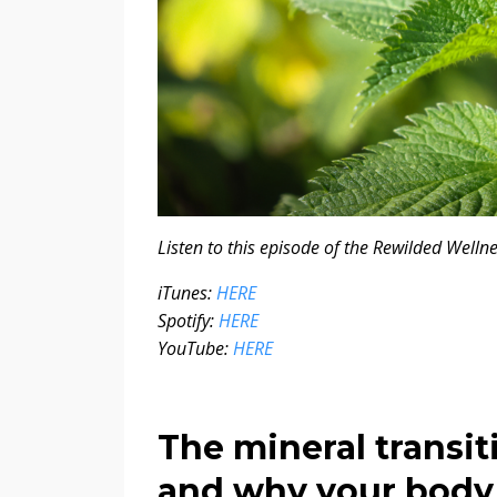
Listen to this episode of the Rewilded Well
iTunes:
HERE
Spotify:
HERE
YouTube:
HERE
The mineral transi
and why your body 