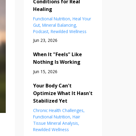
Conditions for Real
Healing
Functional Nutrition
Heal Your
Gut
Mineral Balancing
Podcast
Rewilded Wellness
Jun 23, 2026
When It "Feels" Like
Nothing Is Working
Jun 15, 2026
Your Body Can't
Optimize What It Hasn't
Stabilized Yet
Chronic Health Challenges
Functional Nutrition
Hair
Tissue Mineral Analysis
Rewilded Wellness