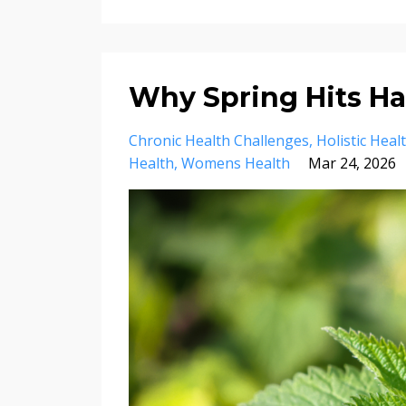
Why Spring Hits Ha
Chronic Health Challenges
Holistic Heal
Health
Womens Health
Mar 24, 2026