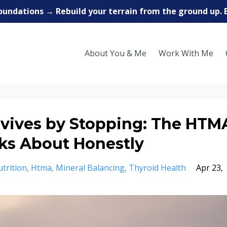
oundations → Rebuild your terrain from the ground up. 
About You & Me
Work With Me
vives by Stopping: The HTM
ks About Honestly
trition
Htma
Mineral Balancing
Thyroid Health
Apr 23,