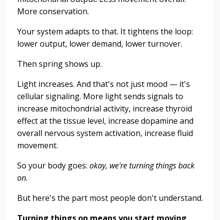
More conservation.
Your system adapts to that. It tightens the loop:
lower output, lower demand, lower turnover.
Then spring shows up.
Light increases. And that's not just mood — it's
cellular signaling. More light sends signals to
increase mitochondrial activity, increase thyroid
effect at the tissue level, increase dopamine and
overall nervous system activation, increase fluid
movement.
So your body goes:
okay, we're turning things back
on.
But here's the part most people don't understand.
Turning things on means you start moving