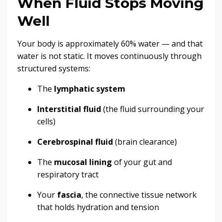
When Fluid Stops Moving
Well
Your body is approximately 60% water — and that
water is not static. It moves continuously through
structured systems:
The
lymphatic system
Interstitial fluid
(the fluid surrounding your
cells)
Cerebrospinal fluid
(brain clearance)
The
mucosal lining
of your gut and
respiratory tract
Your
fascia
, the connective tissue network
that holds hydration and tension