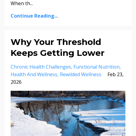
When th...
Continue Reading...
Why Your Threshold
Keeps Getting Lower
Chronic Health Challenges
Functional Nutrition
Health And Wellness
Rewilded Wellness
Feb 23,
2026