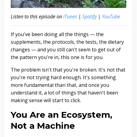
Listen to this episode on
iTunes
|
Spotify
|
YouTube
If you've been doing all the things — the
supplements, the protocols, the tests, the dietary
changes — and you still can't seem to get out of
the pattern you're in, this one is for you.
The problem isn't that you're broken. It's not that
you're not trying hard enough. It's something
more fundamental than that, and once you
understand it, a lot of things that haven't been
making sense will start to click.
You Are an Ecosystem,
Not a Machine