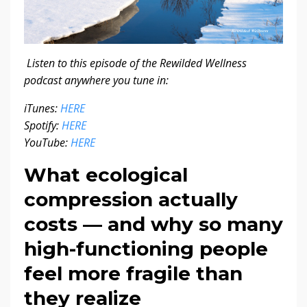
Listen to this episode of the Rewilded Wellness
podcast anywhere you tune in:
iTunes:
HERE
Spotify:
HERE
YouTube:
HERE
What ecological
compression actually
costs — and why so many
high-functioning people
feel more fragile than
they realize