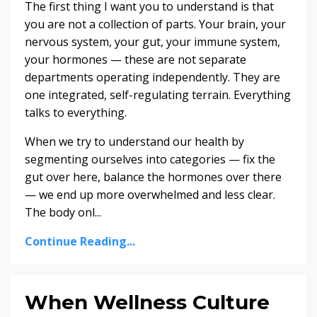
The first thing I want you to understand is that
you are not a collection of parts. Your brain, your
nervous system, your gut, your immune system,
your hormones — these are not separate
departments operating independently. They are
one integrated, self-regulating terrain. Everything
talks to everything.
When we try to understand our health by
segmenting ourselves into categories — fix the
gut over here, balance the hormones over there
— we end up more overwhelmed and less clear.
The body onl...
Continue Reading...
When Wellness Culture