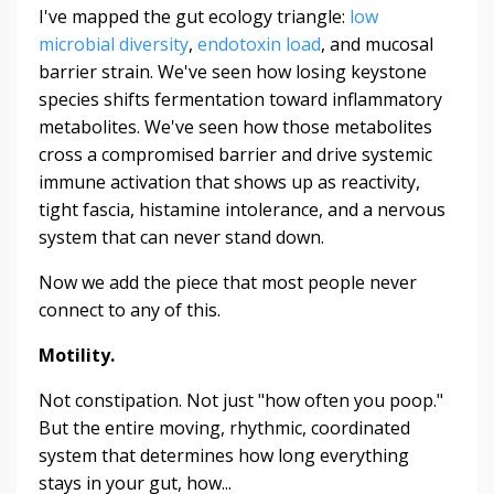
I've mapped the gut ecology triangle:
low
microbial diversity
,
endotoxin load
, and mucosal
barrier strain. We've seen how losing keystone
species shifts fermentation toward inflammatory
metabolites. We've seen how those metabolites
cross a compromised barrier and drive systemic
immune activation that shows up as reactivity,
tight fascia, histamine intolerance, and a nervous
system that can never stand down.
Now we add the piece that most people never
connect to any of this.
Motility.
Not constipation. Not just "how often you poop."
But the entire moving, rhythmic, coordinated
system that determines how long everything
stays in your gut, how...