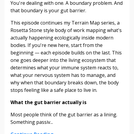
You're dealing with one. A boundary problem. And
that boundary is your gut barrier.
This episode continues my Terrain Map series, a
Rosetta Stone style body of work mapping what's
actually happening ecologically inside modern
bodies. If you're new here, start from the
beginning — each episode builds on the last. This
one goes deeper into the living ecosystem that
determines what your immune system reacts to,
what your nervous system has to manage, and
why when that boundary breaks down, the body
stops feeling like a safe place to live in.
What the gut barrier actually is
Most people think of the gut barrier as a lining.
Something passiv...