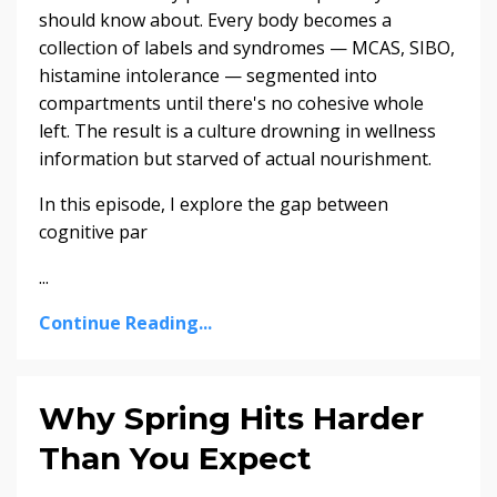
should know about. Every body becomes a
collection of labels and syndromes — MCAS, SIBO,
histamine intolerance — segmented into
compartments until there's no cohesive whole
left. The result is a culture drowning in wellness
information but starved of actual nourishment.
In this episode, I explore the gap between
cognitive par
...
Continue Reading...
Why Spring Hits Harder
Than You Expect