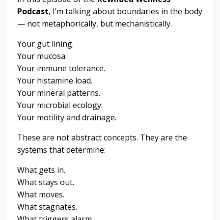
Podcast
, I’m talking about boundaries in the body
— not metaphorically, but mechanistically.
Your gut lining.
Your mucosa.
Your immune tolerance.
Your histamine load.
Your mineral patterns.
Your microbial ecology.
Your motility and drainage.
These are not abstract concepts. They are the
systems that determine:
What gets in.
What stays out.
What moves.
What stagnates.
What triggers alarm.