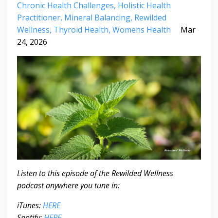
Chronic Health Challenges
Holistic Health
Practitioner
Mineral Balancing
Rewilded
Wellness
Thyroid Health
Womens Health
Mar
24, 2026
Listen to this episode of the Rewilded Wellness
podcast anywhere you tune in:
iTunes:
HERE
Spotify:
HERE