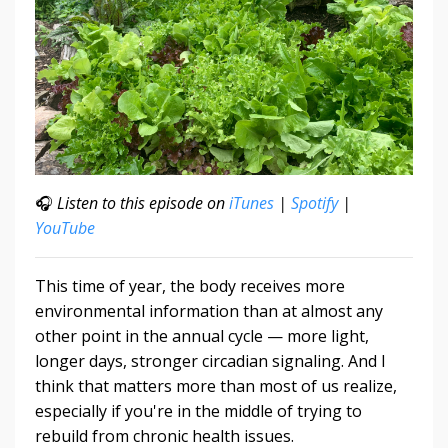
🎧
Listen to this episode on
iTunes
|
Spotify
|
YouTube
This time of year, the body receives more
environmental information than at almost any
other point in the annual cycle — more light,
longer days, stronger circadian signaling. And I
think that matters more than most of us realize,
especially if you're in the middle of trying to
rebuild from chronic health issues.