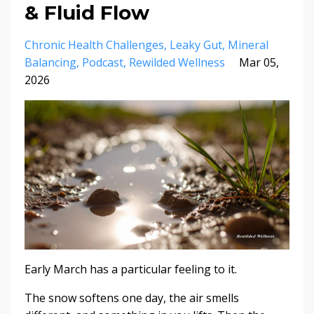
& Fluid Flow
Chronic Health Challenges
Leaky Gut
Mineral
Balancing
Podcast
Rewilded Wellness
Mar 05,
2026
Early March has a particular feeling to it.
The snow softens one day, the air smells