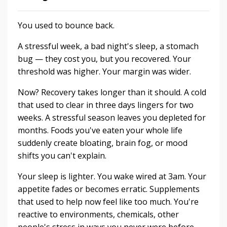
You used to bounce back.
A stressful week, a bad night's sleep, a stomach
bug — they cost you, but you recovered. Your
threshold was higher. Your margin was wider.
Now? Recovery takes longer than it should. A cold
that used to clear in three days lingers for two
weeks. A stressful season leaves you depleted for
months. Foods you've eaten your whole life
suddenly create bloating, brain fog, or mood
shifts you can't explain.
Your sleep is lighter. You wake wired at 3am. Your
appetite fades or becomes erratic. Supplements
that used to help now feel like too much. You're
reactive to environments, chemicals, other
people's stress in ways you never were before.