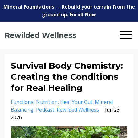
Mineral Foundations → Rebuild your terrain from the
ground up. Enroll Now
Rewilded Wellness
Survival Body Chemistry:
Creating the Conditions
for Real Healing
Functional Nutrition
Heal Your Gut
Mineral
Balancing
Podcast
Rewilded Wellness
Jun 23,
2026