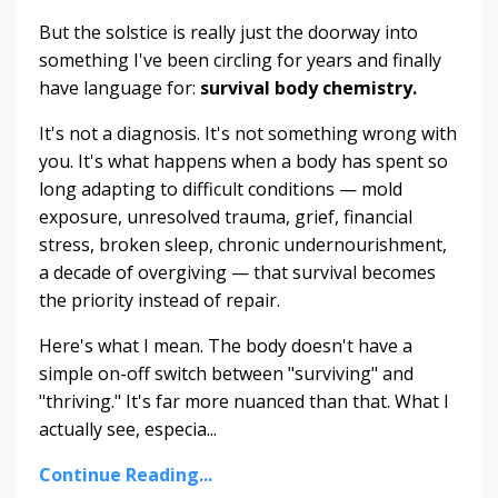
But the solstice is really just the doorway into
something I've been circling for years and finally
have language for:
survival body chemistry.
It's not a diagnosis. It's not something wrong with
you. It's what happens when a body has spent so
long adapting to difficult conditions — mold
exposure, unresolved trauma, grief, financial
stress, broken sleep, chronic undernourishment,
a decade of overgiving — that survival becomes
the priority instead of repair.
Here's what I mean. The body doesn't have a
simple on-off switch between "surviving" and
"thriving." It's far more nuanced than that. What I
actually see, especia...
Continue Reading...