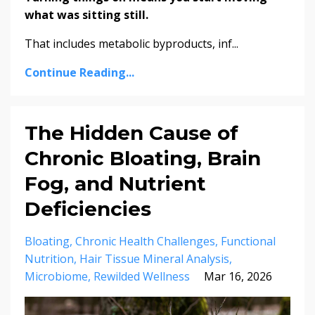
what was sitting still.
That includes metabolic byproducts, inf...
Continue Reading...
The Hidden Cause of
Chronic Bloating, Brain
Fog, and Nutrient
Deficiencies
Bloating
Chronic Health Challenges
Functional
Nutrition
Hair Tissue Mineral Analysis
Microbiome
Rewilded Wellness
Mar 16, 2026