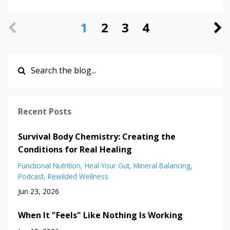
1
2
3
4
Recent Posts
Survival Body Chemistry: Creating the
Conditions for Real Healing
Functional Nutrition
Heal Your Gut
Mineral Balancing
Podcast
Rewilded Wellness
Jun 23, 2026
When It "Feels" Like Nothing Is Working