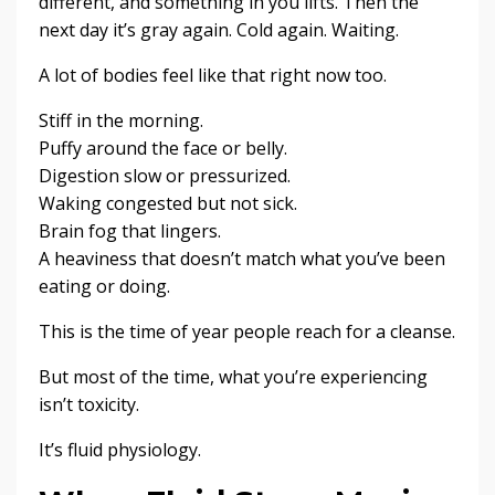
different, and something in you lifts. Then the
next day it’s gray again. Cold again. Waiting.
A lot of bodies feel like that right now too.
Stiff in the morning.
Puffy around the face or belly.
Digestion slow or pressurized.
Waking congested but not sick.
Brain fog that lingers.
A heaviness that doesn’t match what you’ve been
eating or doing.
This is the time of year people reach for a cleanse.
But most of the time, what you’re experiencing
isn’t toxicity.
It’s fluid physiology.