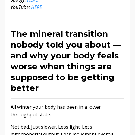
YouTube:
HERE
The mineral transition
nobody told you about —
and why your body feels
worse when things are
supposed to be getting
better
All winter your body has been in a lower
throughput state.
Not bad. Just slower. Less light. Less
mitochondrial output. Less movement overall.