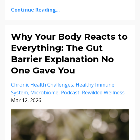
Continue Reading...
Why Your Body Reacts to
Everything: The Gut
Barrier Explanation No
One Gave You
Chronic Health Challenges
Healthy Immune
System
Microbiome
Podcast
Rewilded Wellness
Mar 12, 2026