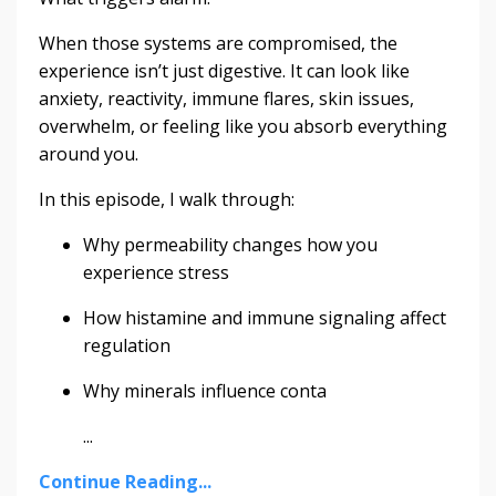
When those systems are compromised, the
experience isn’t just digestive. It can look like
anxiety, reactivity, immune flares, skin issues,
overwhelm, or feeling like you absorb everything
around you.
In this episode, I walk through:
Why permeability changes how you
experience stress
How histamine and immune signaling affect
regulation
Why minerals influence conta
...
Continue Reading...