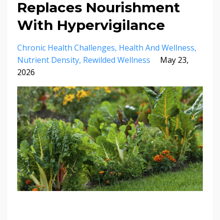
Replaces Nourishment
With Hypervigilance
Chronic Health Challenges
Health And Wellness
Nutrient Density
Rewilded Wellness
May 23,
2026