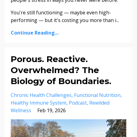
You're still functioning — maybe even high-
performing — but it's costing you more than i...
Continue Reading...
Porous. Reactive.
Overwhelmed? The
Biology of Boundaries.
Chronic Health Challenges
Functional Nutrition
Healthy Immune System
Podcast
Rewilded
Wellness
Feb 19, 2026