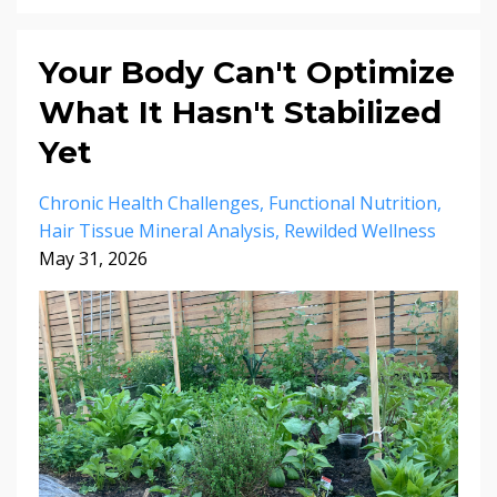
Your Body Can't Optimize
What It Hasn't Stabilized
Yet
Chronic Health Challenges
Functional Nutrition
Hair Tissue Mineral Analysis
Rewilded Wellness
May 31, 2026