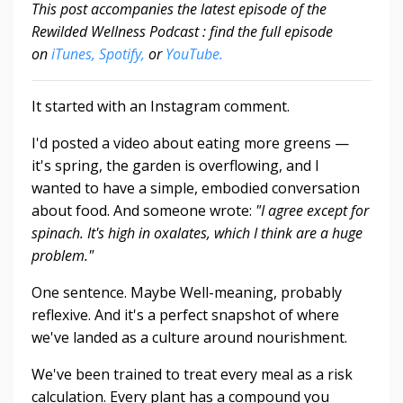
This post accompanies the latest episode of the
Rewilded Wellness Podcast : find the full episode
on
iTunes,
Spotify,
or
YouTube.
It started with an Instagram comment.
I'd posted a video about eating more greens —
it's spring, the garden is overflowing, and I
wanted to have a simple, embodied conversation
about food. And someone wrote:
"I agree except for
spinach.
It's high in oxalates, which I think are a huge
problem."
One sentence. Maybe Well-meaning, probably
reflexive. And it's a perfect snapshot of where
we've landed as a culture around nourishment.
We've been trained to treat every meal as a risk
calculation. Every plant has a compound you