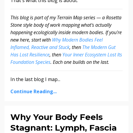
That's what this blog is about.
This blog is part of my Terrain Map series — a Rosetta
Stone style body of work mapping what's actually
happening ecologically inside modern bodies. If you're
new here, start with
Why Modern Bodies Feel
Inflamed, Reactive and Stuck
, then
The Modern Gut
Has Lost Resilience
, then
Your Inner Ecosystem Lost Its
Foundation Species
. Each one builds on the last.
In the last blog I map...
Continue Reading...
Why Your Body Feels
Stagnant: Lymph, Fascia