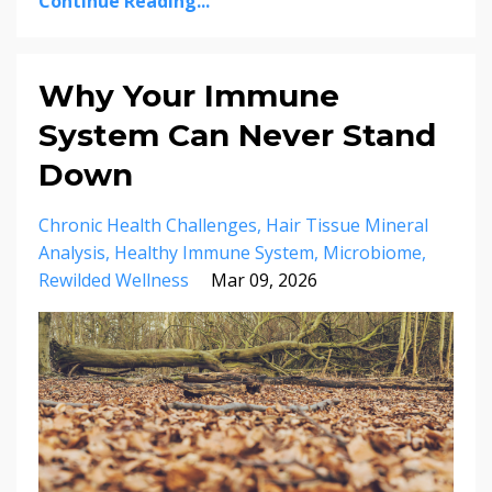
Continue Reading...
Why Your Immune
System Can Never Stand
Down
Chronic Health Challenges
Hair Tissue Mineral
Analysis
Healthy Immune System
Microbiome
Rewilded Wellness
Mar 09, 2026