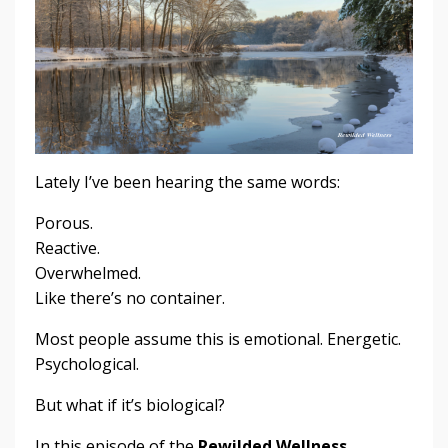
Lately I’ve been hearing the same words:
Porous.
Reactive.
Overwhelmed.
Like there’s no container.
Most people assume this is emotional. Energetic.
Psychological.
But what if it’s biological?
In this episode of the
Rewilded Wellness