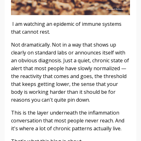
I am watching an epidemic of immune systems
that cannot rest.
Not dramatically. Not in a way that shows up
clearly on standard labs or announces itself with
an obvious diagnosis. Just a quiet, chronic state of
alert that most people have slowly normalized —
the reactivity that comes and goes, the threshold
that keeps getting lower, the sense that your
body is working harder than it should be for
reasons you can't quite pin down.
This is the layer underneath the inflammation
conversation that most people never reach. And
it's where a lot of chronic patterns actually live.