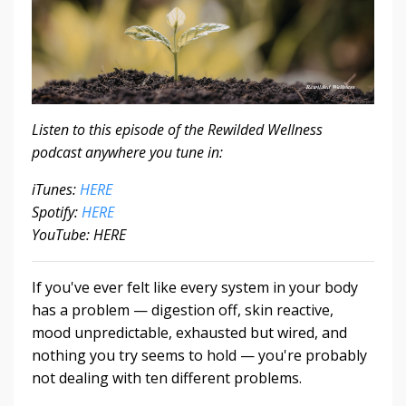
Listen to this episode of the Rewilded Wellness
podcast anywhere you tune in:
iTunes:
HERE
Spotify:
HERE
YouTube: HERE
If you've ever felt like every system in your body
has a problem — digestion off, skin reactive,
mood unpredictable, exhausted but wired, and
nothing you try seems to hold — you're probably
not dealing with ten different problems.