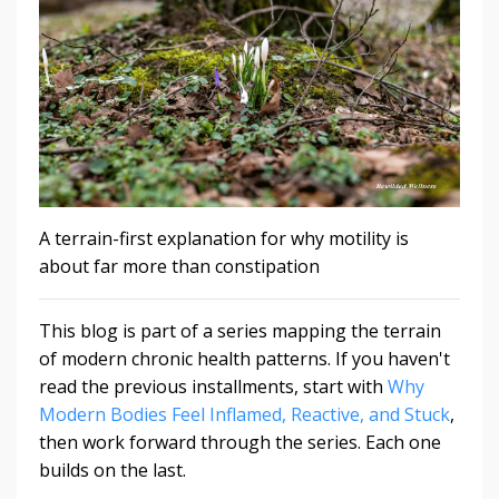
A terrain-first explanation for why motility is
about far more than constipation
This blog is part of a series mapping the terrain
of modern chronic health patterns. If you haven't
read the previous installments, start with
Why
Modern Bodies Feel Inflamed, Reactive, and Stuck
,
then work forward through the series. Each one
builds on the last.