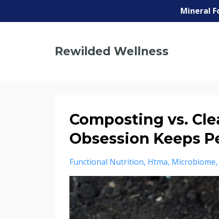
Mineral F
Rewilded Wellness
Composting vs. Cle
Obsession Keeps P
Functional Nutrition
Htma
Microbiome