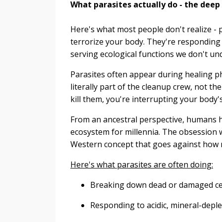
What parasites actually do - the deep
Here's what most people don't realize - 
terrorize your body. They're responding t
serving ecological functions we don't un
Parasites often appear during healing ph
literally part of the cleanup crew, not th
kill them, you're interrupting your body
From an ancestral perspective, humans ha
ecosystem for millennia. The obsession w
Western concept that goes against how n
Here's what parasites are often doing:
Breaking down dead or damaged cell
Responding to acidic, mineral-deple