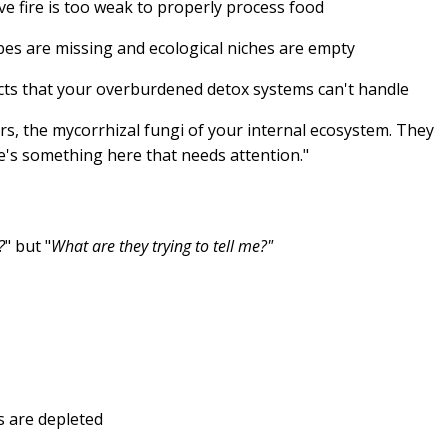
ve fire is too weak to properly process food
es are missing and ecological niches are empty
cts that your overburdened detox systems can't handle
rs, the mycorrhizal fungi of your internal ecosystem. They
ere's something here that needs attention."
?
" but "
What are they trying to tell me?"
s are depleted