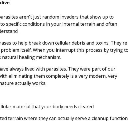
 dive
parasites aren't just random invaders that show up to
o specific conditions in your internal terrain and often
derstand.
ases to help break down cellular debris and toxins. They're
e problem itself. When you interrupt this process by trying t
's natural healing mechanism.
ve always lived with parasites. They were part of our
ith eliminating them completely is a very modern, very
ature actually works.
ular material that your body needs cleared
ted terrain where they can actually serve a cleanup function