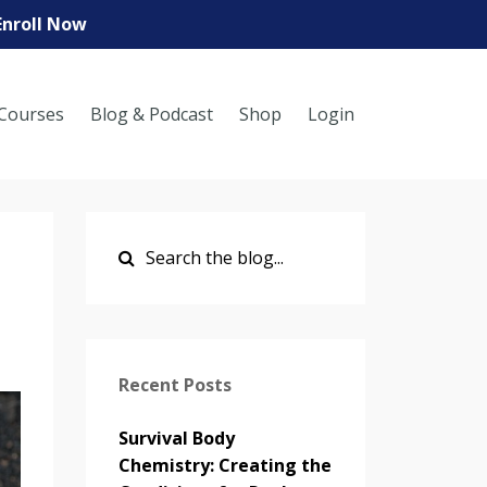
Enroll Now
Courses
Blog & Podcast
Shop
Login
Recent Posts
Survival Body
Chemistry: Creating the