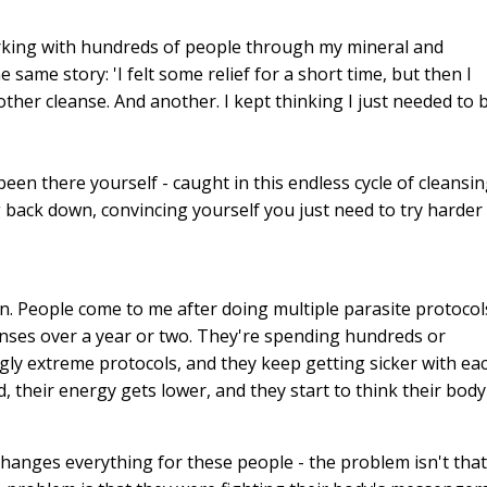
working with hundreds of people through my mineral and
same story: 'I felt some relief for a short time, but then I
other cleanse. And another. I kept thinking I just needed to 
en there yourself - caught in this endless cycle of cleansin
g back down, convincing yourself you just need to try harder
in. People come to me after doing multiple parasite protocol
eanses over a year or two. They're spending hundreds or
ngly extreme protocols, and they keep getting sicker with ea
heir energy gets lower, and they start to think their body 
 changes everything for these people - the problem isn't that