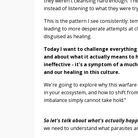
they weren't cleansing hard enough. The
instead of listening to what they were try
This is the pattern I see consistently: te
leading to more desperate attempts at cle
disguised as healing.
Today I want to challenge everything
and about what it actually means to h
ineffective - it's a symptom of a muc
and our healing in this culture.
We're going to explore why this warfare 
in your ecosystem, and how to shift from 
imbalance simply cannot take hold."
So let's talk about what's actually hap
we need to understand what parasites ar