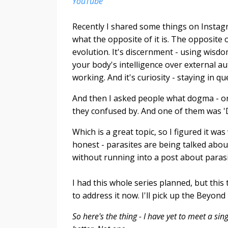
YouTube
Recently I shared some things on Instag
what the opposite of it is. The opposite 
evolution. It's discernment - using wisdo
your body's intelligence over external aut
working. And it's curiosity - staying in q
And then I asked people what dogma - or 
they confused by. And one of them was 'D
Which is a great topic, so I figured it wa
honest - parasites are being talked abo
without running into a post about parasi
I had this whole series planned, but thi
to address it now. I'll pick up the Beyon
So here's the thing - I have yet to meet a s