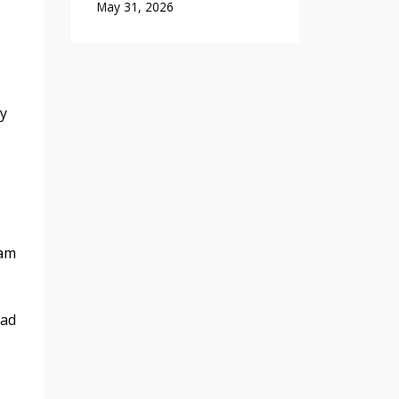
May 31, 2026
ly
ram
had