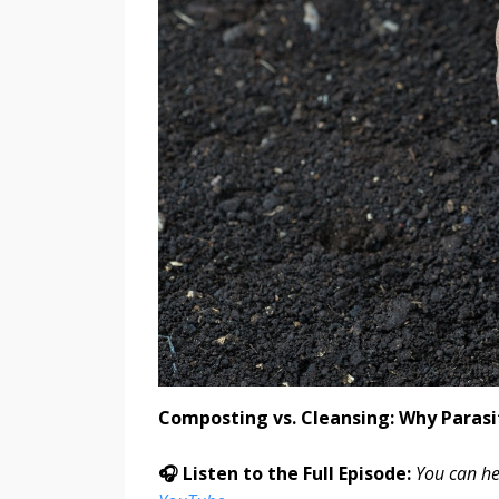
Composting vs. Cleansing: Why Parasi
🎧 Listen to the Full Episode:
You can he