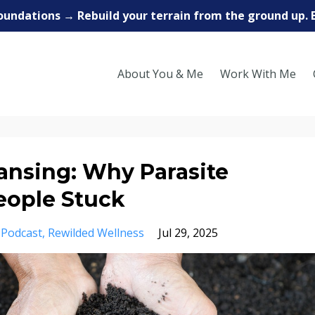
oundations → Rebuild your terrain from the ground up. 
About You & Me
Work With Me
ansing: Why Parasite
eople Stuck
Podcast
Rewilded Wellness
Jul 29, 2025