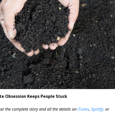
te Obsession Keeps People Stuck
ar the complete story and all the details on
iTunes
,
Spotify,
or