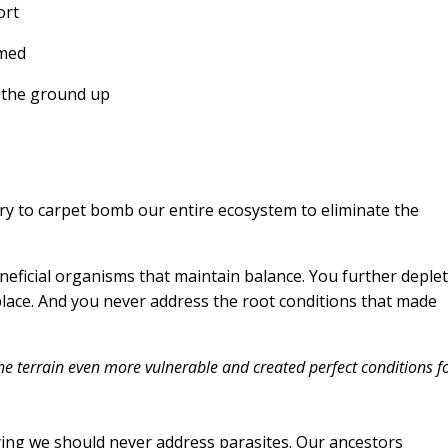
ort
lmed
m the ground up
ry to carpet bomb our entire ecosystem to eliminate the
beneficial organisms that maintain balance. You further deple
t place. And you never address the root conditions that made
e terrain even more vulnerable and created perfect conditions f
aying we should never address parasites. Our ancestors