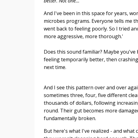
better. Not one...
And I've been in this space for years, 
microbes programs. Everyone tells me the 
went back to feeling poorly. So I tried an
more aggressive, more thorough.'
Does this sound familiar? Maybe you've be
feeling temporarily better, then crashin
next time.
And I see this pattern over and over aga
sometimes three, four, five different cl
thousands of dollars, following increasi
round. Their gut becomes more damaged, t
fundamentally broken.
But here's what I've realized - and what