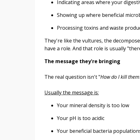
Indicating areas where your digesti
Showing up where beneficial microb
Processing toxins and waste produ
They're like the vultures, the decompose
have a role. And that role is usually "th
The message they're bringing
The real question isn't "
How do I kill them
Usually the message is:
Your mineral density is too low
Your pH is too acidic
Your beneficial bacteria population