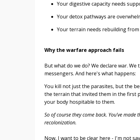
Your digestive capacity needs supp
Your detox pathways are overwhe
Your terrain needs rebuilding fro
Why the warfare approach fails
But what do we do? We declare war. We t
messengers. And here's what happens:
You kill not just the parasites, but the 
the terrain that invited them in the firs
your body hospitable to them.
So of course they come back. You've made th
recolonization.
Now, I want to be clear here - I'm not s