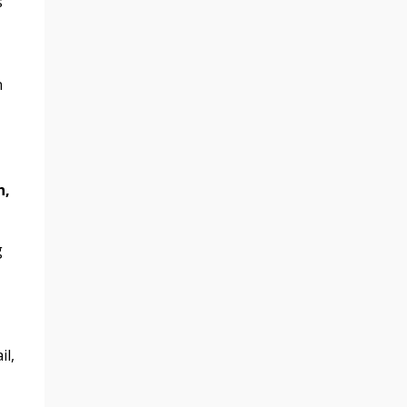
s
n
n,
g
il,