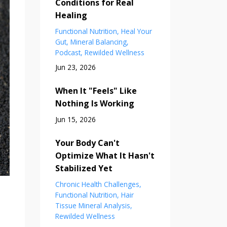
Conditions for Real
Healing
Functional Nutrition
Heal Your
Gut
Mineral Balancing
Podcast
Rewilded Wellness
Jun 23, 2026
When It "Feels" Like
Nothing Is Working
Jun 15, 2026
Your Body Can't
Optimize What It Hasn't
Stabilized Yet
Chronic Health Challenges
Functional Nutrition
Hair
Tissue Mineral Analysis
Rewilded Wellness