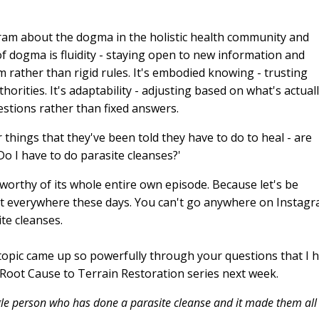
ram about the dogma in the holistic health community and
of dogma is fluidity - staying open to new information and
m rather than rigid rules. It's embodied knowing - trusting
horities. It's adaptability - adjusting based on what's actual
uestions rather than fixed answers.
things that they've been told they have to do to heal - are
o I have to do parasite cleanses?'
s worthy of its whole entire own episode. Because let's be
ut everywhere these days. You can't go anywhere on Instag
te cleanses.
s topic came up so powerfully through your questions that I 
d Root Cause to Terrain Restoration series next week.
ingle person who has done a parasite cleanse and it made them all