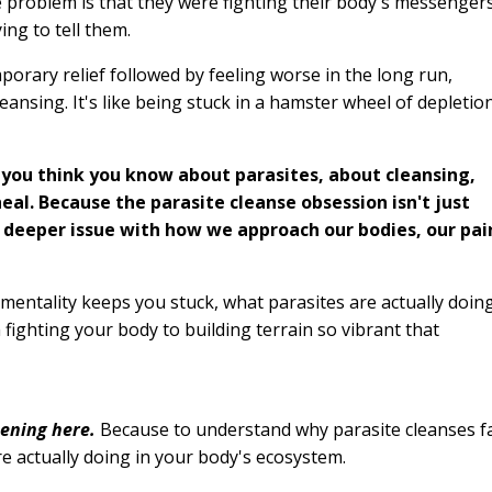
 problem is that they were fighting their body's messenger
ing to tell them.
mporary relief followed by feeling worse in the long run,
ansing. It's like being stuck in a hamster wheel of depletio
 you think you know about parasites, about cleansing,
eal. Because the parasite cleanse obsession isn't just
h deeper issue with how we approach our bodies, our pai
mentality keeps you stuck, what parasites are actually doin
fighting your body to building terrain so vibrant that
pening here.
Because to understand why parasite cleanses fa
e actually doing in your body's ecosystem.