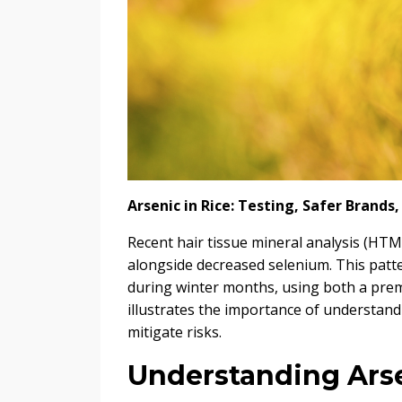
Arsenic in Rice: Testing, Safer Brand
Recent hair tissue mineral analysis (HTM
alongside decreased selenium. This patt
during winter months, using both a prem
illustrates the importance of understa
mitigate risks.
Understanding Ars