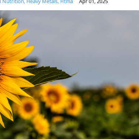
l Nutrition
Heavy Metals
Htma
Apr 01, 2025