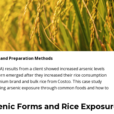
s, and Preparation Methods
A) results from a client showed increased arsenic levels
ern emerged after they increased their rice consumption
ium brand and bulk rice from Costco. This case study
nding arsenic exposure through common foods and how to
enic Forms and Rice Exposur