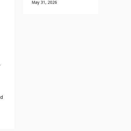
May 31, 2026
r
ld