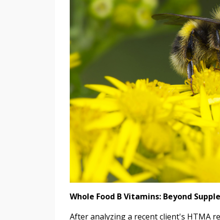
Whole Food B Vitamins: Beyond Supp
After analyzing a recent client's HTMA