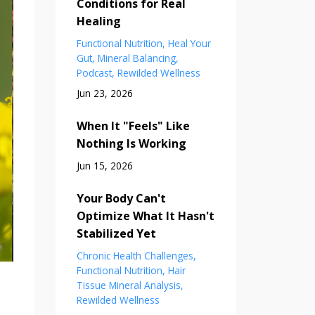
Conditions for Real
Healing
Functional Nutrition
Heal Your
Gut
Mineral Balancing
Podcast
Rewilded Wellness
Jun 23, 2026
When It "Feels" Like
Nothing Is Working
Jun 15, 2026
Your Body Can't
Optimize What It Hasn't
Stabilized Yet
Chronic Health Challenges
Functional Nutrition
Hair
Tissue Mineral Analysis
Rewilded Wellness