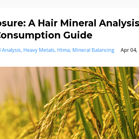
sure: A Hair Mineral Analysi
 Consumption Guide
 Analysis
Heavy Metals
Htma
Mineral Balancing
Apr 04,