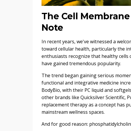
The Cell Membrane 
Note
In recent years, we've witnessed a welco
toward cellular health, particularly the i
enthusiasts recognize that healthy cells
have gained tremendous popularity.
The trend began gaining serious momen
functional and integrative medicine inc
BodyBio, with their PC liquid and softge
other brands like Quicksilver Scientific, 
replacement therapy as a concept has pus
mainstream wellness spaces.
And for good reason: phosphatidylcholine