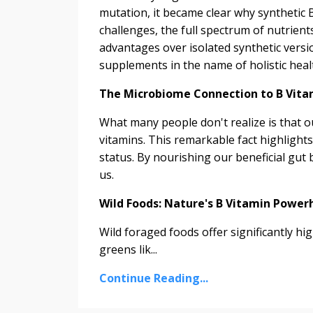
mutation, it became clear why synthetic B
challenges, the full spectrum of nutrien
advantages over isolated synthetic versio
supplements in the name of holistic heal
The Microbiome Connection to B Vita
What many people don't realize is that
vitamins. This remarkable fact highlights
status. By nourishing our beneficial gut 
us.
Wild Foods: Nature's B Vitamin Power
Wild foraged foods offer significantly hi
greens lik...
Continue Reading...