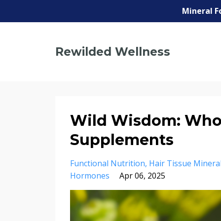
Mineral F
Rewilded Wellness
Wild Wisdom: Whol
Supplements
Functional Nutrition
Hair Tissue Mineral
Hormones
Apr 06, 2025