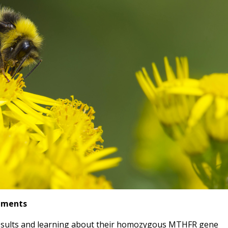
lements
 results and learning about their homozygous MTHFR gene