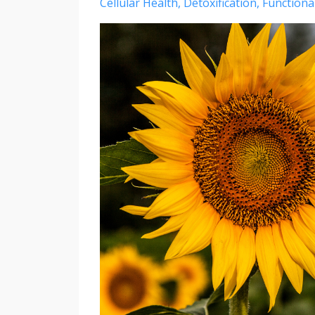
Cellular Health
Detoxification
Functiona