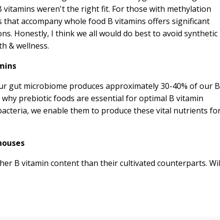
 vitamins weren't the right fit. For those with methylation
ts that accompany whole food B vitamins offers significant
ns. Honestly, I think we all would do best to avoid synthetic
th & wellness.
mins
 our gut microbiome produces approximately 30-40% of our B
 why prebiotic foods are essential for optimal B vitamin
bacteria, we enable them to produce these vital nutrients fo
houses
gher B vitamin content than their cultivated counterparts. Wi