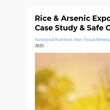
Rice & Arsenic Expo
Case Study & Safe
Functional Nutrition
Hair Tissue Mineral
2025