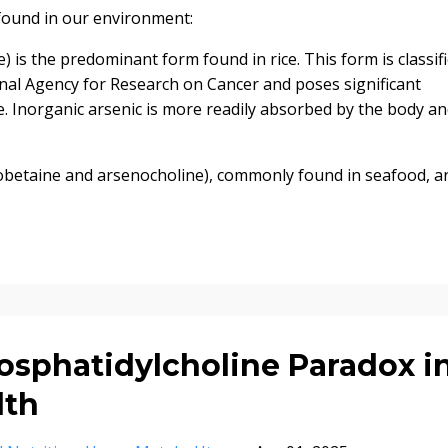
found in our environment:
) is the predominant form found in rice. This form is classif
onal Agency for Research on Cancer and poses significant
. Inorganic arsenic is more readily absorbed by the body a
betaine and arsenocholine), commonly found in seafood, a
sphatidylcholine Paradox i
lth