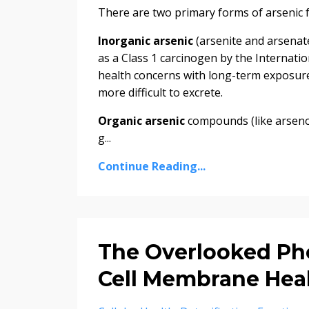
There are two primary forms of arsenic 
Inorganic arsenic
(arsenite and arsenate
as a Class 1 carcinogen by the Internati
health concerns with long-term exposure
more difficult to excrete.
Organic arsenic
compounds (like arseno
g...
Continue Reading...
The Overlooked Pho
Cell Membrane Hea