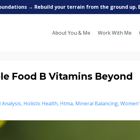
oundations → Rebuild your terrain from the ground up. 
About You & Me
Work With Me
e Food B Vitamins Beyond
 Analysis
Holistic Health
Htma
Mineral Balancing
Women'