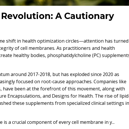
Revolution: A Cautionary
me shift in health optimization circles—attention has turned
ntegrity of cell membranes. As practitioners and health
 create healthy bodies, phosphatidylcholine (PC) supplement
tum around 2017-2018, but has exploded since 2020 as
reasingly focused on root-cause approaches. Companies like
ls, have been at the forefront of this movement, along with
Pure Encapsulations, and Designs for Health. The rise of lipid
hed these supplements from specialized clinical settings i
 is a crucial component of every cell membrane in y...