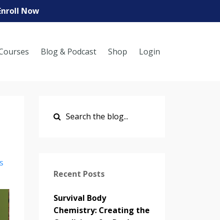
Enroll Now
Courses
Blog & Podcast
Shop
Login
s
Recent Posts
Survival Body
Chemistry: Creating the