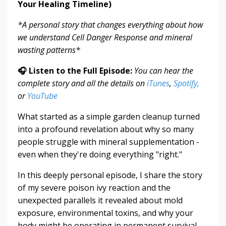
Your Healing Timeline)
*A personal story that changes everything about how
we understand Cell Danger Response and mineral
wasting patterns*
🎧 Listen to the Full Episode:
You can hear the
complete story and all the details on
iTunes
,
Spotify,
or
YouTube
What started as a simple garden cleanup turned
into a profound revelation about why so many
people struggle with mineral supplementation -
even when they're doing everything "right."
In this deeply personal episode, I share the story
of my severe poison ivy reaction and the
unexpected parallels it revealed about mold
exposure, environmental toxins, and why your
body might be operating in permanent survival