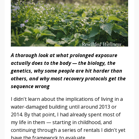
A thorough look at what prolonged exposure
actually does to the body — the biology, the
genetics, why some people are hit harder than
others, and why most recovery protocols get the
sequence wrong
I didn't learn about the implications of living in a
water-damaged building until around 2013 or
2014. By that point, I had already spent most of
my life in them — starting in childhood, and
continuing through a series of rentals I didn't yet
have the framework to evaluate.