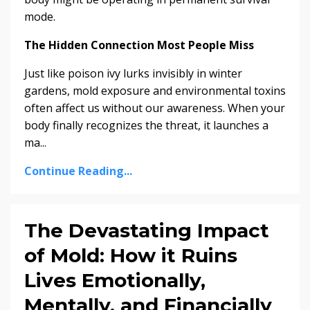
mode.
The Hidden Connection Most People Miss
Just like poison ivy lurks invisibly in winter
gardens, mold exposure and environmental toxins
often affect us without our awareness. When your
body finally recognizes the threat, it launches a
ma...
Continue Reading...
The Devastating Impact
of Mold: How it Ruins
Lives Emotionally,
Mentally, and Financially