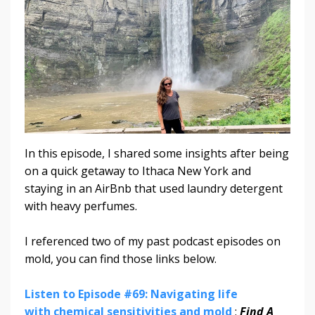
In this episode, I shared some insights after being
on a quick getaway to Ithaca New York and
staying in an AirBnb that used laundry detergent
with heavy perfumes.
I referenced two of my past podcast episodes on
mold, you can find those links below.
Listen to Episode #69: Navigating life
with chemical sensitivities and mold
:
Find A