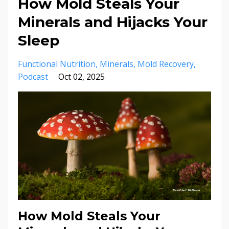
How Mold Steals Your
Minerals and Hijacks Your
Sleep
Functional Nutrition
Minerals
Mold Recovery
Podcast
Oct 02, 2025
How Mold Steals Your