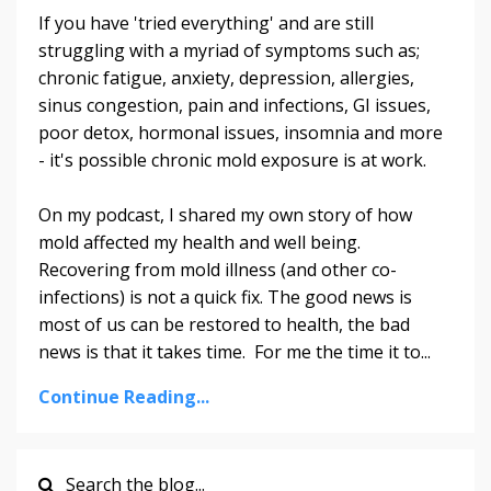
If you have 'tried everything' and are still
struggling with a myriad of symptoms such as;
chronic fatigue, anxiety, depression, allergies,
sinus congestion, pain and infections, GI issues,
poor detox, hormonal issues, insomnia and more
- it's possible chronic mold exposure is at work.
On my podcast, I shared my own story of how
mold affected my health and well being.
Recovering from mold illness (and other co-
infections) is not a quick fix. The good news is
most of us can be restored to health, the bad
news is that it takes time. For me the time it to...
Continue Reading...