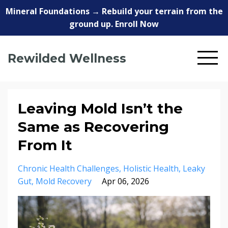
Mineral Foundations → Rebuild your terrain from the
ground up. Enroll Now
Rewilded Wellness
Leaving Mold Isn’t the
Same as Recovering
From It
Chronic Health Challenges
Holistic Health
Leaky
Gut
Mold Recovery
Apr 06, 2026