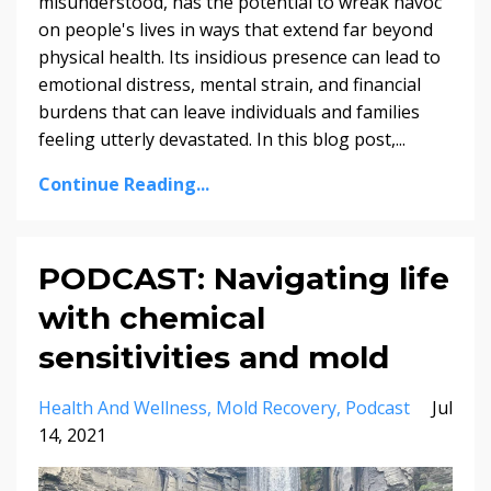
misunderstood, has the potential to wreak havoc
on people's lives in ways that extend far beyond
physical health. Its insidious presence can lead to
emotional distress, mental strain, and financial
burdens that can leave individuals and families
feeling utterly devastated. In this blog post,...
Continue Reading...
PODCAST: Navigating life
with chemical
sensitivities and mold
Health And Wellness
Mold Recovery
Podcast
Jul
14, 2021