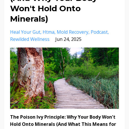
Won't Hold Onto
Minerals)
Heal Your Gut
Htma
Mold Recovery
Podcast
Rewilded Wellness
Jun 24, 2025
The Poison Ivy Principle: Why Your Body Won't
Hold Onto Minerals (And What This Means for