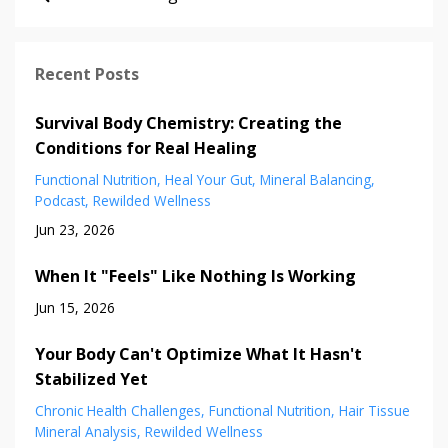
Recent Posts
Survival Body Chemistry: Creating the
Conditions for Real Healing
Functional Nutrition
Heal Your Gut
Mineral Balancing
Podcast
Rewilded Wellness
Jun 23, 2026
When It "Feels" Like Nothing Is Working
Jun 15, 2026
Your Body Can't Optimize What It Hasn't
Stabilized Yet
Chronic Health Challenges
Functional Nutrition
Hair Tissue
Mineral Analysis
Rewilded Wellness