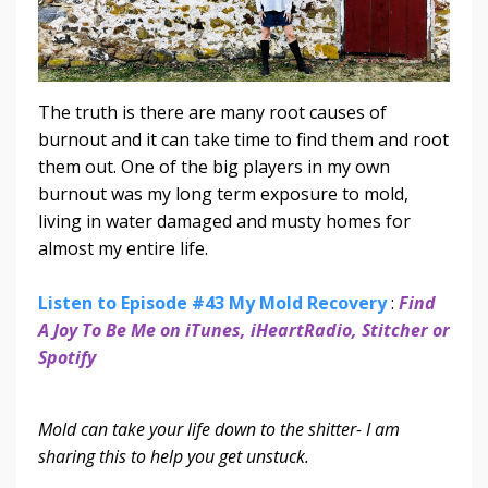
The truth is there are many root causes of
burnout and it can take time to find them and root
them out. One of the big players in my own
burnout was my long term exposure to mold,
living in water damaged and musty homes for
almost my entire life.
Listen to Episode #43 My Mold Recovery
:
Find
A Joy To Be Me on iTunes, iHeartRadio, Stitcher or
Spotify
Mold can take your life down to the shitter- I am
sharing this to help you get unstuck.