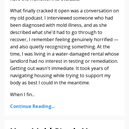
What finally cracked it open was a conversation on
my old podcast. I interviewed someone who had
been diagnosed with mold illness, and as she
described what she'd had to go through to
recover, I remember feeling genuinely horrified —
and also quietly recognizing something. At the
time, I was living in a water-damaged rental whose
landlord had no interest in testing or remediation.
Getting out wasn't immediate. It took years of
navigating housing while trying to support my
body as best I could in the meantime.
When I fin...
Continue Reading...