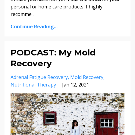
personal or home care products, I highly
recomme...
Continue Reading...
PODCAST: My Mold
Recovery
Adrenal Fatigue Recovery
Mold Recovery
Nutritional Therapy
Jan 12, 2021