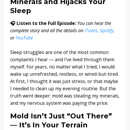
Minerals and Hijacks Your
Sleep
🎧 Listen to the Full Episode:
You can hear the
complete story and all the details on
iTunes,
Spotify,
or
YouTube
Sleep struggles are one of the most common
complaints I hear — and I’ve lived through them
myself. For years, no matter what I tried, I would
wake up unrefreshed, restless, or wired-but-tired.
At first, I thought it was just stress, or that maybe
I needed to clean up my evening routine. But the
truth went deeper: mold was stealing my minerals,
and my nervous system was paying the price.
Mold Isn’t Just “Out There”
— It’s In Your Terrain