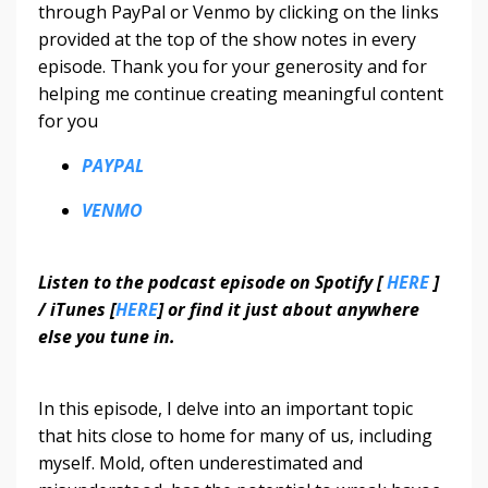
through PayPal or Venmo by clicking on the links
provided at the top of the show notes in every
episode. Thank you for your generosity and for
helping me continue creating meaningful content
for you
PAYPAL
VENMO
Listen to the podcast episode on Spotify [
HERE
]
/ iTunes [
HERE
] or find it just about anywhere
else you tune in.
In this episode, I delve into an important topic
that hits close to home for many of us, including
myself. Mold, often underestimated and