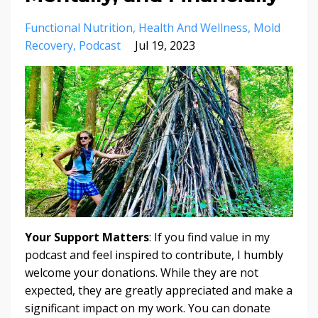
Functional Nutrition
Health And Wellness
Mold
Recovery
Podcast
Jul 19, 2023
Your Support Matters
: If you find value in my
podcast and feel inspired to contribute, I humbly
welcome your donations. While they are not
expected, they are greatly appreciated and make a
significant impact on my work. You can donate