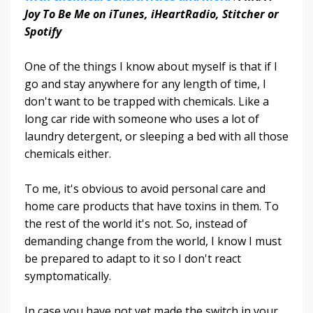
Joy To Be Me on iTunes, iHeartRadio, Stitcher or
Spotify
One of the things I know about myself is that if I
go and stay anywhere for any length of time, I
don't want to be trapped with chemicals. Like a
long car ride with someone who uses a lot of
laundry detergent, or sleeping a bed with all those
chemicals either.
To me, it's obvious to avoid personal care and
home care products that have toxins in them. To
the rest of the world it's not. So, instead of
demanding change from the world, I know I must
be prepared to adapt to it so I don't react
symptomatically.
In case you have not yet made the switch in your