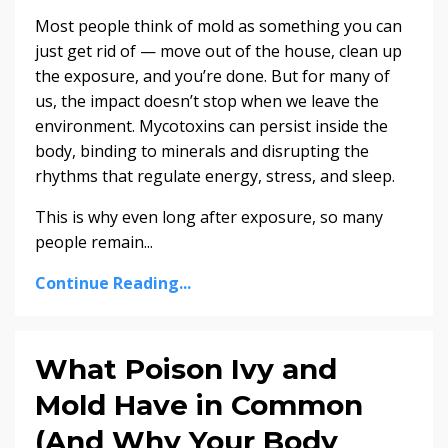
Most people think of mold as something you can
just get rid of — move out of the house, clean up
the exposure, and you’re done. But for many of
us, the impact doesn’t stop when we leave the
environment. Mycotoxins can persist inside the
body, binding to minerals and disrupting the
rhythms that regulate energy, stress, and sleep.
This is why even long after exposure, so many
people remain...
Continue Reading...
What Poison Ivy and
Mold Have in Common
(And Why Your Body