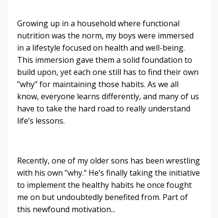
Growing up in a household where functional
nutrition was the norm, my boys were immersed
in a lifestyle focused on health and well-being.
This immersion gave them a solid foundation to
build upon, yet each one still has to find their own
"why" for maintaining those habits. As we all
know, everyone learns differently, and many of us
have to take the hard road to really understand
life’s lessons.
Recently, one of my older sons has been wrestling
with his own "why." He’s finally taking the initiative
to implement the healthy habits he once fought
me on but undoubtedly benefited from. Part of
this newfound motivation...