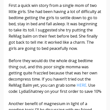
First a quick win story from a single mom of two
little girls. She had been having a lot of difficulty at
bedtime getting the girls to settle down to go to
bed, stay in bed and fall asleep. It was beginning
to take its toll. I suggested she try putting the
ReMag balm on their feet before bed. She finally
got back to tell me: it worked like a charm. The
girls are going to bed peacefully now.
Before they would do the whole drag bedtime
thing out, and this poor single momma was
getting quite frazzled because that was her own
decompress time. If you haven’t tried out the
ReMag Balm yet, you can grab some
HERE
. Use
code: LydiaShatney on your first order to save 10%
Another benefit of magnesium in light of a
pending topic I’ll be discussing with my friend