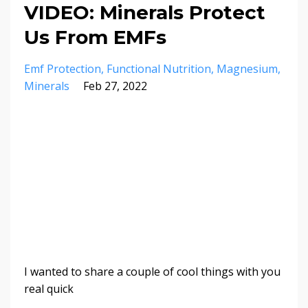
VIDEO: Minerals Protect
Us From EMFs
Emf Protection
Functional Nutrition
Magnesium
Minerals
Feb 27, 2022
I wanted to share a couple of cool things with you
real quick