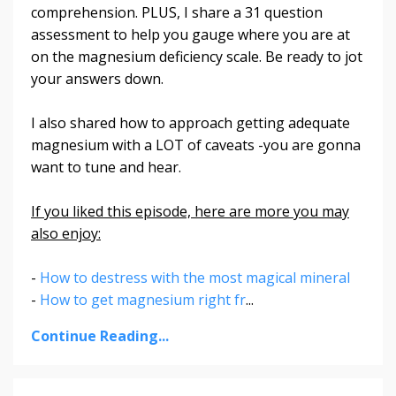
comprehension. PLUS, I share a 31 question
assessment to help you gauge where you are at
on the magnesium deficiency scale. Be ready to jot
your answers down.
I also shared how to approach getting adequate
magnesium with a LOT of caveats -you are gonna
want to tune and hear.
If you liked this episode, here are more you may
also enjoy:
-
How to destress with the most magical mineral
-
How to get magnesium right fr
...
Continue Reading...