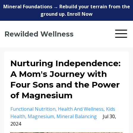
Mineral Foundations → Rebuild your terrain from the
ground up. Enroll Now
Rewilded Wellness
Nurturing Independence:
A Mom's Journey with
Four Sons and the Power
of Magnesium
Functional Nutrition
Health And Wellness
Kids
Health
Magnesium
Mineral Balancing
Jul 30,
2024