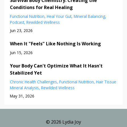
Survival Body Chemistry: Creating the
Conditions for Real Healing
Functional Nutrition
Heal Your Gut
Mineral Balancing
Podcast
Rewilded Wellness
Jun 23, 2026
When It "Feels" Like Nothing Is Working
Jun 15, 2026
Your Body Can't Optimize What It Hasn't
Stabilized Yet
Chronic Health Challenges
Functional Nutrition
Hair Tissue
Mineral Analysis
Rewilded Wellness
May 31, 2026
© 2026 Lydia Joy