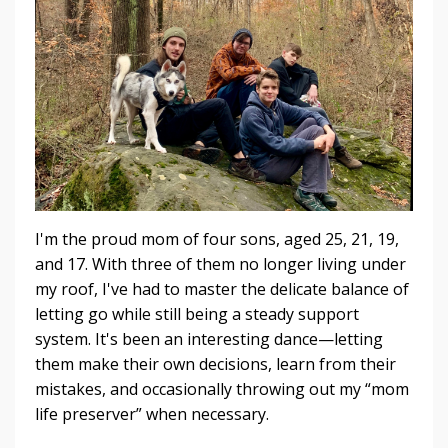
I'm the proud mom of four sons, aged 25, 21, 19,
and 17. With three of them no longer living under
my roof, I've had to master the delicate balance of
letting go while still being a steady support
system. It's been an interesting dance—letting
them make their own decisions, learn from their
mistakes, and occasionally throwing out my “mom
life preserver” when necessary.