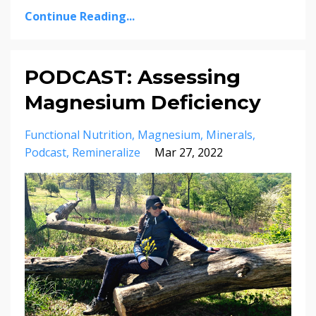
Continue Reading...
PODCAST: Assessing
Magnesium Deficiency
Functional Nutrition
Magnesium
Minerals
Podcast
Remineralize
Mar 27, 2022