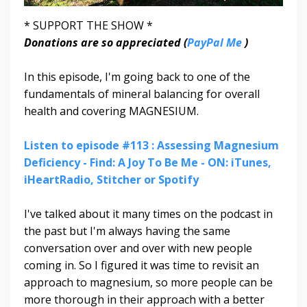
* SUPPORT THE SHOW *
Donations are so appreciated (
PayPal Me
)
In this episode, I'm going back to one of the
fundamentals of mineral balancing for overall
health and covering MAGNESIUM.
Listen to episode #113 : Assessing Magnesium
Deficiency - Find: A Joy To Be Me - ON: iTunes,
iHeartRadio, Stitcher or Spotify
I've talked about it many times on the podcast in
the past but I'm always having the same
conversation over and over with new people
coming in. So I figured it was time to revisit an
approach to magnesium, so more people can be
more thorough in their approach with a better