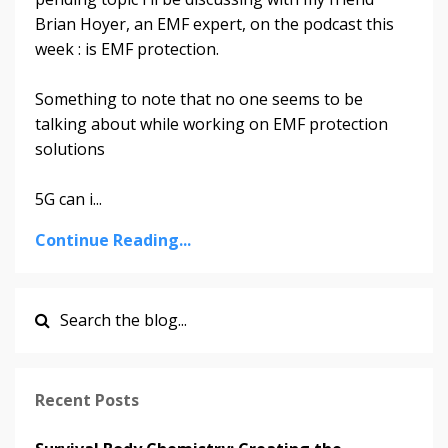
Brian Hoyer, an EMF expert, on the podcast this
week : is EMF protection.
Something to note that no one seems to be
talking about while working on EMF protection
solutions
5G can i
...
Continue Reading...
Recent Posts