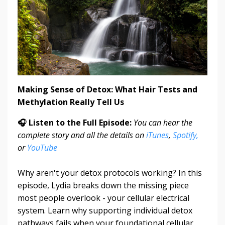
Making Sense of Detox: What Hair Tests and
Methylation Really Tell Us
🎧 Listen to the Full Episode:
You can hear the
complete story and all the details on
iTunes
,
Spotify,
or
YouTube
Why aren't your detox protocols working? In this
episode, Lydia breaks down the missing piece
most people overlook - your cellular electrical
system. Learn why supporting individual detox
pathways fails when your foundational cellular