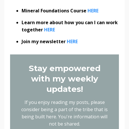
Mineral Foundations Course
HERE
Learn more about how you can I can work
together
HERE
Join my newsletter
HERE
Stay empowered
with my weekly
updates!
If you enjoy reading my posts, please
consider being a part of the tribe that is
being built here.
You're information will
not be shared.