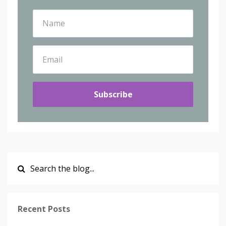
Subscribe
Recent Posts