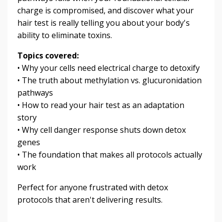
charge is compromised, and discover what your
hair test is really telling you about your body's
ability to eliminate toxins.
Topics covered:
• Why your cells need electrical charge to detoxify
• The truth about methylation vs. glucuronidation
pathways
• How to read your hair test as an adaptation
story
• Why cell danger response shuts down detox
genes
• The foundation that makes all protocols actually
work
Perfect for anyone frustrated with detox
protocols that aren't delivering results.