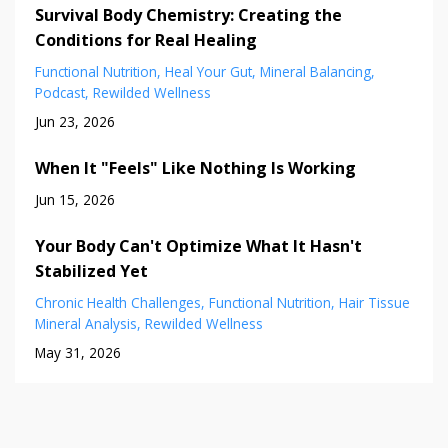
Survival Body Chemistry: Creating the
Conditions for Real Healing
Functional Nutrition
Heal Your Gut
Mineral Balancing
Podcast
Rewilded Wellness
Jun 23, 2026
When It "Feels" Like Nothing Is Working
Jun 15, 2026
Your Body Can't Optimize What It Hasn't
Stabilized Yet
Chronic Health Challenges
Functional Nutrition
Hair Tissue
Mineral Analysis
Rewilded Wellness
May 31, 2026