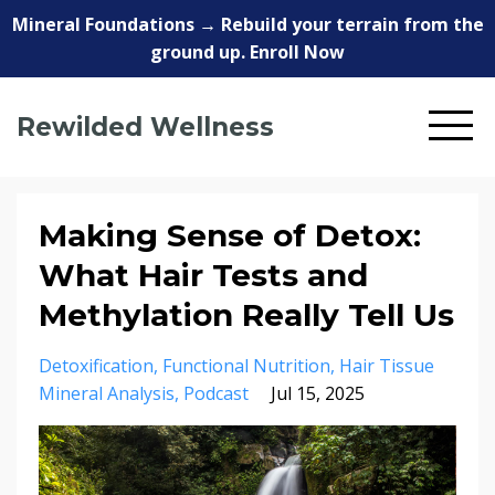
Mineral Foundations → Rebuild your terrain from the
ground up. Enroll Now
Rewilded Wellness
Making Sense of Detox:
What Hair Tests and
Methylation Really Tell Us
Detoxification
Functional Nutrition
Hair Tissue
Mineral Analysis
Podcast
Jul 15, 2025