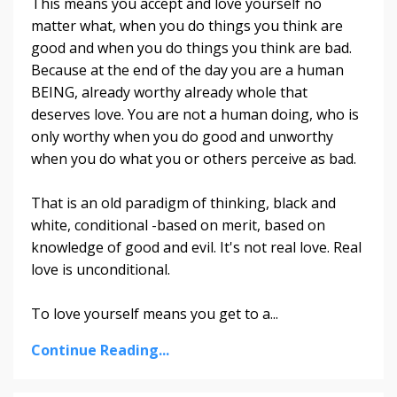
This means you accept and love yourself no
matter what, when you do things you think are
good and when you do things you think are bad.
Because at the end of the day you are a human
BEING, already worthy already whole that
deserves love. You are not a human doing, who is
only worthy when you do good and unworthy
when you do what you or others perceive as bad.
That is an old paradigm of thinking, black and
white, conditional -based on merit, based on
knowledge of good and evil. It's not real love. Real
love is unconditional.
To love yourself means you get to a
...
Continue Reading...