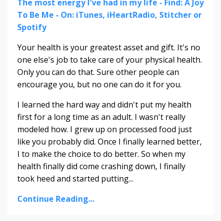
The most energy I've had in my life - Find: A Joy
To Be Me - On: iTunes, iHeartRadio, Stitcher or
Spotify
Your health is your greatest asset and gift. It's no
one else's job to take care of your physical health.
Only you can do that. Sure other people can
encourage you, but no one can do it for you.
I learned the hard way and didn't put my health
first for a long time as an adult. I wasn't really
modeled how. I grew up on processed food just
like you probably did. Once I finally learned better,
I to make the choice to do better. So when my
health finally did come crashing down, I finally
took heed and started putting
...
Continue Reading...