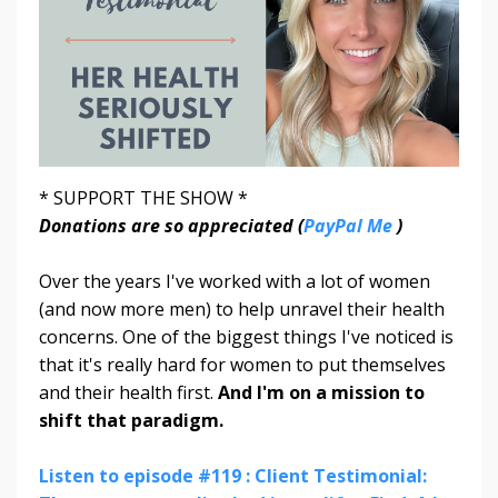
* SUPPORT THE SHOW *
Donations are so appreciated (
PayPal Me
)
Over the years I've worked with a lot of women
(and now more men) to help unravel their health
concerns. One of the biggest things I've noticed is
that it's really hard for women to put themselves
and their health first.
And I'm on a mission to
shift that paradigm.
Listen to episode #119 : Client Testimonial: