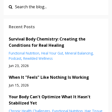
Recent Posts
Survival Body Chemistry: Creating the
Conditions for Real Healing
Functional Nutrition
Heal Your Gut
Mineral Balancing
Podcast
Rewilded Wellness
Jun 23, 2026
When It "Feels" Like Nothing Is Working
Jun 15, 2026
Your Body Can't Optimize What It Hasn't
Stabilized Yet
Chronic Health Challenges
Functional Nutrition
Hair Tissue