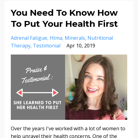
You Need To Know How
To Put Your Health First
Adrenal Fatigue
Htma
Minerals
Nutritional
Therapy
Testimonial
Apr 10, 2019
Over the years I've worked with a lot of women to
help unravel their health concerns. One of the