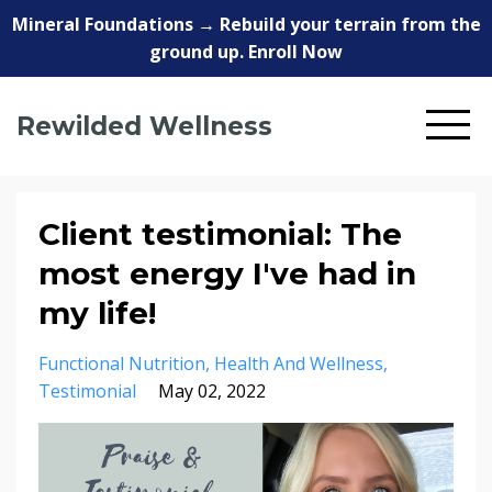
Mineral Foundations → Rebuild your terrain from the
ground up. Enroll Now
Rewilded Wellness
Client testimonial: The
most energy I've had in
my life!
Functional Nutrition
Health And Wellness
Testimonial
May 02, 2022