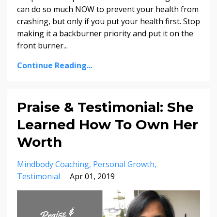
can do so much NOW to prevent your health from
crashing, but only if you put your health first. Stop
making it a backburner priority and put it on the
front burner
...
Continue Reading...
Praise & Testimonial: She
Learned How To Own Her
Worth
Mindbody Coaching
Personal Growth
Testimonial
Apr 01, 2019