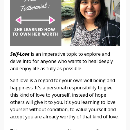
Self-Love
is an imperative topic to explore and
delve into for anyone who wants to heal deeply
and enjoy life as fully as possible.
Self love is a regard for your own well being and
happiness. It's a personal responsibility to give
this kind of love to yourself, instead of hope
others will give it to you. It's you learning to love
yourself without condition, to value yourself and
accept you are already worthy of that kind of love.