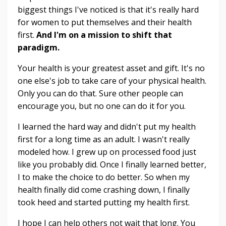
biggest things I've noticed is that it's really hard
for women to put themselves and their health
first.
And I'm on a mission to shift that
paradigm.
Your health is your greatest asset and gift. It's no
one else's job to take care of your physical health.
Only you can do that. Sure other people can
encourage you, but no one can do it for you.
I learned the hard way and didn't put my health
first for a long time as an adult. I wasn't really
modeled how. I grew up on processed food just
like you probably did. Once I finally learned better,
I to make the choice to do better. So when my
health finally did come crashing down, I finally
took heed and started putting my health first.
I hope I can help others not wait that long. You