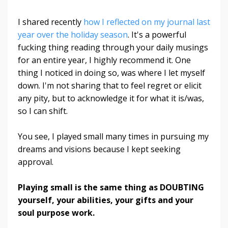
I shared recently
how I reflected on my journal last
year over the holiday season
. It's a powerful
fucking thing reading through your daily musings
for an entire year, I highly recommend it. One
thing I noticed in doing so, was where I let myself
down. I'm not sharing that to feel regret or elicit
any pity, but to acknowledge it for what it is/was,
so I can shift.
You see, I played small many times in pursuing my
dreams and visions because I kept seeking
approval.
Playing small is the same thing as DOUBTING
yourself, your abilities, your gifts and your
soul purpose work.