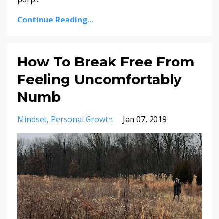
Continue Reading...
How To Break Free From
Feeling Uncomfortably
Numb
Mindset
Personal Growth
Jan 07, 2019