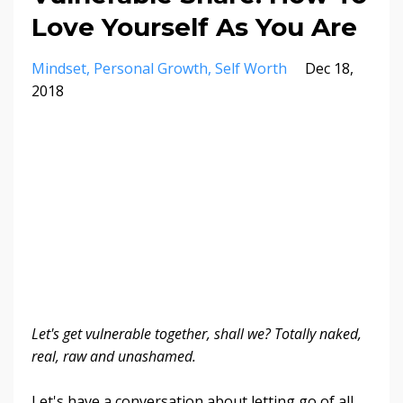
Love Yourself As You Are
Mindset
Personal Growth
Self Worth
Dec 18,
2018
Let's get vulnerable together, shall we? Totally naked,
real, raw and unashamed.
Let's have a conversation about letting go of all