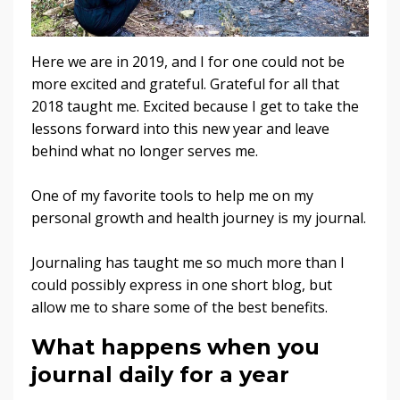
Here we are in 2019, and I for one could not be
more excited and grateful. Grateful for all that
2018 taught me. Excited because I get to take the
lessons forward into this new year and leave
behind what no longer serves me.
One of my favorite tools to help me on my
personal growth and health journey is my journal.
Journaling has taught me so much more than I
could possibly express in one short blog, but
allow me to share some of the best benefits.
What happens when you
journal daily for a year