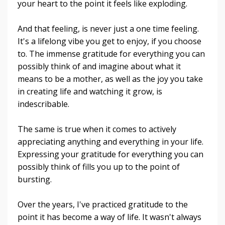
your heart to the point it feels like exploding.
And that feeling, is never just a one time feeling.
It's a lifelong vibe you get to enjoy, if you choose
to. The immense gratitude for everything you can
possibly think of and imagine about what it
means to be a mother, as well as the joy you take
in creating life and watching it grow, is
indescribable.
The same is true when it comes to actively
appreciating anything and everything in your life.
Expressing your gratitude for everything you can
possibly think of fills you up to the point of
bursting.
Over the years, I've practiced gratitude to the
point it has become a way of life. It wasn't always