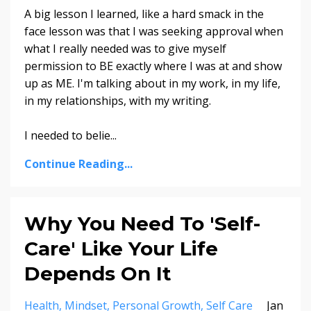
A big lesson I learned, like a hard smack in the
face lesson was that I was seeking approval when
what I really needed was to give myself
permission to BE exactly where I was at and show
up as ME. I'm talking about in my work, in my life,
in my relationships, with my writing.
I needed to belie...
Continue Reading...
Why You Need To 'Self-
Care' Like Your Life
Depends On It
Health
Mindset
Personal Growth
Self Care
Jan