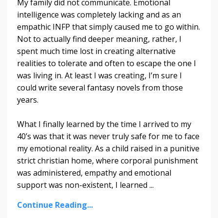
My family did not communicate. Emotional
intelligence was completely lacking and as an
empathic INFP that simply caused me to go within.
Not to actually find deeper meaning, rather, I
spent much time lost in creating alternative
realities to tolerate and often to escape the one I
was living in. At least I was creating, I’m sure I
could write several fantasy novels from those
years.
What I finally learned by the time I arrived to my
40’s was that it was never truly safe for me to face
my emotional reality. As a child raised in a punitive
strict christian home, where corporal punishment
was administered, empathy and emotional
support was non-existent, I learned
...
Continue Reading...