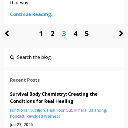
that way. I...
Continue Reading...
1
2
3
4
5
Recent Posts
Survival Body Chemistry: Creating the
Conditions for Real Healing
Functional Nutrition
Heal Your Gut
Mineral Balancing
Podcast
Rewilded Wellness
Jun 23, 2026