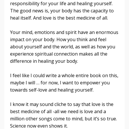
responsibility for your life and healing yourself.
The good news is, your body has the capacity to
heal itself. And love is the best medicine of all.
Your mind, emotions and spirit have an enormous
impact on your body. How you think and feel
about yourself and the world, as well as how you
experience spiritual connection makes all the
difference in healing your body.
I feel like I could write a whole entire book on this,
maybe I will … for now, I want to empower you
towards self-love and healing yourself.
I know it may sound cliche to say that love is the
best medicine of all -all we need is love and a
million other songs come to mind, but it’s so true.
Science now even shows it.