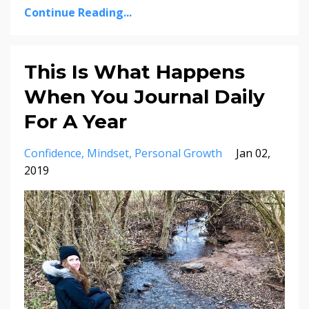
Continue Reading...
This Is What Happens
When You Journal Daily
For A Year
Confidence
Mindset
Personal Growth
Jan 02,
2019