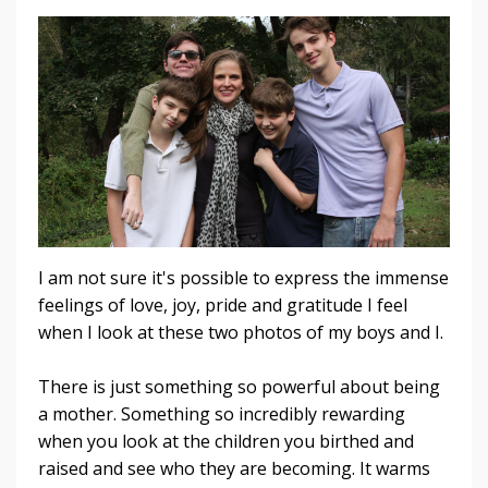
I am not sure it's possible to express the immense
feelings of love, joy, pride and gratitude I feel
when I look at these two photos of my boys and I.
There is just something so powerful about being
a mother. Something so incredibly rewarding
when you look at the children you birthed and
raised and see who they are becoming. It warms