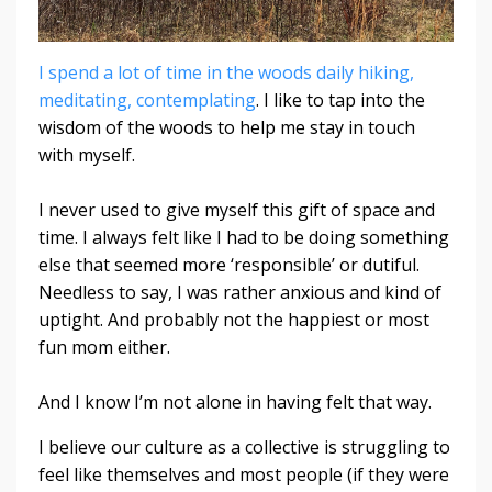
I spend a lot of time in the woods daily hiking,
meditating, contemplating
. I like to tap into the
wisdom of the woods to help me stay in touch
with myself.
I never used to give myself this gift of space and
time. I always felt like I had to be doing something
else that seemed more ‘responsible’ or dutiful.
Needless to say, I was rather anxious and kind of
uptight. And probably not the happiest or most
fun mom either.
And I know I’m not alone in having felt that way.
I believe our culture as a collective is struggling to
feel like themselves and most people (if they were