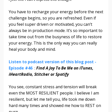
You have to recharge your energy before the next
challenge begins, so you are refreshed. Even if
you feel super driven or motivated, you can’t
always be in production mode. It’s so important to
take time out from the busyness of life to restore
your energy. This is the only way you can really
heal your body and mind.
Listen to podcast version of this blog post -
Episode #46
:
Find A Joy To Be Me on iTunes,
iHeartRadio, Stitcher or Spotify
You see, constant stress and tension will break
even the MOST RESILIENT people. I believe I am
resilient, but let me tell you, life took me down
hard many times and showed me how to REST on
purp
...