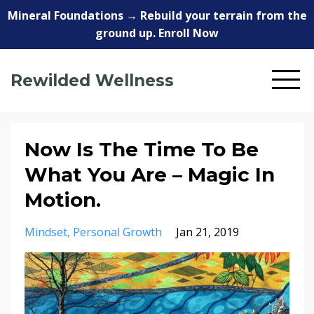
Mineral Foundations → Rebuild your terrain from the
ground up. Enroll Now
Rewilded Wellness
Now Is The Time To Be
What You Are – Magic In
Motion.
Mindset
Personal Growth
Jan 21, 2019