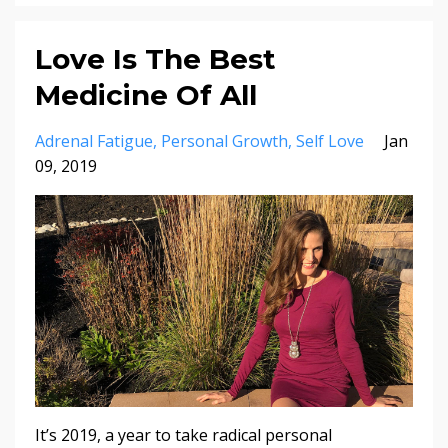
Love Is The Best
Medicine Of All
Adrenal Fatigue
Personal Growth
Self Love
Jan
09, 2019
It’s 2019, a year to take radical personal