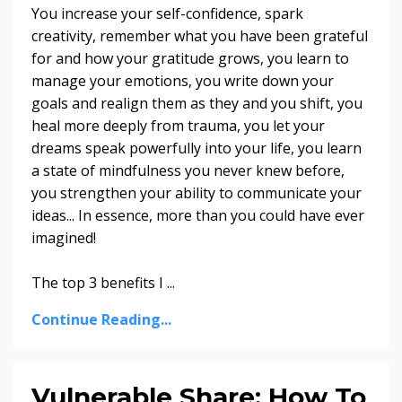
You increase your self-confidence, spark
creativity, remember what you have been grateful
for and how your gratitude grows, you learn to
manage your emotions, you write down your
goals and realign them as they and you shift, you
heal more deeply from trauma, you let your
dreams speak powerfully into your life, you learn
a state of mindfulness you never knew before,
you strengthen your ability to communicate your
ideas... In essence, more than you could have ever
imagined!
The top 3 benefits I
...
Continue Reading...
Vulnerable Share: How To