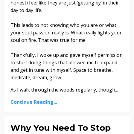
honest) feel like they are just ‘getting by’ in their
day to day life.
This leads to not knowing who you are or what
your soul passion really is. What really lights your
soul on fire. That was true for me.
Thankfully, I woke up and gave myself permission
to start doing things that allowed me to expand
and get in tune with myself. Space to breathe,
meditate, dream, grow.
As I walk through the woods regularly, though
...
Continue Reading...
Why You Need To Stop