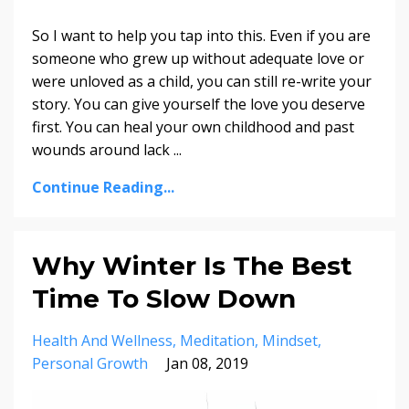
So I want to help you tap into this. Even if you are
someone who grew up without adequate love or
were unloved as a child, you can still re-write your
story. You can give yourself the love you deserve
first. You can heal your own childhood and past
wounds around lack
...
Continue Reading...
Why Winter Is The Best
Time To Slow Down
Health And Wellness
Meditation
Mindset
Personal Growth
Jan 08, 2019