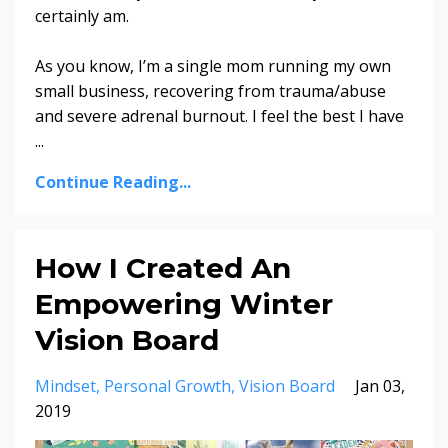
certainly am.
As you know, I’m a single mom running my own
small business, recovering from trauma/abuse
and severe adrenal burnout. I feel the best I have
...
Continue Reading...
How I Created An
Empowering Winter
Vision Board
Mindset
Personal Growth
Vision Board
Jan 03,
2019