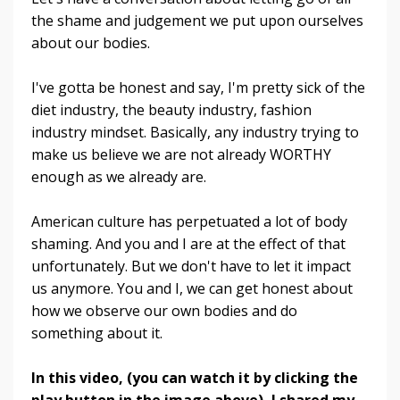
the shame and judgement we put upon ourselves
about our bodies.
I've gotta be honest and say, I'm pretty sick of the
diet industry, the beauty industry, fashion
industry mindset. Basically, any industry trying to
make us believe we are not already WORTHY
enough as we already are.
American culture has perpetuated a lot of body
shaming. And you and I are at the effect of that
unfortunately. But we don't have to let it impact
us anymore. You and I, we can get honest about
how we observe our own bodies and do
something about it.
In this video, (you can watch it by clicking the
play button in the image above), I shared my