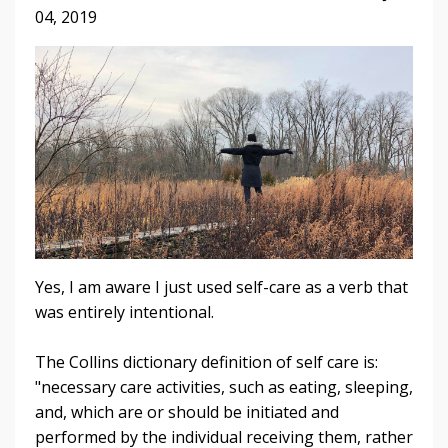
04, 2019
Yes, I am aware I just used self-care as a verb that
was entirely intentional.
The Collins dictionary definition of self care is:
"necessary care activities, such as eating, sleeping,
and, which are or should be initiated and
performed by the individual receiving them, rather