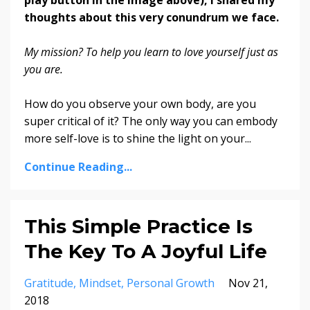
thoughts about this very conundrum we face.
My mission? To help you learn to love yourself just as
you are.
How do you observe your own body, are you
super critical of it? The only way you can embody
more self-love is to shine the light on your...
Continue Reading...
This Simple Practice Is
The Key To A Joyful Life
Gratitude
Mindset
Personal Growth
Nov 21,
2018