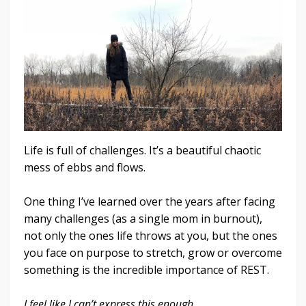
Life is full of challenges. It’s a beautiful chaotic
mess of ebbs and flows.
One thing I’ve learned over the years after facing
many challenges (as a single mom in burnout),
not only the ones life throws at you, but the ones
you face on purpose to stretch, grow or overcome
something is the incredible importance of REST.
I feel like I can’t express this enough.