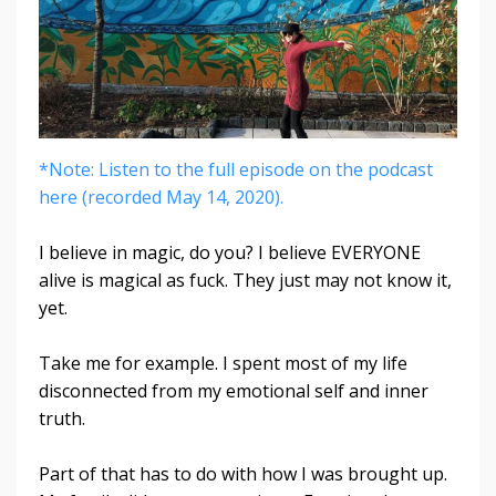
*Note: Listen to the full episode on the podcast
here (recorded May 14, 2020).
I believe in magic, do you? I believe EVERYONE
alive is magical as fuck. They just may not know it,
yet.
Take me for example. I spent most of my life
disconnected from my emotional self and inner
truth.
Part of that has to do with how I was brought up.