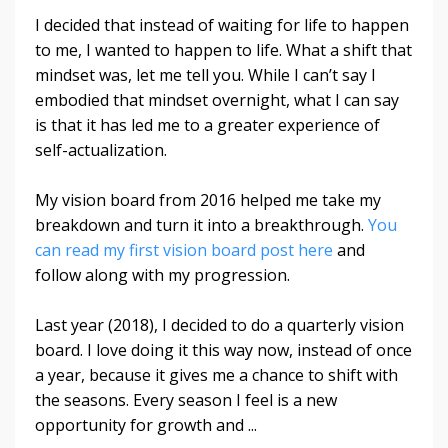
I decided that instead of waiting for life to happen
to me, I wanted to happen to life. What a shift that
mindset was, let me tell you. While I can’t say I
embodied that mindset overnight, what I can say
is that it has led me to a greater experience of
self-actualization.
My vision board from 2016 helped me take my
breakdown and turn it into a breakthrough.
You
can read my first vision board post here
and
follow along with my progression.
Last year (2018), I decided to do a quarterly vision
board. I love doing it this way now, instead of once
a year, because it gives me a chance to shift with
the seasons. Every season I feel is a new
opportunity for growth and
...