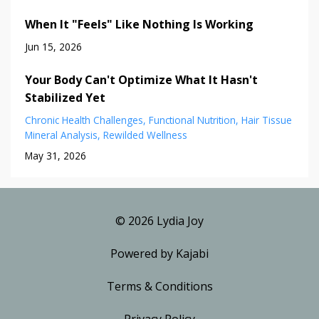
When It "Feels" Like Nothing Is Working
Jun 15, 2026
Your Body Can't Optimize What It Hasn't
Stabilized Yet
Chronic Health Challenges
Functional Nutrition
Hair Tissue
Mineral Analysis
Rewilded Wellness
May 31, 2026
© 2026 Lydia Joy
Powered by Kajabi
Terms & Conditions