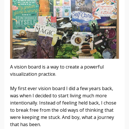
A vision board is a way to create a powerful
visualization practice.
My first ever vision board I did a few years back,
was when I decided to start living much more
intentionally. Instead of feeling held back, I chose
to break free from the old ways of thinking that
were keeping me stuck. And boy, what a journey
that has been.