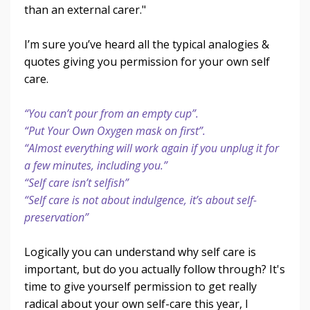
than an external carer."
I’m sure you’ve heard all the typical analogies &
quotes giving you permission for your own self
care.
“You can’t pour from an empty cup”.
“Put Your Own Oxygen mask on first”.
“Almost everything will work again if you unplug it for
a few minutes, including you.”
“Self care isn’t selfish”
“Self care is not about indulgence, it’s about self-
preservation”
Logically you can understand why self care is
important, but do you actually follow through? It's
time to give yourself permission to get really
radical about your own self-care this year, I