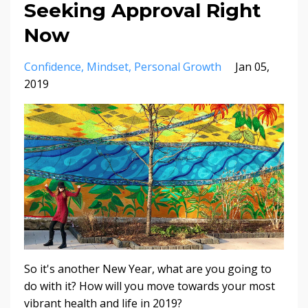
Seeking Approval Right
Now
Confidence
Mindset
Personal Growth
Jan 05,
2019
So it's another New Year, what are you going to
do with it?
How will you move towards your most
vibrant health and life in 2019?