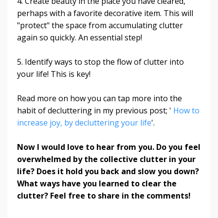
4. Create beauty in the place you have cleared,
perhaps with a favorite decorative item. This will
"protect" the space from accumulating clutter
again so quickly. An essential step!
5. Identify ways to stop the flow of clutter into
your life! This is key!
Read more on how you can tap more into the
habit of decluttering in my previous post; '
How to
increase joy, by decluttering your life
'.
Now I would love to hear from you. Do you feel
overwhelmed by the collective clutter in your
life
? Does it hold you back and slow you down?
What ways have you learned to clear the
clutter? Feel free to share in the comments!