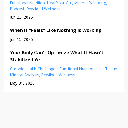
Functional Nutrition
Heal Your Gut
Mineral Balancing
Podcast
Rewilded Wellness
Jun 23, 2026
When It "Feels" Like Nothing Is Working
Jun 15, 2026
Your Body Can't Optimize What It Hasn't
Stabilized Yet
Chronic Health Challenges
Functional Nutrition
Hair Tissue
Mineral Analysis
Rewilded Wellness
May 31, 2026