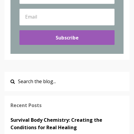
Subscribe
Recent Posts
Survival Body Chemistry: Creating the
Conditions for Real Healing