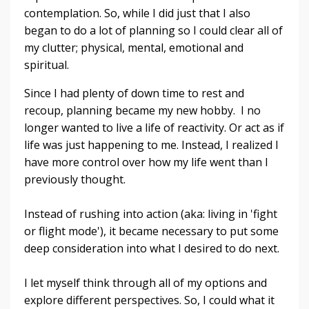
contemplation. So, while I did just that I also
began to do a lot of planning so I could clear all of
my clutter; physical, mental, emotional and
spiritual.
Since I had plenty of down time to rest and
recoup, p
lanning became my new hobby. I no
longer wanted to live a life of reactivity. Or act as if
life was just happening to me. Instead, I realized I
have more control over how my life went than I
previously thought.
Instead of rushing into action (aka: living in 'fight
or flight mode'), it became necessary to put some
deep consideration into what I desired to do next.
I let myself think through all of my options and
explore different perspectives. So, I could what it