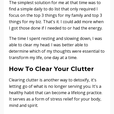
The simplest solution for me at that time was to
find a simple daily to do list that only required I
focus on the top 3 things for my family and top 3
things for my biz. That's it. I could add more when
I got those done if I needed to or had the energy.
The time I spent resting and slowing down, I was
able to clear my head. I was better able to
determine which of my thoughts were essential to
transform my life, one day at a time.
How To Clear Your Clutter
Clearing clutter is another way to detoxify, it's
letting go of what is no longer serving you. It's a
healthy habit that can become a lifelong practice.
It serves as a form of stress relief for your body,
mind and spirit.