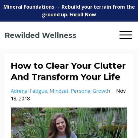
Mineral Foundations → Rebuild your terrain from the
ground up. Enroll Now
Rewilded Wellness
How to Clear Your Clutter
And Transform Your Life
Adrenal Fatigue
Mindset
Personal Growth
Nov
18, 2018