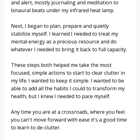
and alert, mostly journaling and meditation to
binaural beats under my infrared heat lamp.
Next, I began to plan, prepare and quietly
stabilize myself. I learned I needed to treat my
mental energy as a precious resource and do
whatever I needed to bring it back to full capacity.
These steps both helped me take the most
focused, simple actions to start to clear clutter in
my life. I wanted to keep it simple. I wanted to be
able to add all the habits I could to transform my
health, but I knew I needed to pace myself.
Any time you are at a crossroads, where you feel
you can't move forward with ease it's a good time
to learn to de-clutter.