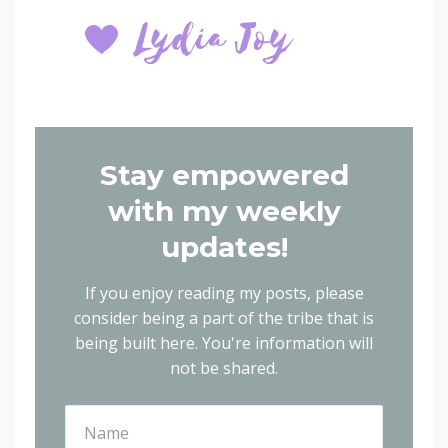
Stay empowered
with my weekly
updates!
If you enjoy reading my posts, please
consider being a part of the tribe that is
being built here.
You're information will
not be shared.