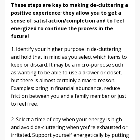
These steps are key to making de-cluttering a
positive experience; they allow you to get a
sense of satisfaction/completion and to feel
energized to continue the process in the
future!
1. Identify your higher purpose in de-cluttering
and hold that in mind as you select which items to
keep or discard. It may be a micro-purpose such
as wanting to be able to use a drawer or closet,
but there is almost certainly a macro reason.
Examples: bring in financial abundance, reduce
friction between you and a family member or just
to feel free.
2. Select a time of day when your energy is high
and avoid de-cluttering when you're exhausted or
irritated. Support yourself energetically by putting