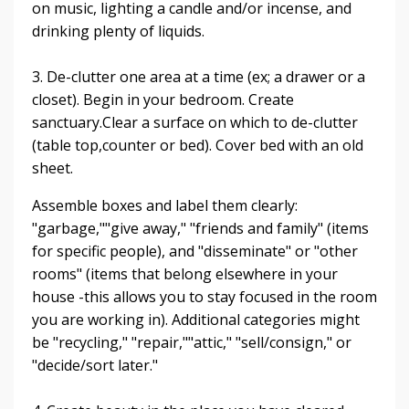
on music, lighting a candle and/or incense, and
drinking plenty of liquids.
3. De-clutter one area at a time (ex; a drawer or a
closet). Begin in your bedroom. Create
sanctuary.
Clear a surface on which to de-clutter
(table top,counter or bed). Cover bed with an old
sheet.
Assemble boxes and label them clearly:
"garbage,""give away," "friends and family" (items
for specific people), and "disseminate" or "other
rooms" (items that belong elsewhere in your
house -this allows you to stay focused in the room
you are working in).
Additional categories might
be "recycling," "repair,""attic," "sell/consign," or
"decide/sort later."