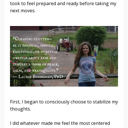
took to feel prepared and ready before taking my
next moves.
First, I began to consciously choose to stabilize my
thoughts.
I did whatever made me feel the most centered