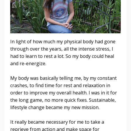
In light of how much my physical body had gone
through over the years, all the intense stress, I
had to learn to rest a lot. So my body could heal
and re-energize.
My body was basically telling me, by my constant
crashes, to find time for rest and relaxation in
order to improve my overall health.
I was in it for
the long game, no more quick fixes. Sustainable,
lifestyle change became my new mission.
It really became necessary for me to take a
reprieve from action and make space for