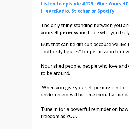
Listen to episode #125 : Give Yourself 
iHeartRadio, Stitcher or Spotify
The only thing standing between you and 
yourself
permission
to be who you truly
But, that can be difficult because we li
“authority figures” for permission for ev
Nourished people, people who love and c
to be around.
When you give yourself permission to rel
environment will become more harmoni
Tune in for a powerful reminder on how a
freedom as YOU.