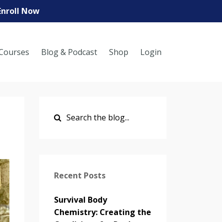
Enroll Now
Courses
Blog & Podcast
Shop
Login
Recent Posts
Survival Body
Chemistry: Creating the