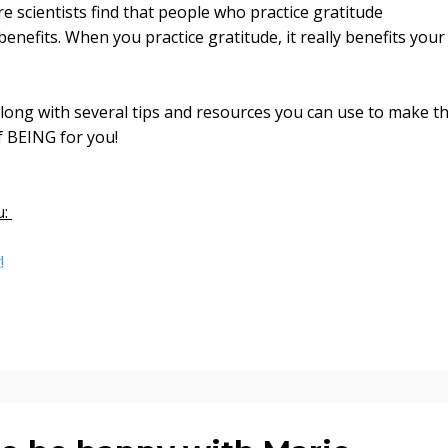
 scientists find that people who practice gratitude
enefits. When you practice gratitude, it really benefits your
along with several tips and resources you can use to make th
of BEING for you!
u:
t!