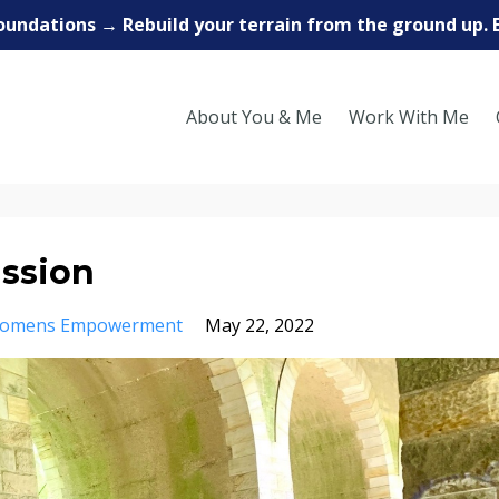
oundations → Rebuild your terrain from the ground up. 
About You & Me
Work With Me
ission
omens Empowerment
May 22, 2022