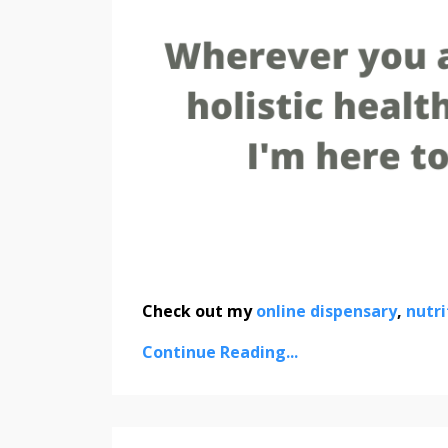
Check out my
online dispensary
,
nutri
Continue Reading...