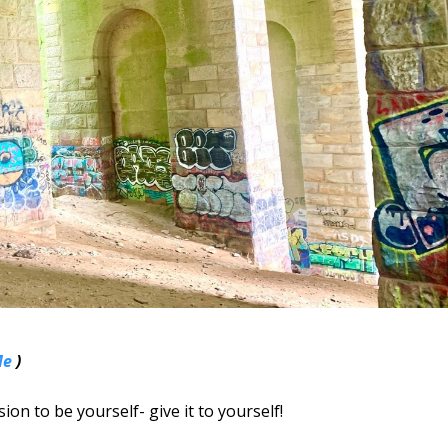
Me
)
ion to be yourself- give it to yourself!