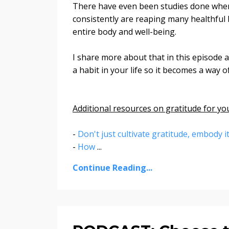
There have even been studies done where
consistently are reaping many healthful b
entire body and well-being.
I share more about that in this episode 
a habit in your life so it becomes a way 
Additional resources on gratitude for yo
-
Don't just cultivate gratitude, embody i
-
How
...
Continue Reading...