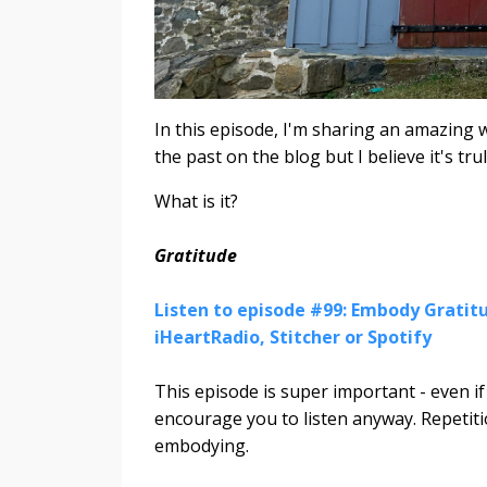
In this episode, I'm sharing an amazing w
the past on the blog but I believe it's trul
What is it?
Gratitude
Listen to episode #99: Embody Gratitu
iHeartRadio, Stitcher or Spotify
This episode is super important - even i
encourage you to listen anyway. Repetiti
embodying.