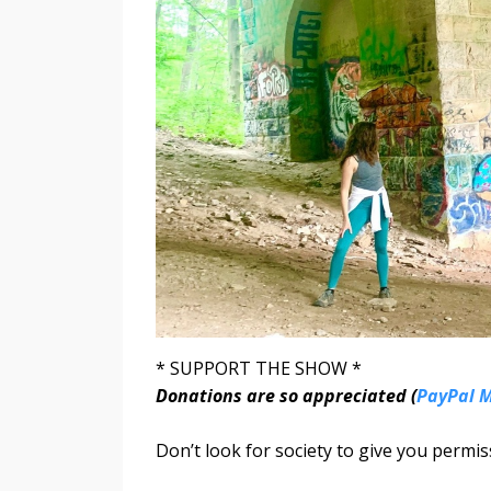
* SUPPORT THE SHOW *
Donations are so appreciated (
PayPal 
Don’t look for society to give you permiss