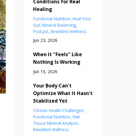
Conditions for Real
Healing
Functional Nutrition
Heal Your
Gut
Mineral Balancing
Podcast
Rewilded Wellness
Jun 23, 2026
When It "Feels" Like
Nothing Is Working
Jun 15, 2026
Your Body Can't
Optimize What It Hasn't
Stabilized Yet
Chronic Health Challenges
Functional Nutrition
Hair
Tissue Mineral Analysis
Rewilded Wellness