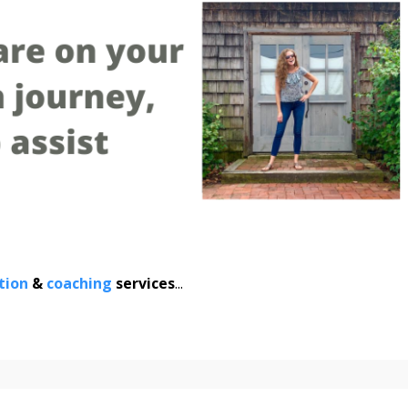
tion
&
coaching
services
...