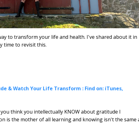
ay to transform your life and health. I've shared about it in
y time to revisit this.
de & Watch Your Life Transform : Find on: iTunes,
f you think you intellectually KNOW about gratitude I
on is the mother of all learning and knowing isn't the same 