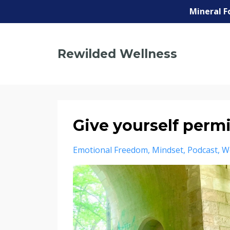
Mineral F
Rewilded Wellness
Give yourself perm
Emotional Freedom
Mindset
Podcast
W