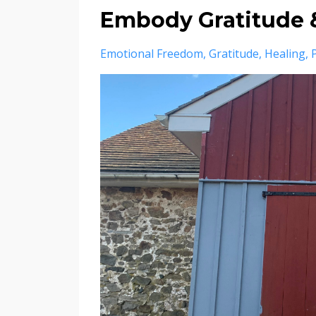
Embody Gratitude &
Emotional Freedom
Gratitude
Healing