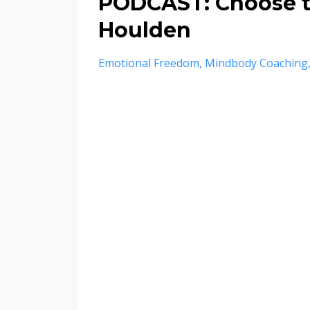
PODCAST: Choose t
Houlden
Emotional Freedom
Mindbody Coaching