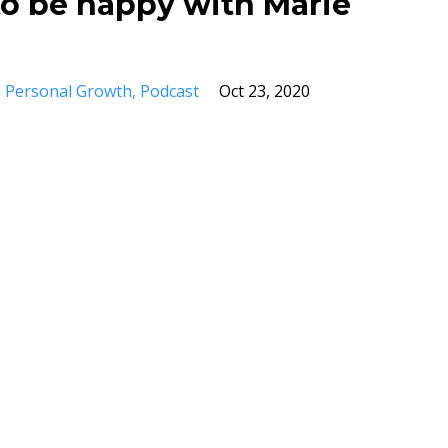
o be happy with Marie
Personal Growth
Podcast
Oct 23, 2020