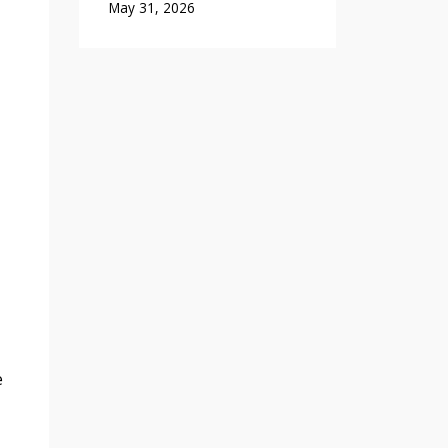
May 31, 2026
e