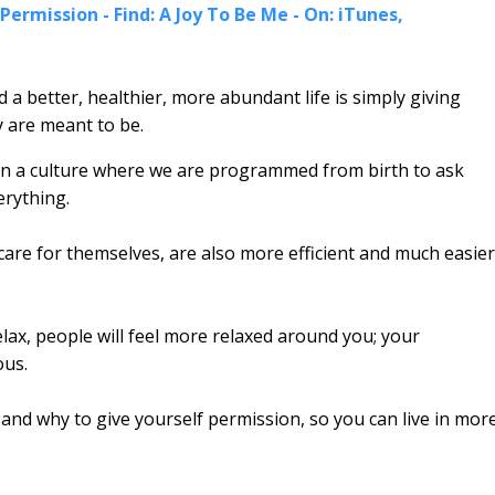
Permission - Find: A Joy To Be Me - On: iTunes,
a better, healthier, more abundant life is simply giving
 are meant to be.
ve in a culture where we are programmed from birth to ask
erything.
are for themselves, are also more efficient and much easier
ax, people will feel more relaxed around you; your
ous.
nd why to give yourself permission, so you can live in mor