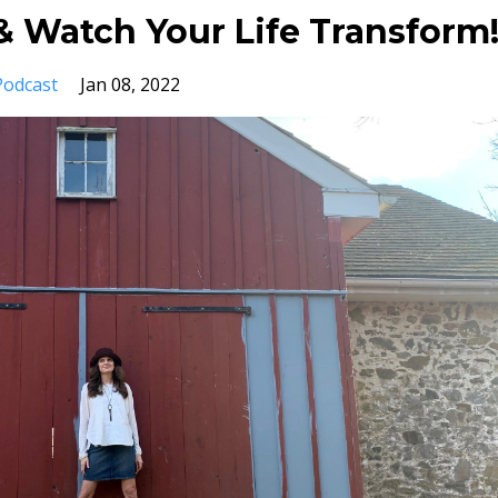
 Watch Your Life Transform
Podcast
Jan 08, 2022