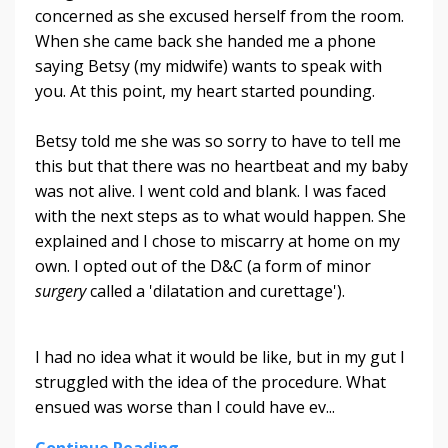
concerned as she excused herself from the room.
When she came back she handed me a phone
saying Betsy (my midwife) wants to speak with
you. At this point, my heart started pounding.
Betsy told me she was so sorry to have to tell me
this but that there was no heartbeat and my baby
was not alive. I went cold and blank. I was faced
with the next steps as to what would happen. She
explained and I chose to miscarry at home on my
own. I opted out of the D&C (a form of minor
surgery
called a 'dilatation and curettage').
I had no idea what it would be like, but in my gut I
struggled with the idea of the procedure. What
ensued was worse than I could have ev
...