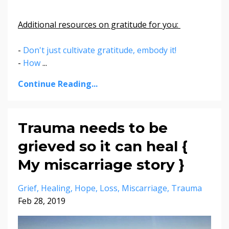
Additional resources on gratitude for you:
-
Don't just cultivate gratitude, embody it!
-
How
...
Continue Reading...
Trauma needs to be
grieved so it can heal {
My miscarriage story }
Grief
Healing
Hope
Loss
Miscarriage
Trauma
Feb 28, 2019