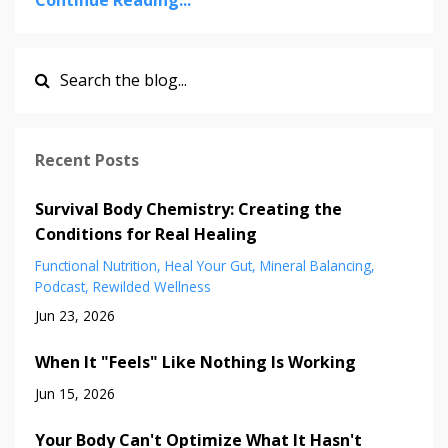
Continue Reading...
Recent Posts
Survival Body Chemistry: Creating the
Conditions for Real Healing
Functional Nutrition
Heal Your Gut
Mineral Balancing
Podcast
Rewilded Wellness
Jun 23, 2026
When It "Feels" Like Nothing Is Working
Jun 15, 2026
Your Body Can't Optimize What It Hasn't