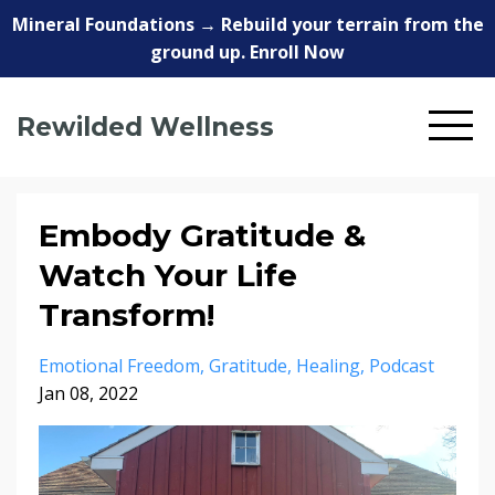
Mineral Foundations → Rebuild your terrain from the
ground up. Enroll Now
Rewilded Wellness
Embody Gratitude &
Watch Your Life
Transform!
Emotional Freedom
Gratitude
Healing
Podcast
Jan 08, 2022