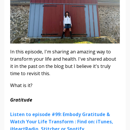
In this episode, I'm sharing an amazing way to
transform your life and health. I've shared about
it in the past on the blog but I believe it's truly
time to revisit this.
What is it?
Gratitude
Listen to episode #99: Embody Gratitude &
Watch Your Life Transform : Find on: iTunes,
iHeartRadio, Stitcher or Spotify