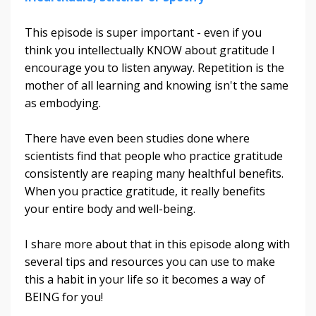
This episode is super important - even if you
think you intellectually KNOW about gratitude I
encourage you to listen anyway. Repetition is the
mother of all learning and knowing isn't the same
as embodying.
There have even been studies done where
scientists find that people who practice gratitude
consistently are reaping many healthful benefits.
When you practice gratitude, it really benefits
your entire body and well-being.
I share more about that in this episode along with
several tips and resources you can use to make
this a habit in your life so it becomes a way of
BEING for you!