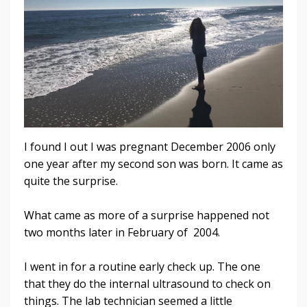
I found I out I was pregnant December 2006 only
one year after my second son was born. It came as
quite the surprise.
What came as more of a surprise happened not
two months later in February of 2004.
I went in for a routine early check up. The one
that they do the internal ultrasound to check on
things. The lab technician seemed a little