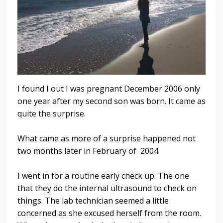
I found I out I was pregnant December 2006 only
one year after my second son was born. It came as
quite the surprise.
What came as more of a surprise happened not
two months later in February of 2004.
I went in for a routine early check up. The one
that they do the internal ultrasound to check on
things. The lab technician seemed a little
concerned as she excused herself from the room.