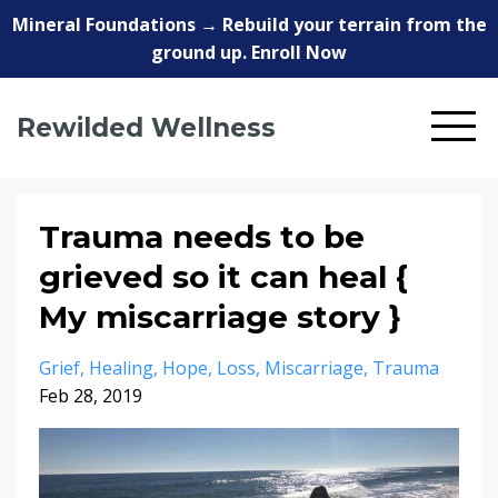
Mineral Foundations → Rebuild your terrain from the
ground up. Enroll Now
Rewilded Wellness
Trauma needs to be
grieved so it can heal {
My miscarriage story }
Grief
Healing
Hope
Loss
Miscarriage
Trauma
Feb 28, 2019