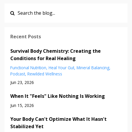
Recent Posts
Survival Body Chemistry: Creating the
Conditions for Real Healing
Functional Nutrition
Heal Your Gut
Mineral Balancing
Podcast
Rewilded Wellness
Jun 23, 2026
When It "Feels" Like Nothing Is Working
Jun 15, 2026
Your Body Can't Optimize What It Hasn't
Stabilized Yet