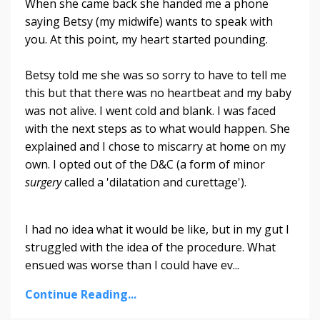
When she came back she handed me a phone
saying Betsy (my midwife) wants to speak with
you. At this point, my heart started pounding.
Betsy told me she was so sorry to have to tell me
this but that there was no heartbeat and my baby
was not alive. I went cold and blank. I was faced
with the next steps as to what would happen. She
explained and I chose to miscarry at home on my
own. I opted out of the D&C (a form of minor
surgery
called a 'dilatation and curettage').
I had no idea what it would be like, but in my gut I
struggled with the idea of the procedure. What
ensued was worse than I could have ev
...
Continue Reading...