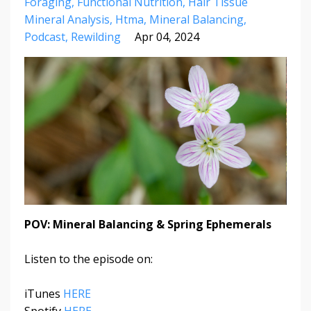
Foraging
Functional Nutrition
Hair Tissue
Mineral Analysis
Htma
Mineral Balancing
Podcast
Rewilding
Apr 04, 2024
POV: Mineral Balancing & Spring Ephemerals
Listen to the episode on:
iTunes
HERE
Spotify
HERE