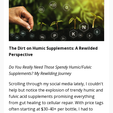
The Dirt on Humic Supplements: A Rewilded
Perspective
Do You Really Need Those Spendy Humic/Fulvic
Supplements? My Rewilding Journey
Scrolling through my social media lately, I couldn't
help but notice the explosion of trendy humic and
fulvic acid supplements promising everything
from gut healing to cellular repair. With price tags
often starting at $30-40+ per bottle, I had to