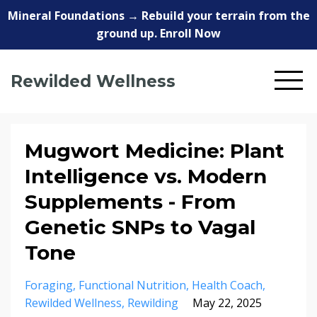
Mineral Foundations → Rebuild your terrain from the
ground up. Enroll Now
Rewilded Wellness
Mugwort Medicine: Plant
Intelligence vs. Modern
Supplements - From
Genetic SNPs to Vagal
Tone
Foraging
Functional Nutrition
Health Coach
Rewilded Wellness
Rewilding
May 22, 2025