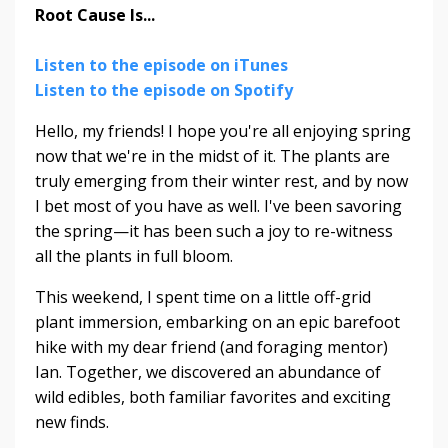
Root Cause Is...
Listen to the episode on iTunes
Listen to the episode on Spotify
Hello, my friends! I hope you're all enjoying spring
now that we're in the midst of it. The plants are
truly emerging from their winter rest, and by now
I bet most of you have as well. I've been savoring
the spring—it has been such a joy to re-witness
all the plants in full bloom.
This weekend, I spent time on a little off-grid
plant immersion, embarking on an epic barefoot
hike with my dear friend (and foraging mentor)
Ian. Together, we discovered an abundance of
wild edibles, both familiar favorites and exciting
new finds.