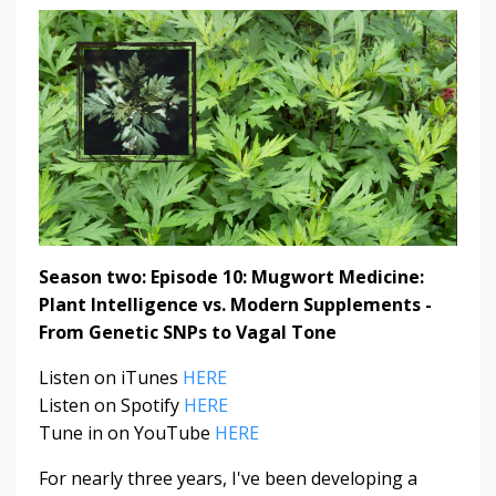
Season two: Episode 10:
Mugwort Medicine:
Plant Intelligence vs. Modern Supplements -
From Genetic SNPs to Vagal Tone
Listen on iTunes
HERE
Listen on Spotify
HERE
Tune in on YouTube
HERE
For nearly three years, I've been developing a