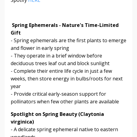
Spring Ephemerals - Nature's Time-Limited
Gift
- Spring ephemerals are the first plants to emerge
and flower in early spring
- They operate in a brief window before
deciduous trees leaf out and block sunlight
- Complete their entire life cycle in just a few
weeks, then store energy in bulbs/roots for next
year
- Provide critical early-season support for
pollinators when few other plants are available
Spotlight on Spring Beauty (Claytonia
virginica)
- A delicate spring ephemeral native to eastern
woodlands