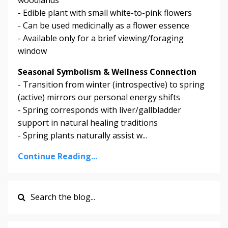
- Edible plant with small white-to-pink flowers
- Can be used medicinally as a flower essence
- Available only for a brief viewing/foraging
window
Seasonal Symbolism & Wellness Connection
- Transition from winter (introspective) to spring
(active) mirrors our personal energy shifts
- Spring corresponds with liver/gallbladder
support in natural healing traditions
- Spring plants naturally assist w...
Continue Reading...