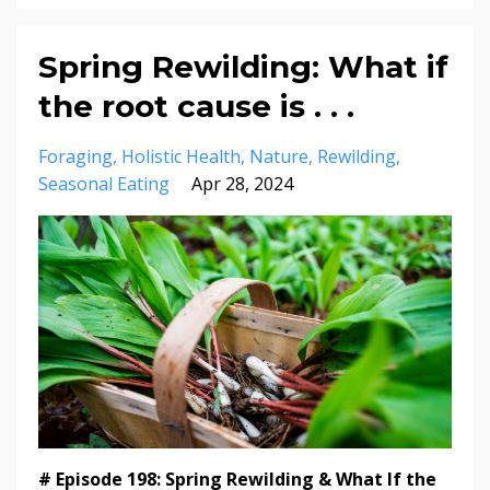
Spring Rewilding: What if
the root cause is . . .
Foraging
Holistic Health
Nature
Rewilding
Seasonal Eating
Apr 28, 2024
# Episode 198: Spring Rewilding & What If the