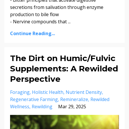
secretions from salivation through enzyme
production to bile flow
- Nervine compounds that ...
Continue Reading...
The Dirt on Humic/Fulvic
Supplements: A Rewilded
Perspective
Foraging
Holistic Health
Nutrient Density
Regenerative Farming
Remineralize
Rewilded
Wellness
Rewilding
Mar 29, 2025