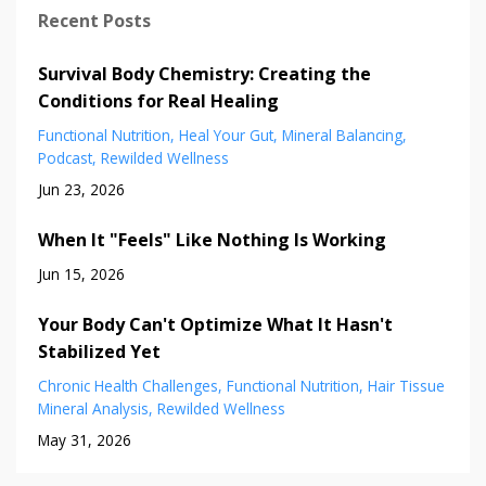
Recent Posts
Survival Body Chemistry: Creating the
Conditions for Real Healing
Functional Nutrition
Heal Your Gut
Mineral Balancing
Podcast
Rewilded Wellness
Jun 23, 2026
When It "Feels" Like Nothing Is Working
Jun 15, 2026
Your Body Can't Optimize What It Hasn't
Stabilized Yet
Chronic Health Challenges
Functional Nutrition
Hair Tissue
Mineral Analysis
Rewilded Wellness
May 31, 2026