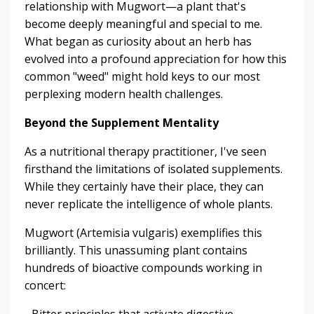
relationship with Mugwort—a plant that's
become deeply meaningful and special to me.
What began as curiosity about an herb has
evolved into a profound appreciation for how this
common "weed" might hold keys to our most
perplexing modern health challenges.
Beyond the Supplement Mentality
As a nutritional therapy practitioner, I've seen
firsthand the limitations of isolated supplements.
While they certainly have their place, they can
never replicate the intelligence of whole plants.
Mugwort (Artemisia vulgaris) exemplifies this
brilliantly. This unassuming plant contains
hundreds of bioactive compounds working in
concert:
- Bitter principles that activate digestive