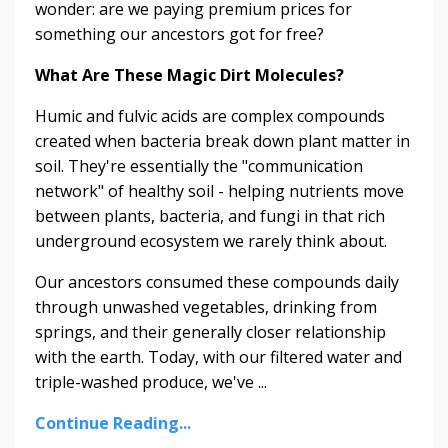
wonder: are we paying premium prices for
something our ancestors got for free?
What Are These Magic Dirt Molecules?
Humic and fulvic acids are complex compounds
created when bacteria break down plant matter in
soil. They're essentially the "communication
network" of healthy soil - helping nutrients move
between plants, bacteria, and fungi in that rich
underground ecosystem we rarely think about.
Our ancestors consumed these compounds daily
through unwashed vegetables, drinking from
springs, and their generally closer relationship
with the earth. Today, with our filtered water and
triple-washed produce, we've ...
Continue Reading...