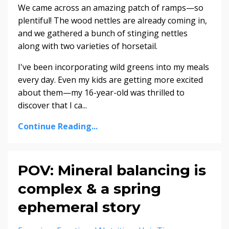
We came across an amazing patch of ramps—so
plentiful! The wood nettles are already coming in,
and we gathered a bunch of stinging nettles
along with two varieties of horsetail.
I've been incorporating wild greens into my meals
every day. Even my kids are getting more excited
about them—my 16-year-old was thrilled to
discover that I ca...
Continue Reading...
POV: Mineral balancing is
complex & a spring
ephemeral story