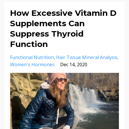
How Excessive Vitamin D
Supplements Can
Suppress Thyroid
Function
Functional Nutrition
Hair Tissue Mineral Analysis
Women's Hormones
Dec 14, 2020