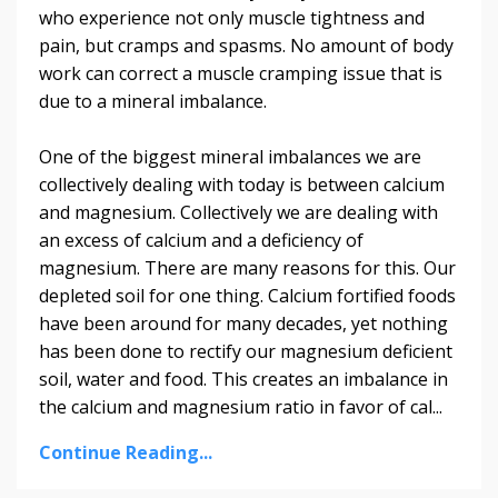
who experience not only muscle tightness and
pain, but cramps and spasms. No amount of body
work can correct a muscle cramping issue that is
due to a mineral imbalance.
One of the biggest mineral imbalances we are
collectively dealing with today is between calcium
and magnesium. Collectively we are dealing with
an excess of calcium and a deficiency of
magnesium. There are many reasons for this. Our
depleted soil for one thing. Calcium fortified foods
have been around for many decades, yet nothing
has been done to rectify our magnesium deficient
soil, water and food. This creates an imbalance in
the calcium and magnesium ratio in favor of cal...
Continue Reading...