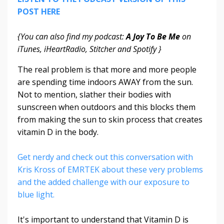
POST HERE
{You can also find my podcast:
A Joy To Be Me
on
iTunes, iHeartRadio, Stitcher and Spotify }
The real problem is that more and more people
are spending time indoors AWAY from the sun.
Not to mention, slather their bodies with
sunscreen when outdoors and this blocks them
from making the sun to skin process that creates
vitamin D in the body.
Get nerdy and check out this conversation with
Kris Kross of EMRTEK about these very problems
and the added challenge with our exposure to
blue light.
It's important to understand that Vitamin D is