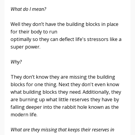
What do I mean?
Well they don’t have the building blocks in place
for their body to run
optimally so they can deflect life's stressors like a
super power.
Why?
They don’t know they are missing the building
blocks for one thing. Next they don't even know
what building blocks they need.
Additionally, they
are burning up what little reserves they have by
falling deeper into the rabbit hole k
nown as the
modern life
.
What are they missing that keeps their reserves in