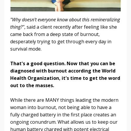
"Why doesn't everyone know about this remineralizing
thing?"
, said a client recently after feeling like she
came back from a deep state of burnout,
desperately trying to get through every day in
survival mode.
That's a good question. Now that you can be
diagnosed with burnout according the World
Health Organization, it's time to get the word
out to the masses.
While there are MANY things leading the modern
woman into burnout, not being able to have a
fully charged battery in the first place creates an
ongoing conundrum. What allows us to keep our
human battery charged with potent electrical