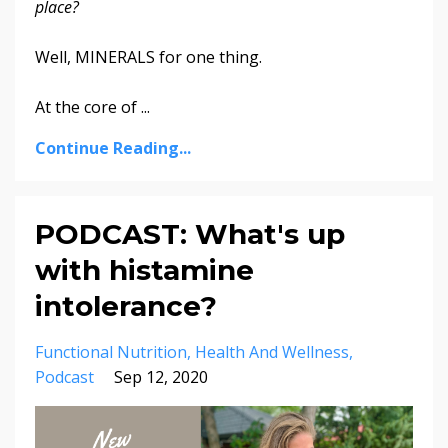
place?
Well, MINERALS for one thing.
At the core of
...
Continue Reading...
PODCAST: What's up
with histamine
intolerance?
Functional Nutrition
Health And Wellness
Podcast
Sep 12, 2020