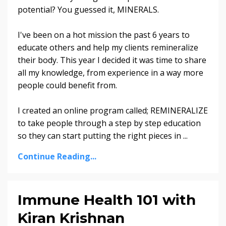
potential? You guessed it, MINERALS.
I've been on a hot mission the past 6 years to
educate others and help my clients remineralize
their body. This year I decided it was time to share
all my knowledge, from experience in a way more
people could benefit from.
I created an online program called; REMINERALIZE
to take people through a step by step education
so they can start putting the right pieces in ...
Continue Reading...
Immune Health 101 with
Kiran Krishnan