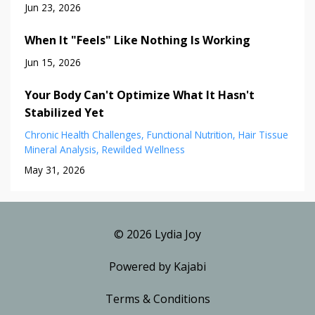
Jun 23, 2026
When It "Feels" Like Nothing Is Working
Jun 15, 2026
Your Body Can't Optimize What It Hasn't
Stabilized Yet
Chronic Health Challenges
Functional Nutrition
Hair Tissue
Mineral Analysis
Rewilded Wellness
May 31, 2026
© 2026 Lydia Joy
Powered by Kajabi
Terms & Conditions