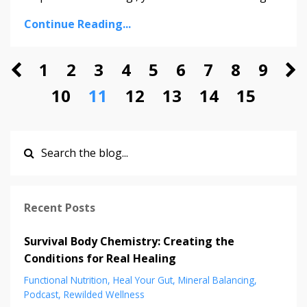
Continue Reading...
1
2
3
4
5
6
7
8
9
10
11
12
13
14
15
Recent Posts
Survival Body Chemistry: Creating the
Conditions for Real Healing
Functional Nutrition
Heal Your Gut
Mineral Balancing
Podcast
Rewilded Wellness