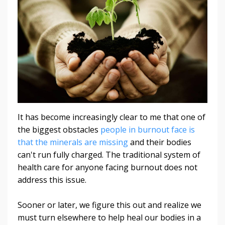
It has become increasingly clear to me that one of
the biggest obstacles
people in burnout face is
that the minerals are missing
and their bodies
can't run fully charged. The traditional system of
health care for anyone facing burnout does not
address this issue.
Sooner or later, we figure this out and realize we
must turn elsewhere to help heal our bodies in a