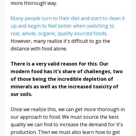
more thorough way.
Many people turn to their diet and start to clean it
up and begin to feel better when switching to
real, whole, organic, quality sourced foods.
However, many realize it's difficult to go the
distance with food alone.
There is a very valid reason for this. Our
modern food has it's share of challenges, two
of those being the incredible depletion of
minerals as well as the increased toxicity of
our soils.
Once we realize this, we can get more thorough in
our approach to food. We must source the best
quality we can find to increase the demand for it's
production. Then we must also learn how to get