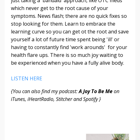
just taking a 'bandaid' approach, like OTC meds
which never get to the root cause of your
symptoms. News flash; there are no quick fixes so
stop looking for them. Learn to embrace the
learning curve so you can get ot the root and save
yourself a lot of future time spent being 'ill' or
having to constantly find 'work arounds' for your
health flare ups. There is so much joy waiting to
be experienced when you have a fully alive body.
LISTEN HERE
{You can also find my podcast:
A Joy To Be Me
on
iTunes, iHeartRadio, Stitcher and Spotify }