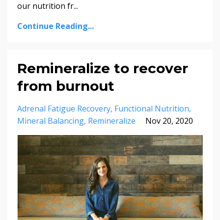
our nutrition fr...
Continue Reading...
Remineralize to recover
from burnout
Adrenal Fatigue Recovery
Functional Nutrition
Mineral Balancing
Remineralize
Nov 20, 2020