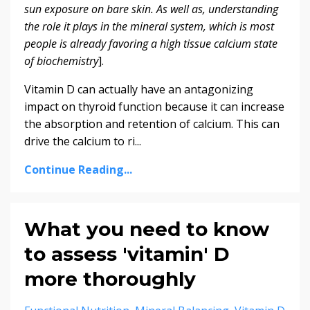
sun exposure on bare skin. As well as, understanding
the role it plays in the mineral system, which is most
people is already favoring a high tissue calcium state
of biochemistry
].
Vitamin D can actually have an antagonizing
impact on thyroid function because it can increase
the absorption and retention of calcium. This can
drive the calcium to ri...
Continue Reading...
What you need to know
to assess 'vitamin' D
more thoroughly