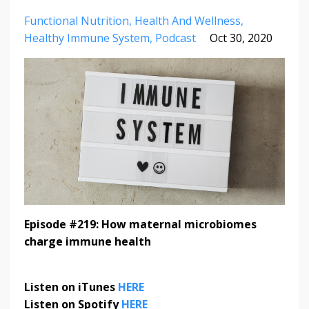
Functional Nutrition
Health And Wellness
Healthy Immune System
Podcast
Oct 30, 2020
Episode #219: How maternal microbiomes
charge immune health
Listen on iTunes
HERE
Listen on Spotify
HERE