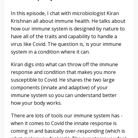
In this episode, I chat with microbiologist Kiran
Krishnan all about immune health. He talks about
how our immune system is designed by nature to
have all of the traits and capability to handle a
virus like Covid. The question is, is your immune
system in a condition where it can.
Kiran digs into what can throw off the immune
response and condition that makes you more
susceptible to Covid. He shares the two large
components (innate and adaptive) of your
immune system so you can understand better
how your body works.
There are lots of tools our immune system has -
when it comes to Covid the innate response is
coming in and basically over-responding (which is