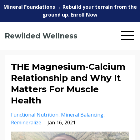
Mineral Foundations → Rebuild your terrain from the
ground up. Enroll Now
Rewilded Wellness
THE Magnesium-Calcium
Relationship and Why It
Matters For Muscle
Health
Functional Nutrition
Mineral Balancing
Remineralize
Jan 16, 2021