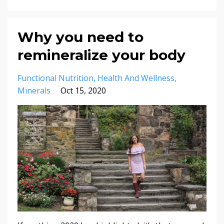
Why you need to
remineralize your body
Functional Nutrition
Health And Wellness
Minerals
Oct 15, 2020