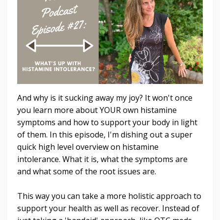
And why is it sucking away my joy? It won't once
you learn more about YOUR own histamine
symptoms and how to support your body in light
of them. In this episode, I'm dishing out a super
quick high level overview on histamine
intolerance. What it is, what the symptoms are
and what some of the root issues are.
This way you can take a more holistic approach to
support your health as well as recover. Instead of