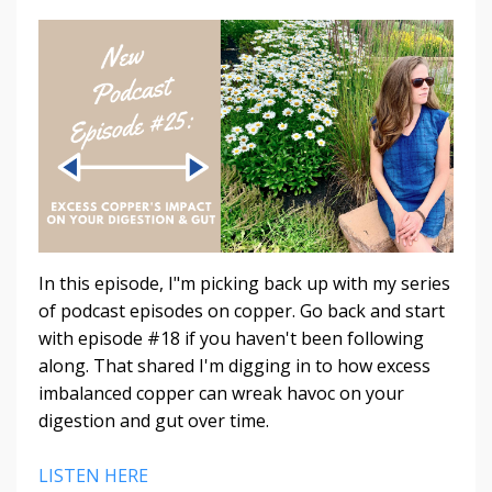
In this episode, I"m picking back up with my series
of podcast episodes on copper. Go back and start
with episode #18 if you haven't been following
along. That shared I'm digging in to how excess
imbalanced copper can wreak havoc on your
digestion and gut over time.
LISTEN HERE