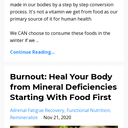
made in our bodies by a step by step conversion
process. It's not a vitamin we get from food as our
primary source of it for human health.
We CAN choose to consume these foods in the
winter if we ...
Continue Reading...
Burnout: Heal Your Body
from Mineral Deficiencies
Starting With Food First
Adrenal Fatigue Recovery
Functional Nutrition
Remineralize
Nov 21, 2020