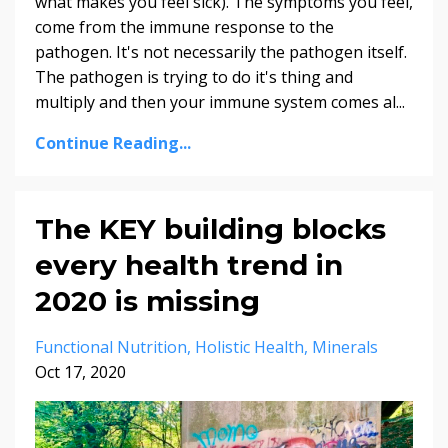
what makes you feel sick). The symptoms you feel,
come from the immune response to the
pathogen. It's not necessarily the pathogen itself.
The pathogen is trying to do it's thing and
multiply and then your immune system comes al...
Continue Reading...
The KEY building blocks
every health trend in
2020 is missing
Functional Nutrition
Holistic Health
Minerals
Oct 17, 2020