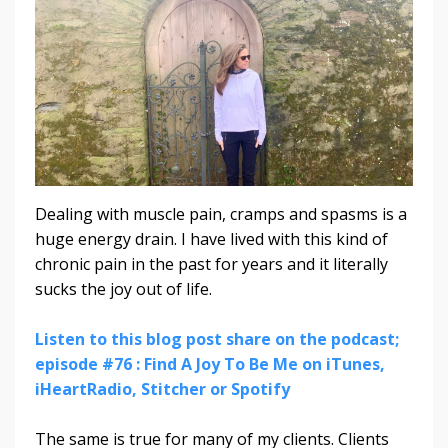
Dealing with muscle pain, cramps and spasms is a
huge energy drain. I have lived with this kind of
chronic pain in the past for years and it literally
sucks the joy out of life.
Listen to this blog post share on the podcast;
episode #76 : Find A Joy To Be Me on iTunes,
iHeartRadio, Stitcher or Spotify
The same is true for many of my clients. Clients