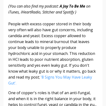
{You can also find my podcast:
A Joy To Be Me
on
iTunes, iHeartRadio, Stitcher and Spotify }
People with excess copper stored in their body
very often will also have gut concerns, including
candida and yeast. Excess copper allowed to
continue leads to mineral burnout that leaves
your body unable to properly produce
hydrochloric acid in your stomach. This reduction
in HCl leads to poor nutrient absorption, gluten
sensitivity and yes even leaky gut. If you don't
know what leaky gut is or why it matters, go back
and read my post;
'8 Signs You May Have Leaky
Gut'.
One of copper's roles is that of an anti-fungal,
and when it is in the right balance in your body, it
helps to control fungi, yeast or candida in the gu...