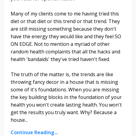
Many of my clients come to me having tried this
diet or that diet or this trend or that trend. They
are still missing something because they don't
have the energy they would like and they feel SO
ON EDGE. Not to mention a myriad of other
random health complaints that all the hacks and
health 'bandaids' they've tried haven't fixed.
The truth of the matter is, the trends are like
throwing fancy decor in a house that is missing
some of it's foundations. When you are missing
the key building blocks in the foundation of your
health you won't create lasting health. You won't
get the results you truly want. Why? Because a
house...
Continue Reading...