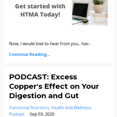
Now, I would love to hear from you... hav
...
Continue Reading...
PODCAST: Excess
Copper's Effect on Your
Digestion and Gut
Functional Nutrition
Health And Wellness
Podcast
Sep 03, 2020