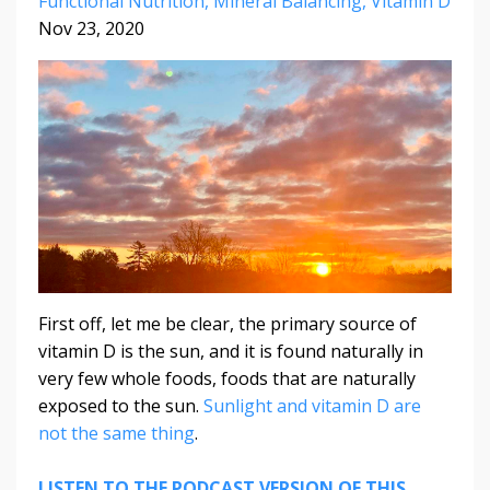
Functional Nutrition
Mineral Balancing
Vitamin D
Nov 23, 2020
First off, let me be clear, the primary source of
vitamin D is the sun, and it is found naturally in
very few whole foods, foods that are naturally
exposed to the sun.
Sunlight and vitamin D are
not the same thing
.
LISTEN TO THE PODCAST VERSION OF THIS