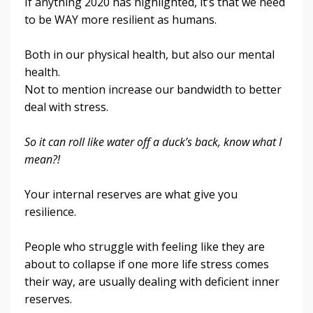
If anything 2020 has highlighted, it’s that we need
to be WAY more resilient as humans.
Both in our physical health, but also our mental
health.
Not to mention increase our bandwidth to better
deal with stress
.
So it can roll like water off a duck’s back, know what I
mean?!
Your internal reserves are what give you
resilience.
People who struggle with feeling like they are
about to collapse if one more life stress comes
their way, are usually dealing with deficient inner
reserves.