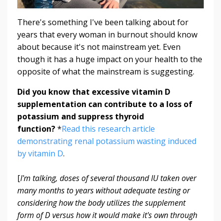
There's something I've been talking about for
years that every woman in burnout should know
about because it's not mainstream yet. Even
though it has a huge impact on your health to the
opposite of what the mainstream is suggesting.
Did you know that excessive vitamin D
supplementation can contribute to a loss of
potassium and suppress thyroid
function?
*
Read this research article
demonstrating renal potassium wasting induced
by vitamin D
.
[
I'm talking, doses of several thousand IU taken over
many months to years without adequate testing or
considering how the body utilizes the supplement
form of D versus how it would make it's own through