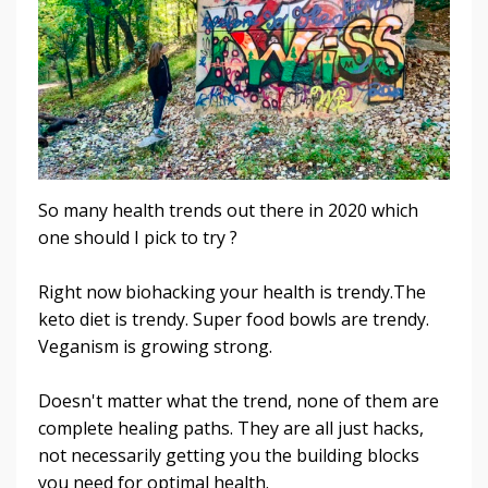
So many health trends out there in 2020 which
one should I pick to try ?
Right now biohacking your health is trendy.The
keto diet is trendy. Super food bowls are trendy.
Veganism is growing strong.
Doesn't matter what the trend, none of them are
complete healing paths. They are all just hacks,
not necessarily getting you the building blocks
you need for optimal health.