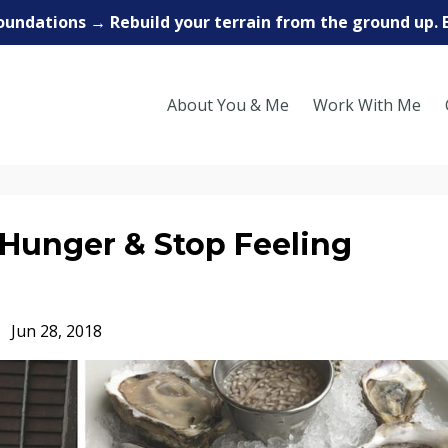
oundations → Rebuild your terrain from the ground up. 
About You & Me
Work With Me
Hunger & Stop Feeling
Jun 28, 2018