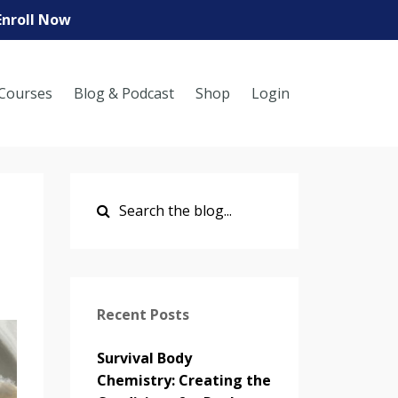
Enroll Now
Courses
Blog & Podcast
Shop
Login
Recent Posts
Survival Body
Chemistry: Creating the