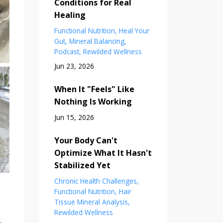
Conditions for Real
Healing
Functional Nutrition
Heal Your
Gut
Mineral Balancing
Podcast
Rewilded Wellness
Jun 23, 2026
When It "Feels" Like
Nothing Is Working
Jun 15, 2026
Your Body Can't
Optimize What It Hasn't
Stabilized Yet
Chronic Health Challenges
Functional Nutrition
Hair
Tissue Mineral Analysis
Rewilded Wellness