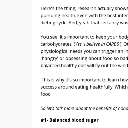
Here's the thing; research actually shows 
pursuing health. Even with the best inte
dieting cycle. And, yeah that certainly wa
You see, it's important to keep your bod
carbohydrates. (
Yes, I believe in CARBS
). O
physiological needs you can trigger an i
'hangry' or obsessing about food so bad 
balanced healthy diet will fly out the win
This is why it's so important to learn how
success around eating healthfully. Which 
food.
So let's talk more about the benefits of hon
#1- Balanced blood sugar