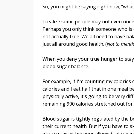
So, you might be saying right now; "what
I realize some people may not even unde
Perhaps you only think someone who is d
not actually true. We all need to have b
just all around good health. (
Not to mentio
When you deny your true hunger to stay 
blood sugar balance.
For example, if I'm counting my calories 
calories and I eat half that in one meal
physically active, it's going to be very di
remaining 900 calories stretched out for 
Blood sugar is tightly regulated by the b
their current health. But if you have to s
just to stay within your allowed calorie 