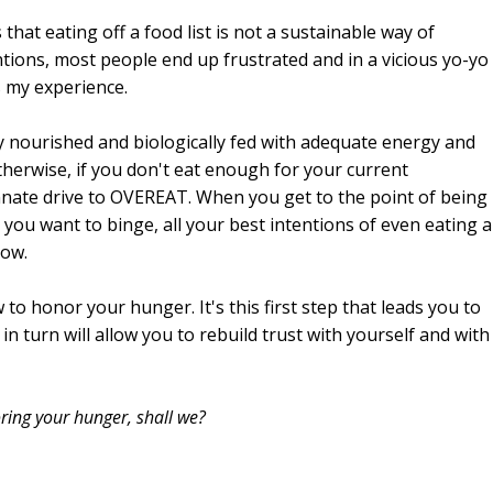
that eating off a food list is not a sustainable way of
ntions, most people end up frustrated and in a vicious yo-yo
s my experience.
y nourished and biologically fed with adequate energy and
therwise, if you don't eat enough for your current
nnate drive to OVEREAT. When you get to the point of being
you want to binge, all your best intentions of even eating a
dow.
 to honor your hunger. It's this first step that leads you to
in turn will allow you to rebuild trust with yourself and with
oring your hunger, shall we?