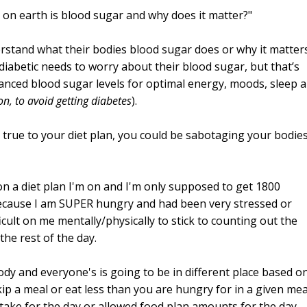
 on earth is blood sugar and why does it matter?"
rstand what their bodies blood sugar does or why it matters
iabetic needs to worry about their blood sugar, but that’s
alanced blood sugar levels for optimal energy, moods, sleep 
n, to avoid getting diabetes
).
true to your diet plan, you could be sabotaging your bodie
on a diet plan I'm on and I'm only supposed to get 1800
 because I am SUPER hungry and had been very stressed or
fficult on me mentally/physically to stick to counting out the
the rest of the day.
ody and everyone's is going to be in different place based o
kip a meal or eat less than you are hungry for in a given mea
intake for the day or allowed food plan amounts for the day,