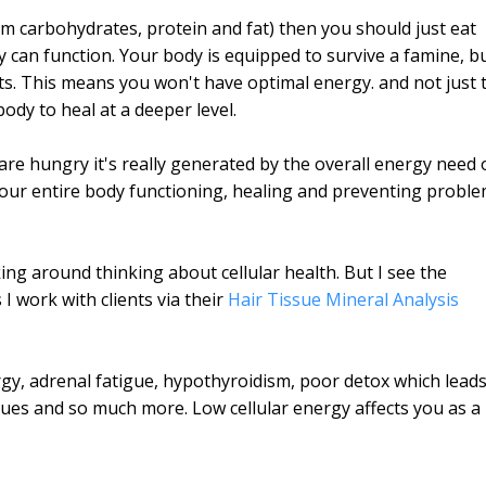
m carbohydrates, protein and fat) then you should just eat
can function. Your body is equipped to survive a famine, b
nts. This means you won't have optimal energy. and not just 
ody to heal at a deeper level.
re hungry it's really generated by the overall energy need 
 your entire body functioning, healing and preventing probl
ing around thinking about cellular health. But I see the
I work with clients via their
Hair Tissue Mineral Analysis
rgy, adrenal fatigue, hypothyroidism, poor detox which lead
sues and so much more. Low cellular energy affects you as a