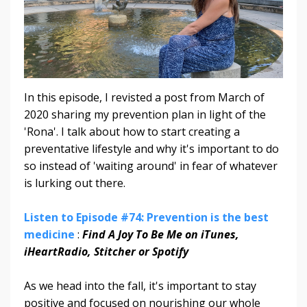
In this episode, I revisted a post from March of
2020 sharing my prevention plan in light of the
'Rona'. I talk about how to start creating a
preventative lifestyle and why it's important to do
so instead of 'waiting around' in fear of whatever
is lurking out there.
Listen to Episode #74: Prevention is the best
medicine
:
Find A Joy To Be Me on iTunes,
iHeartRadio, Stitcher or Spotify
As we head into the fall, it's important to stay
positive and focused on nourishing our whole