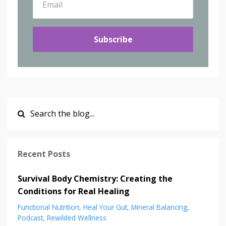
Subscribe
Recent Posts
Survival Body Chemistry: Creating the
Conditions for Real Healing
Functional Nutrition
Heal Your Gut
Mineral Balancing
Podcast
Rewilded Wellness