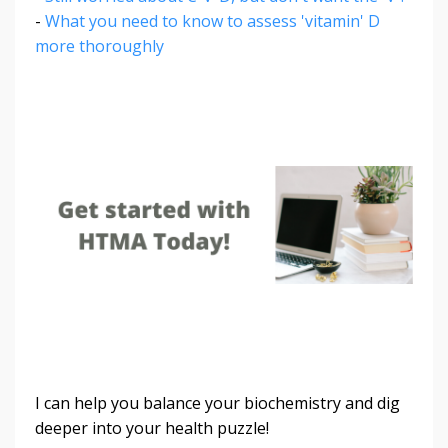
-
What you need to know to assess 'vitamin' D
more thoroughly
I can help you balance your biochemistry and dig
deeper into your health puzzle!