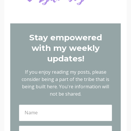
Stay empowered
with my weekly
updates!
If you enjoy reading my posts, please
consider being a part of the tribe that is
being built here.
You're information will
not be shared.