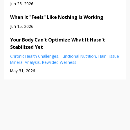
Jun 23, 2026
When It "Feels" Like Nothing Is Working
Jun 15, 2026
Your Body Can't Optimize What It Hasn't
Stabilized Yet
Chronic Health Challenges
Functional Nutrition
Hair Tissue
Mineral Analysis
Rewilded Wellness
May 31, 2026