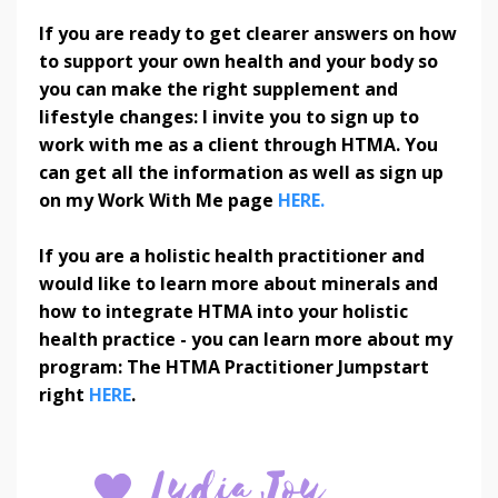
If you are ready to get clearer answers on how
to support your own health and your body so
you can make the right supplement and
lifestyle changes: I invite you to sign up to
work with me as a client through HTMA. You
can get all the information as well as sign up
on my Work With Me page
HERE.
If you are a holistic health practitioner and
would like to learn more about minerals and
how to integrate HTMA into your holistic
health practice - you can learn more about my
program: The HTMA Practitioner Jumpstart
right
HERE
.