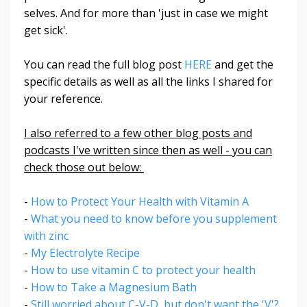
selves. And for more than 'just in case we might
get sick'.
You can read the full blog post
HERE
and get the
specific details as well as all the links I shared for
your reference.
I also referred to a few other blog posts and
podcasts I've written since then as well - you can
check those out below:
-
How to Protect Your Health with Vitamin A
-
What you need to know before you supplement
with zinc
-
My Electrolyte Recipe
-
How to use vitamin C to protect your health
-
How to Take a Magnesium Bath
-
Still worried about C-V-D, but don't want the 'V'?