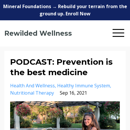
Mineral Foundations → Rebuild your terrain from the
ground up. Enroll Now
Rewilded Wellness
PODCAST: Prevention is
the best medicine
Health And Wellness
Healthy Immune System
Nutritional Therapy
Sep 16, 2021