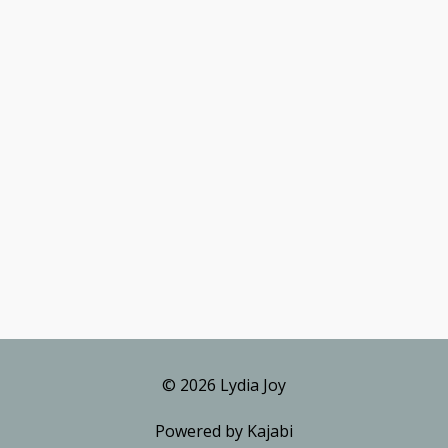
© 2026 Lydia Joy
Powered by Kajabi