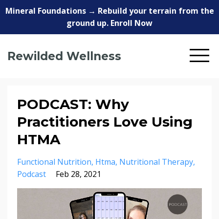
Mineral Foundations → Rebuild your terrain from the
ground up. Enroll Now
Rewilded Wellness
PODCAST: Why
Practitioners Love Using
HTMA
Functional Nutrition
Htma
Nutritional Therapy
Podcast
Feb 28, 2021