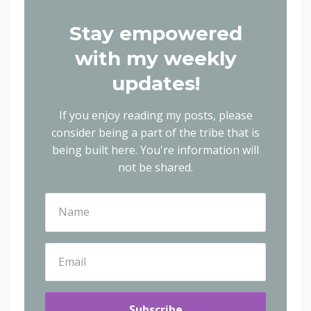
Stay empowered
with my weekly
updates!
If you enjoy reading my posts, please
consider being a part of the tribe that is
being built here.
You're information will
not be shared.
Subscribe