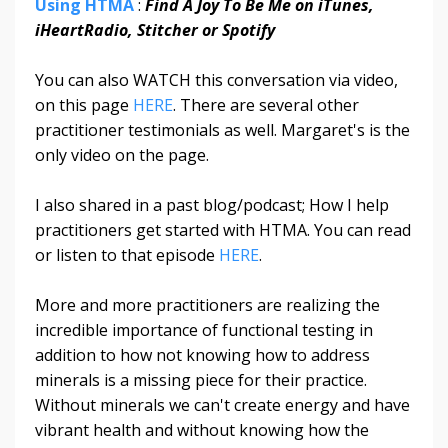
Using HTMA
:
Find A Joy To Be Me on iTunes,
iHeartRadio, Stitcher or Spotify
You can also WATCH this conversation via video,
on this page
HERE
. There are several other
practitioner testimonials as well. Margaret's is the
only video on the page.
I also shared in a past blog/podcast; How I help
practitioners get started with HTMA. You can read
or listen to that episode
HERE
.
More and more practitioners are realizing the
incredible importance of functional testing in
addition to how not knowing how to address
minerals is a missing piece for their practice.
Without minerals we can't create energy and have
vibrant health and without knowing how the