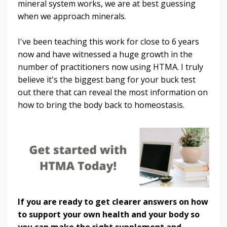
mineral system works, we are at best guessing
when we approach minerals.
I've been teaching this work for close to 6 years
now and have witnessed a huge growth in the
number of practitioners now using HTMA. I truly
believe it's the biggest bang for your buck test
out there that can reveal the most information on
how to bring the body back to homeostasis.
If you are ready to get clearer answers on how
to support your own health and your body so
you can make the right supplement and