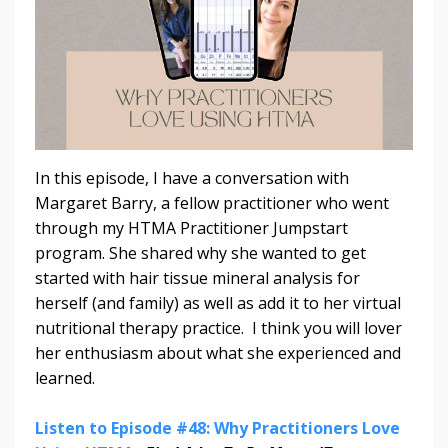
In this episode, I have a conversation with
Margaret Barry, a fellow practitioner who went
through my HTMA Practitioner Jumpstart
program. She shared why she wanted to get
started with hair tissue mineral analysis for
herself (and family) as well as add it to her virtual
nutritional therapy practice. I think you will lover
her enthusiasm about what she experienced and
learned.
Listen to Episode #48: Why Practitioners Love