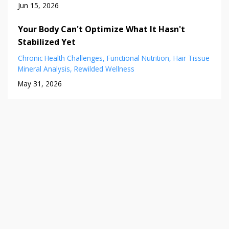
Jun 15, 2026
Your Body Can't Optimize What It Hasn't
Stabilized Yet
Chronic Health Challenges
Functional Nutrition
Hair Tissue
Mineral Analysis
Rewilded Wellness
May 31, 2026