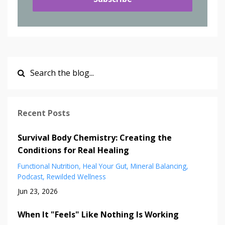
Recent Posts
Survival Body Chemistry: Creating the
Conditions for Real Healing
Functional Nutrition
Heal Your Gut
Mineral Balancing
Podcast
Rewilded Wellness
Jun 23, 2026
When It "Feels" Like Nothing Is Working