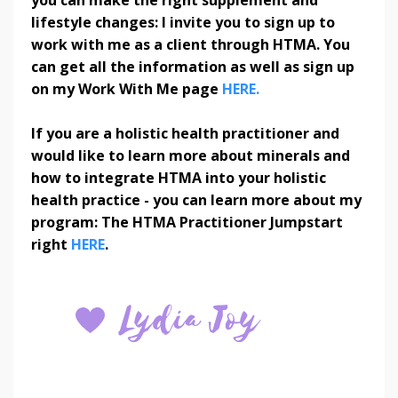
lifestyle changes: I invite you to sign up to
work with me as a client through HTMA. You
can get all the information as well as sign up
on my Work With Me page
HERE.
If you are a holistic health practitioner and
would like to learn more about minerals and
how to integrate HTMA into your holistic
health practice - you can learn more about my
program: The HTMA Practitioner Jumpstart
right
HERE
.