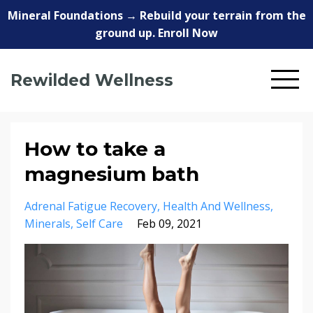
Mineral Foundations → Rebuild your terrain from the
ground up. Enroll Now
Rewilded Wellness
How to take a
magnesium bath
Adrenal Fatigue Recovery
Health And Wellness
Minerals
Self Care
Feb 09, 2021