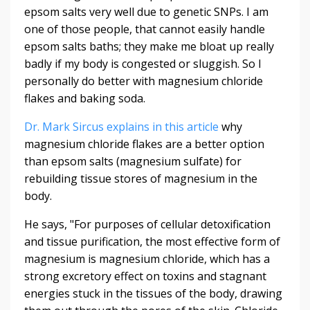
epsom salts very well due to genetic SNPs. I am
one of those people, that cannot easily handle
epsom salts baths; they make me bloat up really
badly if my body is congested or sluggish. So I
personally do better with magnesium chloride
flakes and baking soda.
Dr. Mark Sircus explains in this article
why
magnesium chloride flakes are a better option
than epsom salts (magnesium sulfate) for
rebuilding tissue stores of magnesium in the
body.
He says, "For purposes of cellular detoxification
and tissue purification, the most effective form of
magnesium is magnesium chloride, which has a
strong excretory effect on toxins and stagnant
energies stuck in the tissues of the body, drawing