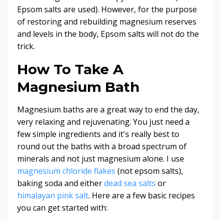
Epsom salts are used). However, for the purpose
of restoring and rebuilding magnesium reserves
and levels in the body, Epsom salts will not do the
trick.
How To Take A
Magnesium Bath
Magnesium baths are a great way to end the day,
very relaxing and rejuvenating. You just need a
few simple ingredients and it's really best to
round out the baths with a broad spectrum of
minerals and not just magnesium alone. I use
magnesium chloride flakes
(not epsom salts),
baking soda and either
dead sea salts
or
himalayan pink salt
. Here are a few basic recipes
you can get started with: