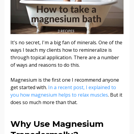
It's no secret, I'm a big fan of minerals. One of the
ways I teach my clients how to remineralize is
through topical application. There are a number
of ways and reasons to do this.
Magnesium is the first one I recommend anyone
get started with.
In a recent post, I explained to
you how magnesium helps to relax muscles
. But it
does so much more than that.
Why Use Magnesium