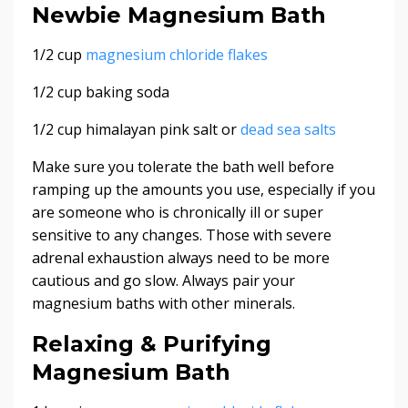
Newbie Magnesium Bath
1/2 cup
magnesium chloride flakes
1/2 cup baking soda
1/2 cup himalayan pink salt or
dead sea salts
Make sure you tolerate the bath well before
ramping up the amounts you use, especially if you
are someone who is chronically ill or super
sensitive to any changes. Those with severe
adrenal exhaustion always need to be more
cautious and go slow. Always pair your
magnesium baths with other minerals.
Relaxing & Purifying
Magnesium Bath