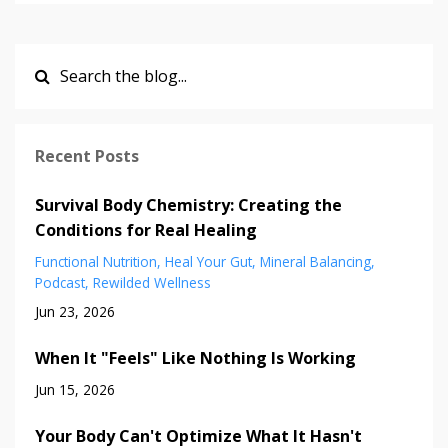
Recent Posts
Survival Body Chemistry: Creating the
Conditions for Real Healing
Functional Nutrition
Heal Your Gut
Mineral Balancing
Podcast
Rewilded Wellness
Jun 23, 2026
When It "Feels" Like Nothing Is Working
Jun 15, 2026
Your Body Can't Optimize What It Hasn't