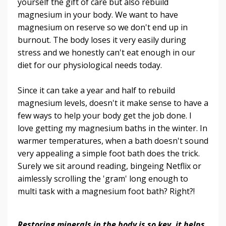
yourself the gift of care but also rebuild
magnesium in your body. We want to have
magnesium on reserve so we don't end up in
burnout. The body loses it very easily during
stress and we honestly can't eat enough in our
diet for our physiological needs today.
Since it can take a year and half to rebuild
magnesium levels, doesn't it make sense to have a
few ways to help your body get the job done. I
love getting my magnesium baths in the winter. In
warmer temperatures, when a bath doesn't sound
very appealing a simple foot bath does the trick.
Surely we sit around reading, bingeing Netflix or
aimlessly scrolling the 'gram' long enough to
multi task with a magnesium foot bath? Right?!
Restoring minerals in the body is so key, it helps