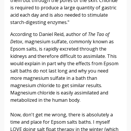
them out through the pores of the skin. Chloride
is required to produce a large quantity of gastric
acid each day and is also needed to stimulate
starch-digesting enzymes."
According to Daniel Reid, author of
The Tao of
Detox
, magnesium sulfate, commonly known as
Epsom salts, is rapidly excreted through the
kidneys and therefore difficult to assimilate. This
would explain in part why the effects from Epsom
salt baths do not last long and why you need
more magnesium sulfate in a bath than
magnesium chloride to get similar results.
Magnesium chloride is easily assimilated and
metabolized in the human body.
Now, don't get me wrong, there is absolutely a
time and place for Epsom salts baths. I myself
LOVE doing salt float therapy in the winter (which