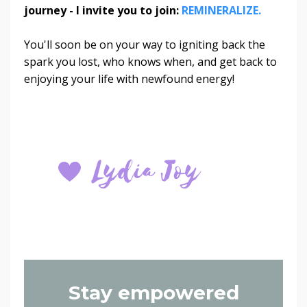
journey - I invite you to join:
REMINERALIZE.
You'll soon be on your way to igniting back the
spark you lost, who knows when, and get back to
enjoying your life with newfound energy!
Stay empowered