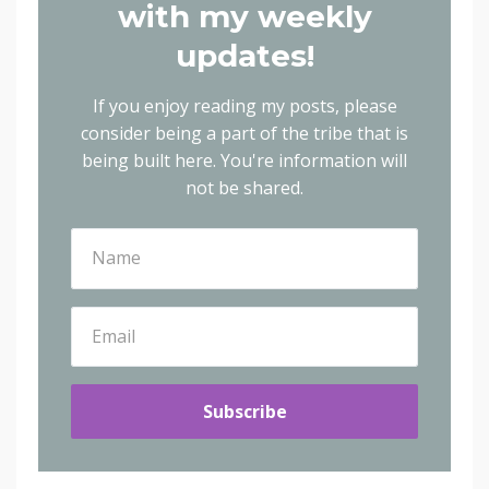
with my weekly
updates!
If you enjoy reading my posts, please
consider being a part of the tribe that is
being built here.
You're information will
not be shared.
Subscribe