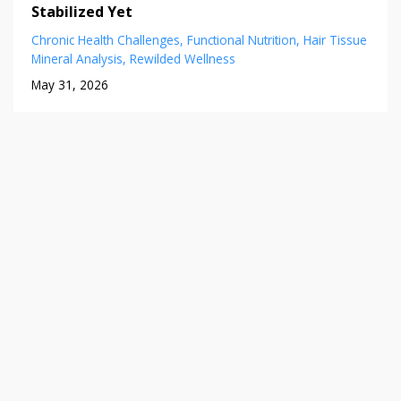
Stabilized Yet
Chronic Health Challenges
Functional Nutrition
Hair Tissue
Mineral Analysis
Rewilded Wellness
May 31, 2026