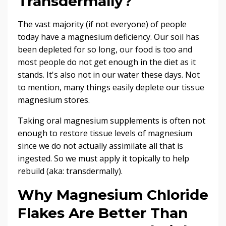
Transdermally?
The vast majority (if not everyone) of people
today have a magnesium deficiency. Our soil has
been depleted for so long, our food is too and
most people do not get enough in the diet as it
stands. It's also not in our water these days. Not
to mention, many things easily deplete our tissue
magnesium stores.
Taking oral magnesium supplements is often not
enough to restore tissue levels of magnesium
since we do not actually assimilate all that is
ingested. So we must apply it topically to help
rebuild (aka: transdermally).
Why Magnesium Chloride
Flakes Are Better Than