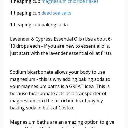
1 heaping cup
magnesium chloride flakes
1 heaping cup
dead sea salts
1 heaping cup baking soda
Lavender & Cypress Essential Oils (Use about 6-
10 drops each - if you are new to essential oils,
just start with the lavender essential oil at first).
Sodium bicarbonate allows your body to use
magnesium - this is why adding baking soda to
your magnesium baths is a GREAT idea! This is
because bicarbonate acts as a transporter of
magnesium into the mitochondria. I buy my
baking soda in bulk at Costco.
Magnesium baths are an amazing option to give