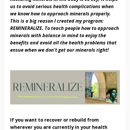
us to avoid serious health complications when
we know how to approach minerals properly.
This is a big reason I created my program:
REMINERALIZE. To teach people how to approach
minerals with balance in mind to enjoy the
benefits and avoid all the health problems that
ensue when we don't get our minerals right!
If you want to recover or rebuild from
wherever you are currently in your health