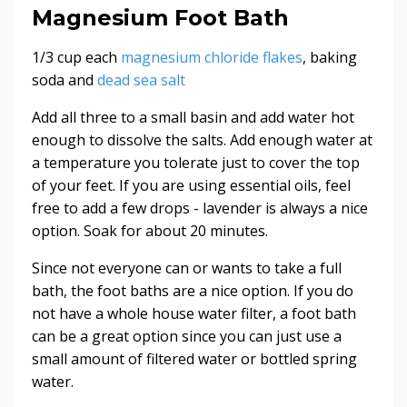
Magnesium Foot Bath
1/3 cup each
magnesium chloride flakes
, baking
soda and
dead sea salt
Add all three to a small basin and add water hot
enough to dissolve the salts. Add enough water at
a temperature you tolerate just to cover the top
of your feet. If you are using essential oils, feel
free to add a few drops - lavender is always a nice
option. Soak for about 20 minutes.
Since not everyone can or wants to take a full
bath, the foot baths are a nice option. If you do
not have a whole house water filter, a foot bath
can be a great option since you can just use a
small amount of filtered water or bottled spring
water.