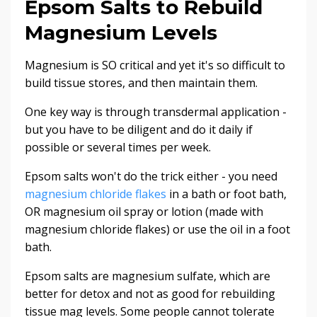
Epsom Salts to Rebuild
Magnesium Levels
Magnesium is SO critical and yet it's so difficult to
build tissue stores, and then maintain them.
One key way is through transdermal application -
but you have to be diligent and do it daily if
possible or several times per week.
Epsom salts won't do the trick either - you need
magnesium chloride flakes
in a bath or foot bath,
OR magnesium oil spray or lotion (made with
magnesium chloride flakes) or use the oil in a foot
bath.
Epsom salts are magnesium sulfate, which are
better for detox and not as good for rebuilding
tissue mag levels. Some people cannot tolerate