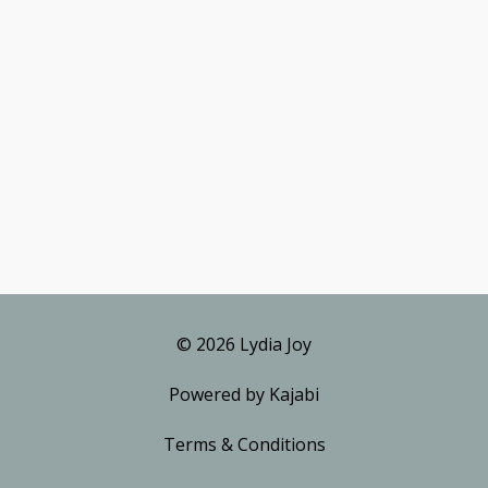
© 2026 Lydia Joy
Powered by Kajabi
Terms & Conditions