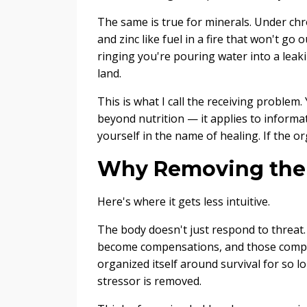
The same is true for minerals. Under c
and zinc like fuel in a fire that won't go o
ringing you're pouring water into a leak
land.
This is what I call the receiving proble
beyond nutrition — it applies to informati
yourself in the name of healing. If the or
Why Removing the S
Here's where it gets less intuitive.
The body doesn't just respond to threat. 
become compensations, and those compe
organized itself around survival for so 
stressor is removed.