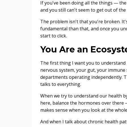
If you've been doing all the things — th
and you still can't seem to get out of the 
The problem isn't that you're broken. It
fundamental than that, and once you unde
start to click.
You Are an Ecosyst
The first thing I want you to understand i
nervous system, your gut, your immune
departments operating independently. The
talks to everything.
When we try to understand our health by
here, balance the hormones over there 
makes sense when you look at the whole
And when I talk about chronic health pa