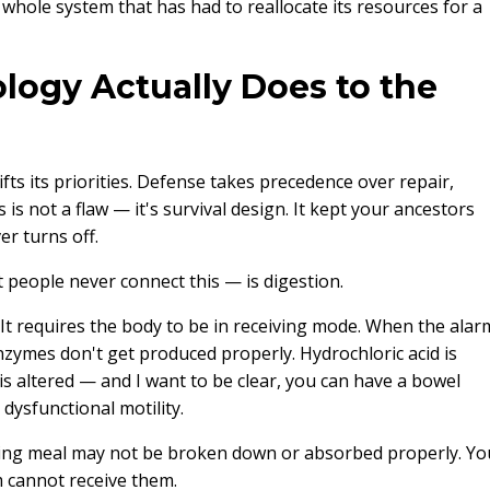
 whole system that has had to reallocate its resources for a
logy Actually Does to the
ts its priorities. Defense takes precedence over repair,
is not a flaw — it's survival design. It kept your ancestors
er turns off.
 people never connect this — is digestion.
 It requires the body to be in receiving mode. When the alar
Enzymes don't get produced properly. Hydrochloric acid is
ty is altered — and I want to be clear, you can have a bowel
dysfunctional motility.
hing meal may not be broken down or absorbed properly. Yo
 cannot receive them.