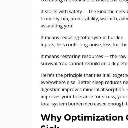
It starts with safety — the kind the nerv
from rhythm, predictability, warmth, adeq
assaulting you.
It means reducing total system burden 
inputs, less conflicting noise, less for t
It means restoring resources — the raw 
survival. You cannot rebuild on a deplet
Here's the principle that ties it all tog
everywhere else. Better sleep reduces ne
digestion improves mineral absorption. 
improves your tolerance for stress, your
total system burden decreased enough that
Why Optimization C