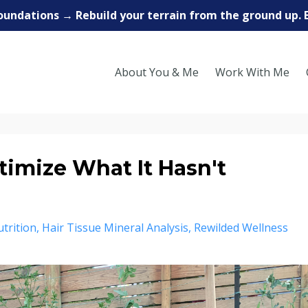
oundations → Rebuild your terrain from the ground up. 
About You & Me
Work With Me
timize What It Hasn't
trition
Hair Tissue Mineral Analysis
Rewilded Wellness