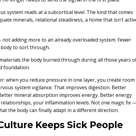
ous system reads at a subcortical level. The kind that comes
uate minerals, relational steadiness, a home that isn't activ
— not adding more to an already overloaded system. Fewer
he body to sort through.
materials the body burned through during all those years o
ed foundation.
ether: when you reduce pressure in one layer, you create room
rvous system vigilance. That improves digestion. Better
Better mineral absorption improves energy. Better energy
 relationships, your inflammation levels. Not one magic fix 
 the body can finally adapt in a different direction.
ulture Keeps Sick People