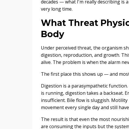
decades — what I'm really describing is a
very long time.
What Threat Physio
Body
Under perceived threat, the organism shif
digestion, reproduction, and growth. This 
alive. The problem is when the alarm nev
The first place this shows up — and most
Digestion is a parasympathetic function.
is running, digestion takes a backseat. 
insufficient. Bile flow is sluggish. Motili
movement every single day and still have 
The result is that even the most nouris
are consuming the inputs but the system