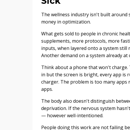
Sick
The wellness industry isn't built around s
money in optimization.
What gets sold to people in chronic heal
supplements, more protocols, more fast
inputs, when layered onto a system still
Another demand on a system already at c
Think about a phone that won't charge. Th
in but the screen is bright, every app is
charger. The problem is too many apps run
apps.
The body also doesn't distinguish betwee
deprivation. If the nervous system hasn't
— however well-intentioned.
People doing this work are not failing 