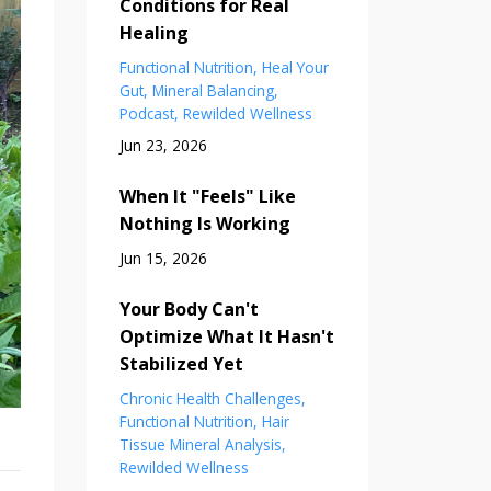
Conditions for Real
Healing
Functional Nutrition
Heal Your
Gut
Mineral Balancing
Podcast
Rewilded Wellness
Jun 23, 2026
When It "Feels" Like
Nothing Is Working
Jun 15, 2026
Your Body Can't
Optimize What It Hasn't
Stabilized Yet
Chronic Health Challenges
Functional Nutrition
Hair
Tissue Mineral Analysis
Rewilded Wellness