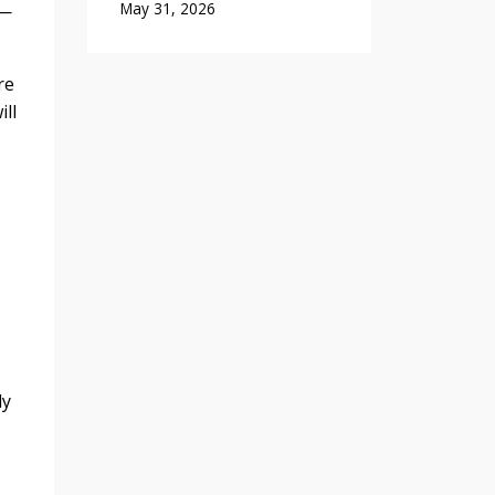
May 31, 2026
 —
re
ll
ly