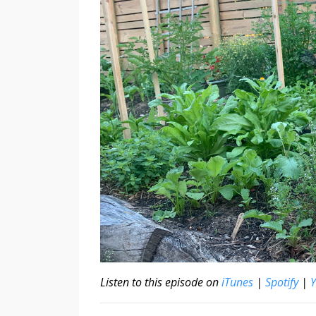
Listen to this episode on
iTunes
|
Spotify
|