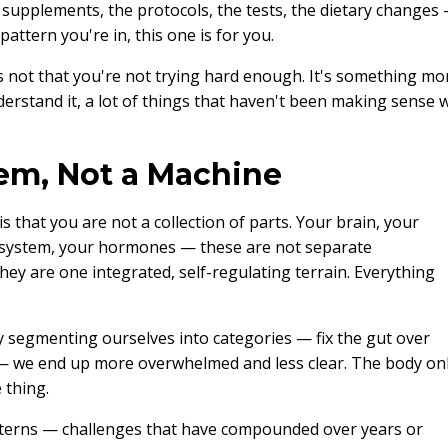
e supplements, the protocols, the tests, the dietary changes
pattern you're in, this one is for you.
's not that you're not trying hard enough. It's something mo
rstand it, a lot of things that haven't been making sense wi
em, Not a Machine
s that you are not a collection of parts. Your brain, your
 system, your hormones — these are not separate
y are one integrated, self-regulating terrain. Everything
 segmenting ourselves into categories — fix the gut over
— we end up more overwhelmed and less clear. The body on
 thing.
tterns — challenges that have compounded over years or