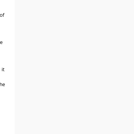
 of
se
 it
the