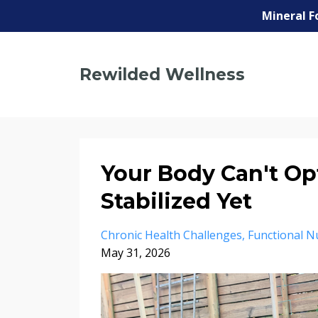
Mineral F
Rewilded Wellness
Your Body Can't Op
Stabilized Yet
Chronic Health Challenges
Functional Nu
May 31, 2026