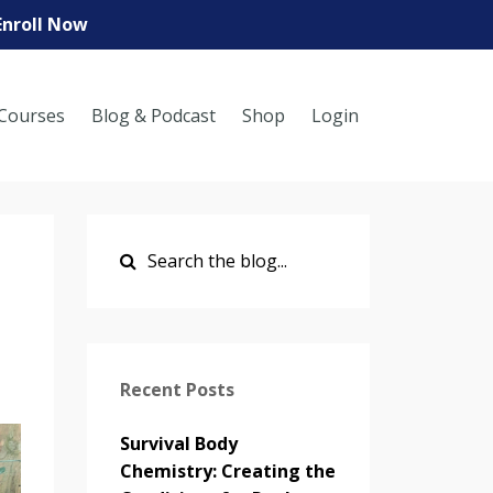
Enroll Now
Courses
Blog & Podcast
Shop
Login
Recent Posts
Survival Body
Chemistry: Creating the