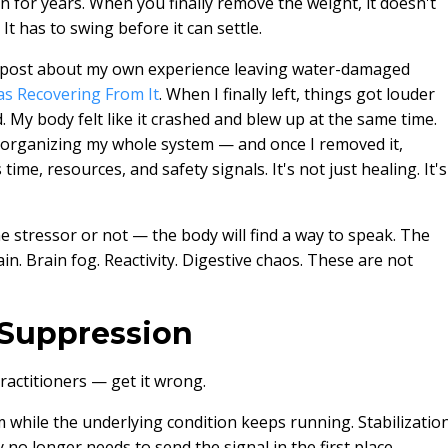
 for years. When you finally remove the weight, it doesn't
 It has to swing before it can settle.
us post about my own experience leaving water-damaged
as Recovering From It
. When I finally left, things got louder
 My body felt like it crashed and blew up at the same time.
 organizing my whole system — and once I removed it,
ime, resources, and safety signals. It's not just healing. It's
 stressor or not — the body will find a way to speak. The
in. Brain fog. Reactivity. Digestive chaos. These are not
t Suppression
actitioners — get it wrong.
m while the underlying condition keeps running. Stabilizatio
 no longer needs to send the signal in the first place.