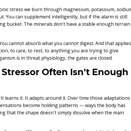
hronic stress we burn through magnesium, potassium, sodiu
ut. You can supplement intelligently, but if the alarm is still
ing bucket. The minerals don't have a stable enough terrain
m. You cannot absorb what you cannot digest. And that applies
on, to care, to rest, to anything you are trying to give
ganism is in threat physiology, the gates are closed.
tressor Often Isn't Enough
It learns it. It adapts around it. Over time those adaptations
nsations become holding patterns — ways the body has
long that the shape doesn't simply dissolve when the main