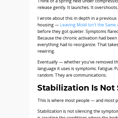
Think of a spring held under compression
release gently. It launches. It overshoots.
I wrote about this in depth in a previo
housing —
Leaving Mold Isn't the Same 
before they got quieter. Symptoms flared.
Because the chronic activation had been
everything had to reorganize. That takes t
rewiring.
Eventually — whether you've removed the
language it uses is symptoms. Fatigue. Pa
random. They are communications.
Stabilization Is No
This is where most people — and most pr
Stabilization is not silencing the sympto
is creating the conditions where the body