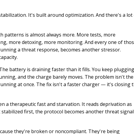
tabilization. It's built around optimization. And there's a lot
th patterns is almost always more. More tests, more
ing, more detoxing, more monitoring. And every one of tho
 running a threat response, becomes another stressor.
apacity.
e battery is draining faster than it fills. You keep plugging
 running, and the charge barely moves. The problem isn't the
ning at once. The fix isn't a faster charger — it's closing 
n a therapeutic fast and starvation. It reads deprivation as
 stabilized first, the protocol becomes another threat signal
because they're broken or noncompliant. They're being