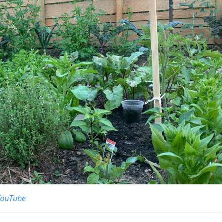
YouTube