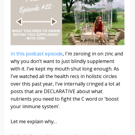
In this podcast episode
, I'm zeroing in on zinc and
why you don’t want to just blindly supplement
with it.
I’ve kept my mouth shut long enough.
As
I’ve watched all the health recs in holistic circles
over this past year, I’ve internally cringed a lot at
posts that are DECLARATIVE about what
nutrients you need to fight the C word or ‘boost
your immune system’.
Let me explain why…