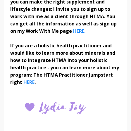
you can make the right supplement and
lifestyle changes: I invite you to sign up to
work with me as a client through HTMA. You
can get all the information as well as sign up
on my Work With Me page
HERE.
If you are a holistic health practitioner and
would like to learn more about minerals and
how to integrate HTMA into your holistic
health practice - you can learn more about my
program: The HTMA Practitioner Jumpstart
right
HERE
.