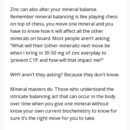
Zinc can also alter your mineral balance.
Remember mineral balancing is like playing chess
on top of chess, you move one mineral and you
have to know how it will affect all the other
minerals on board. Most people aren’t asking;
"What will their (other minerals) next move be
when I bring in 30-50 mg of zinc everyday to
‘prevent C19’ and how will that impact me?"
WHY aren’t they asking? Because they don’t know
.
Mineral masters do. Those who understand the
intricate balancing act that can occur in the body
over time when you give one mineral without
know your own current biochemistry to know for
sure it’s the right move for you to take.