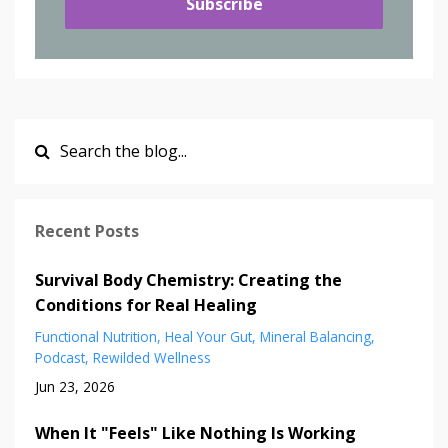
Subscribe
Recent Posts
Survival Body Chemistry: Creating the
Conditions for Real Healing
Functional Nutrition
Heal Your Gut
Mineral Balancing
Podcast
Rewilded Wellness
Jun 23, 2026
When It "Feels" Like Nothing Is Working