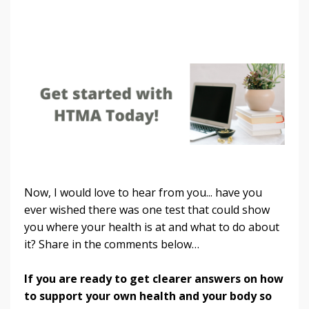
Now, I would love to hear from you... have you
ever wished there was one test that could show
you where your health is at and what to do about
it? Share in the comments below…
If you are ready to get clearer answers on how
to support your own health and your body so