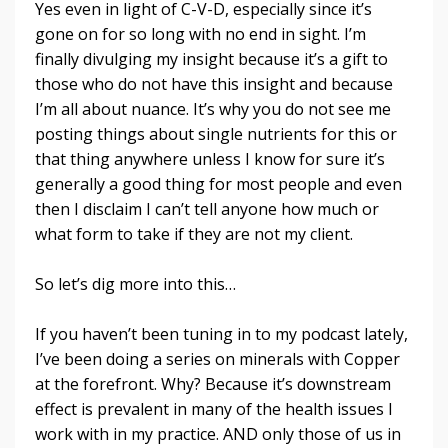
Yes even in light of C-V-D, especially since it’s
gone on for so long with no end in sight. I’m
finally divulging my insight because it’s a gift to
those who do not have this insight and because
I’m all about nuance. It’s why you do not see me
posting things about single nutrients for this or
that thing anywhere unless I know for sure it’s
generally a good thing for most people and even
then I disclaim I can’t tell anyone how much or
what form to take if they are not my client.
So let’s dig more into this…
If you haven’t been tuning in to my podcast lately,
I’ve been doing a series on minerals with Copper
at the forefront. Why? Because it’s downstream
effect is prevalent in many of the health issues I
work with in my practice. AND only those of us in