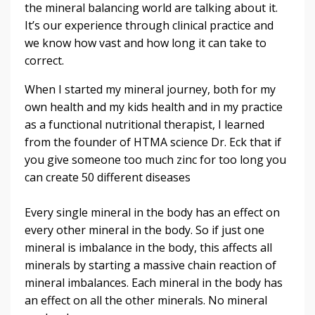
the mineral balancing world are talking about it.
It’s our experience through clinical practice and
we know how vast and how long it can take to
correct.
When I started my mineral journey, both for my
own health and my kids health and in my practice
as a functional nutritional therapist, I learned
from the founder of HTMA science Dr. Eck that if
you give someone too much zinc for too long you
can create 50 different diseases
Every single mineral in the body has an effect on
every other mineral in the body. So if just one
mineral is imbalance in the body, this affects all
minerals by starting a massive chain reaction of
mineral imbalances.
Each mineral in the body has
an effect on all the other minerals. No mineral