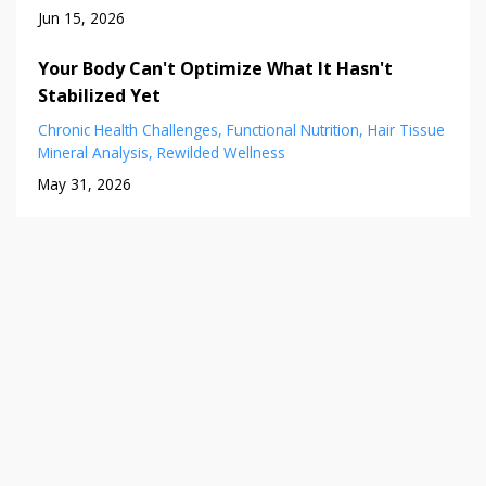
Jun 15, 2026
Your Body Can't Optimize What It Hasn't
Stabilized Yet
Chronic Health Challenges
Functional Nutrition
Hair Tissue
Mineral Analysis
Rewilded Wellness
May 31, 2026