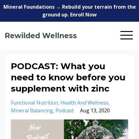
Mineral Foundations → Rebuild your terrain from the
ground up. Enroll Now
Rewilded Wellness
PODCAST: What you
need to know before you
supplement with zinc
Functional Nutrition
Health And Wellness
Mineral Balancing
Podcast
Aug 13, 2020