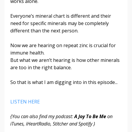
works alone.
Everyone’s mineral chart is different and their
need for specific minerals may be completely
different than the next person.
Now we are hearing on repeat zinc is crucial for
immune health.
But what we aren’t hearing is how other minerals
are too in the right balance.
So that is what I am digging into in this episode...
LISTEN HERE
{You can also find my podcast:
A Joy To Be Me
on
iTunes, iHeartRadio, Stitcher and Spotify }