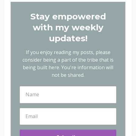
Stay empowered
with my weekly
updates!
If you enjoy reading my posts, please
consider being a part of the tribe that is
being built here.
You're information will
not be shared.