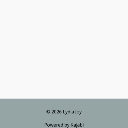
© 2026 Lydia Joy
Powered by Kajabi