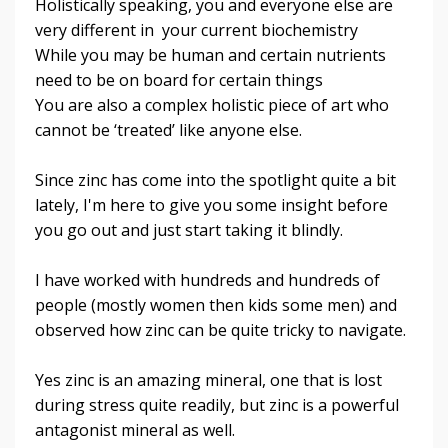
Holistically speaking, you and everyone else are
very different in your current biochemistry
While you may be human and certain nutrients
need to be on board for certain things
You are also a complex holistic piece of art who
cannot be ‘treated’ like anyone else
.
Since zinc has come into the spotlight quite a bit
lately, I'm here to give you some insight before
you go out and just start taking it blindly.
I have worked with hundreds and hundreds of
people (mostly women then kids some men) and
observed how zinc can be quite tricky to navigate.
Yes zinc is an amazing mineral, one that is lost
during stress quite readily, b
ut zinc is a powerful
antagonist mineral as well
.