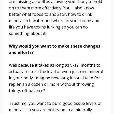
are missing as well as allowing your body to hold
on to them more effectively. You'll also know
better what foods to shop for, how to drink
mineral rich water and where in your home and
life you have toxins lurking so you can do
something about it.
Why would you want to make these changes
and efforts?
Well because it takes as long as 9-12 months to
actually restore the level of even just one mineral
in your body. Imagine how long it could take for
replenish a dozen or more without throwing
things off balance?
Trust me, you want to build good tissue levels of
minerals so you are not living in a minerally