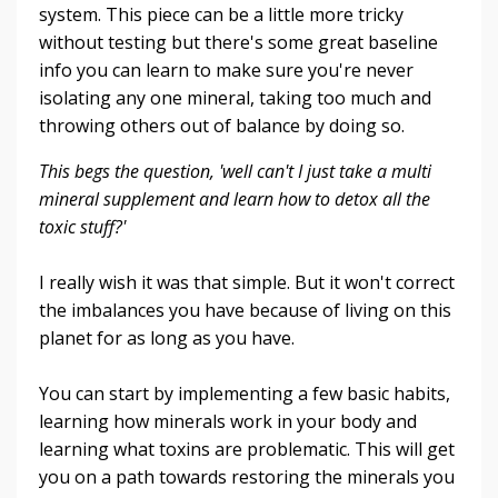
system. This piece can be a little more tricky
without testing but there's some great baseline
info you can learn to make sure you're never
isolating any one mineral, taking too much and
throwing others out of balance by doing so.
This begs the question, 'well can't I just take a multi
mineral supplement and learn how to detox all the
toxic stuff?'
I really wish it was that simple. But it won't correct
the imbalances you have because of living on this
planet for as long as you have.
You can start by implementing a few basic habits,
learning how minerals work in your body and
learning what toxins are problematic. This will get
you on a path towards restoring the minerals you