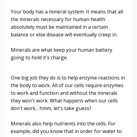
Your body has a mineral system. It means that all
the minerals necessary for human health
absolutely must be maintained in a certain
balance or else disease will eventually creep in.
Minerals are what keep your human battery
going to hold it's charge.
One big job they do is to help enzyme reactions in
the body to work. All of our cells require enzymes
to work and function and without the minerals
they won't work. What happens when our cells
don't work... hmm, let's take guess?
Minerals also help nutrients into the cells. For
example, did you know that in order for water to