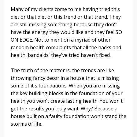
Many of my clients come to me having tried this
diet or that diet or this trend or that trend. They
are still missing something because they don't
have the energy they would like and they feel SO
ON EDGE. Not to mention a myriad of other
random health complaints that all the hacks and
health 'bandaids' they've tried haven't fixed.
The truth of the matter is, the trends are like
throwing fancy decor in a house that is missing
some of it's foundations. When you are missing
the key building blocks in the foundation of your
health you won't create lasting health. You won't
get the results you truly want. Why? Because a
house built on a faulty foundation won't stand the
storms of life.