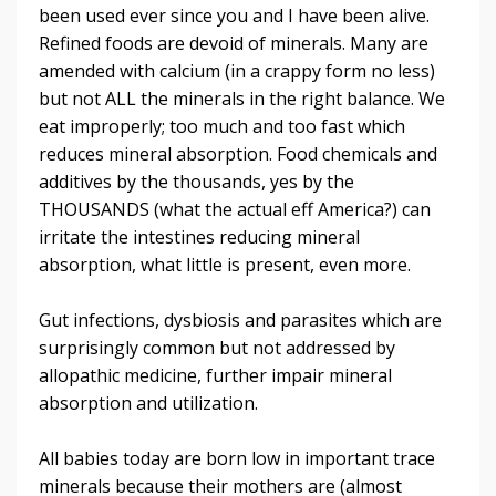
been used ever since you and I have been alive.
Refined foods are devoid of minerals. Many are
amended with calcium (in a crappy form no less)
but not ALL the minerals in the right balance. We
eat improperly; too much and too fast which
reduces mineral absorption. Food chemicals and
additives by the thousands, yes by the
THOUSANDS (what the actual eff America?) can
irritate the intestines reducing mineral
absorption, what little is present, even more.
Gut infections, dysbiosis and parasites which are
surprisingly common but not addressed by
allopathic medicine, further impair mineral
absorption and utilization.
All babies today are born low in important trace
minerals because their mothers are (almost