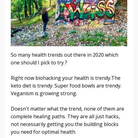
So many health trends out there in 2020 which
one should I pick to try ?
Right now biohacking your health is trendy.The
keto diet is trendy. Super food bowls are trendy.
Veganism is growing strong.
Doesn't matter what the trend, none of them are
complete healing paths. They are all just hacks,
not necessarily getting you the building blocks
you need for optimal health.