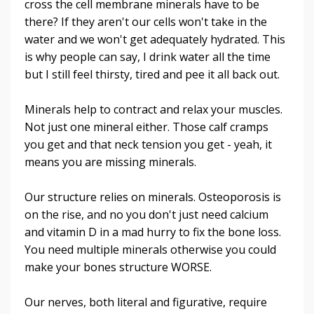
cross the cell membrane minerals have to be
there? If they aren't our cells won't take in the
water and we won't get adequately hydrated. This
is why people can say, I drink water all the time
but I still feel thirsty, tired and pee it all back out.
Minerals help to contract and relax your muscles.
Not just one mineral either. Those calf cramps
you get and that neck tension you get - yeah, it
means you are missing minerals.
Our structure relies on minerals. Osteoporosis is
on the rise, and no you don't just need calcium
and vitamin D in a mad hurry to fix the bone loss.
You need multiple minerals otherwise you could
make your bones structure WORSE.
Our nerves, both literal and figurative, require