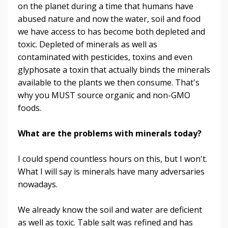
on the planet during a time that humans have
abused nature and now the water, soil and food
we have access to has become both depleted and
toxic. Depleted of minerals as well as
contaminated with pesticides, toxins and even
glyphosate a toxin that actually binds the minerals
available to the plants we then consume. That's
why you MUST source organic and non-GMO
foods.
What are the problems with minerals today?
I could spend countless hours on this, but I won't.
What I will say is minerals have many adversaries
nowadays.
We already know the soil and water are deficient
as well as toxic. Table salt was refined and has