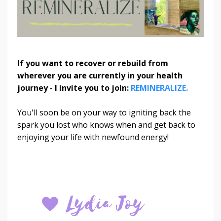
If you want to recover or rebuild from
wherever you are currently in your health
journey - I invite you to join:
REMINERALIZE.
You'll soon be on your way to igniting back the
spark you lost who knows when and get back to
enjoying your life with newfound energy!