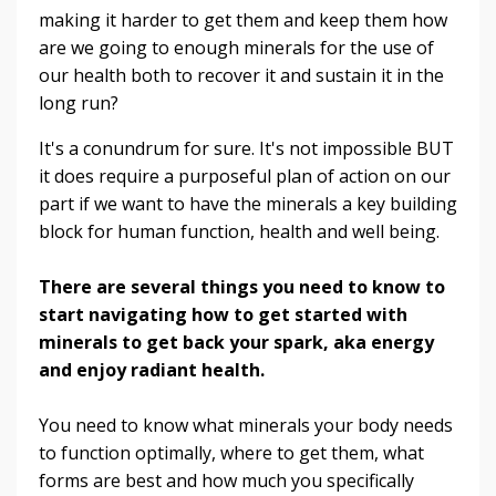
making it harder to get them and keep them how
are we going to enough minerals for the use of
our health both to recover it and sustain it in the
long run?
It's a conundrum for sure. It's not impossible BUT
it does require a purposeful plan of action on our
part if we want to have the minerals a key building
block for human function, health and well being.
There are several things you need to know to
start navigating how to get started with
minerals to get back your spark, aka energy
and enjoy radiant health.
You need to know what minerals your body needs
to function optimally, where to get them, what
forms are best and how much you specifically