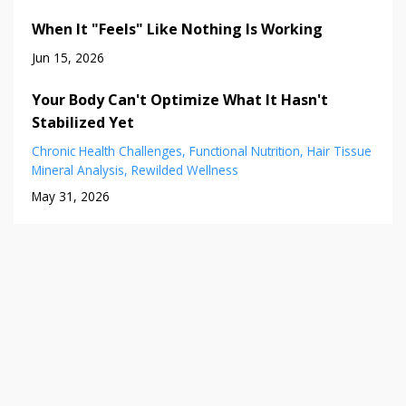
When It "Feels" Like Nothing Is Working
Jun 15, 2026
Your Body Can't Optimize What It Hasn't
Stabilized Yet
Chronic Health Challenges
Functional Nutrition
Hair Tissue
Mineral Analysis
Rewilded Wellness
May 31, 2026