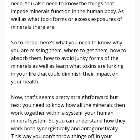
need. You also need to know the things that
impede minerals function in the human body. As
well as what toxic forms or excess exposures of
minerals there are.
So to recap, here's what you need to know; why
you are missing them, where to get them, how to
absorb them, how to avoid junky forms of the
minerals as well as learn what toxins are lurking
in your life that could diminish their impact on
your health.
Now, that's seems pretty straightforward but
next you need to know how all the minerals then
work together within a system: your human
mineral system. So you can understand how they
work both synergistically and antagonistically.
This way you don't throw things off in your