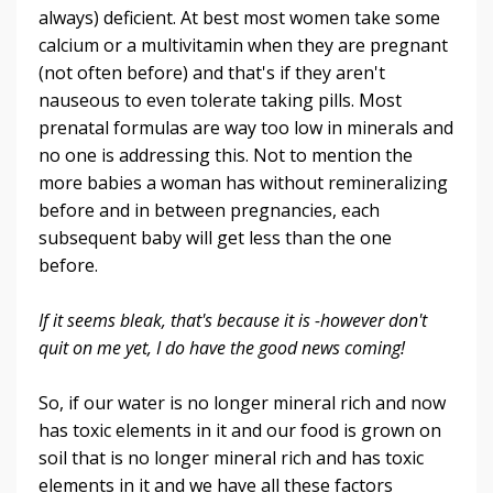
always) deficient. At best most women take some
calcium or a multivitamin when they are pregnant
(not often before) and that's if they aren't
nauseous to even tolerate taking pills. Most
prenatal formulas are way too low in minerals and
no one is addressing this. Not to mention the
more babies a woman has without remineralizing
before and in between pregnancies, each
subsequent baby will get less than the one
before.
If it seems bleak, that's because it is -however don't
quit on me yet, I do have the good news coming!
So, if our water is no longer mineral rich and now
has toxic elements in it and our food is grown on
soil that is no longer mineral rich and has toxic
elements in it and we have all these factors