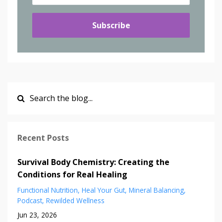
Subscribe
Recent Posts
Survival Body Chemistry: Creating the
Conditions for Real Healing
Functional Nutrition
Heal Your Gut
Mineral Balancing
Podcast
Rewilded Wellness
Jun 23, 2026