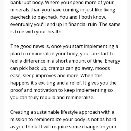
bankrupt body. Where you spend more of your
minerals than you have coming in just like living
paycheck to paycheck. You and I both know,
eventually you'll end up in financial ruin. The same
is true with your health.
The good news is, once you start implementing a
plan to remineralize your body, you can start to
feel a difference in a short amount of time. Energy
can pick back up, cramps can go away, moods
ease, sleep improves and more. When this
happens it's exciting and a relief. It gives you the
proof and motivation to keep implementing so
you can truly rebuild and remineralize.
Creating a sustainable lifestyle approach with a
mission to remineralize your body is not as hard
as you think. It will require some change on your