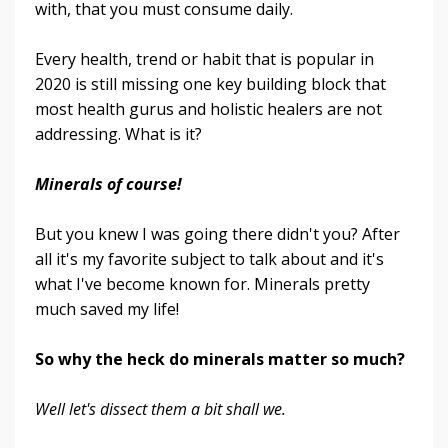
with, that you must consume daily.
Every health, trend or habit that is popular in
2020 is still missing one key building block that
most health gurus and holistic healers are not
addressing. What is it?
Minerals of course!
But you knew I was going there didn't you? After
all it's my favorite subject to talk about and it's
what I've become known for. Minerals pretty
much saved my life!
So why the heck do minerals matter so much?
Well let's dissect them a bit shall we.