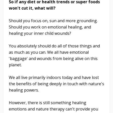
So if any diet or health trends or super foods
won't cut it, what will?
Should you focus on, sun and more grounding.
Should you work on emotional healing, and
healing your inner child wounds?
You absolutely should do all of those things and
as much as you can. We all have emotional
'baggage' and wounds from being alive on this
planet.
We all live primarily indoors today and have lost
the benefits of being deeply in touch with nature's
healing powers.
However, there is still something healing
emotions and nature therapy can't provide you