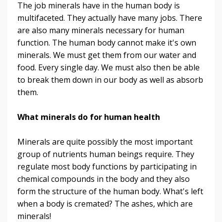
The job minerals have in the human body is
multifaceted. They actually have many jobs. There
are also many minerals necessary for human
function. The human body cannot make it's own
minerals. We must get them from our water and
food. Every single day. We must also then be able
to break them down in our body as well as absorb
them.
What minerals do for human health
Minerals are quite possibly the most important
group of nutrients human beings require. They
regulate most body functions by participating in
chemical compounds in the body and they also
form the structure of the human body. What's left
when a body is cremated? The ashes, which are
minerals!