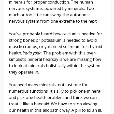
minerals for proper conduction. The human
nervous system is powered by minerals. Too
much or too little can swing the autonomic
nervous system from one extreme to the next.
You've probably heard how calcium is needed for
strong bones or potassium is needed to avoid
muscle cramps, or you need selenium for thyroid
health.
Yada yada
. The problem with this over-
simplistic mineral hearsay is we are missing how
to look at minerals holistically within the system
they operate in.
You need many minerals, not just one for
numerous functions. It's silly to pick one mineral
and pick one health problem and think we can
treat it like a bandaid. We have to stop viewing
our health in this allopathic way. A pill to fix an ill.