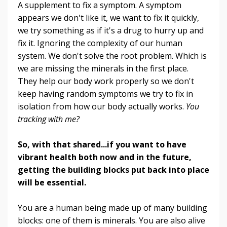
A supplement to fix a symptom. A symptom
appears we don't like it, we want to fix it quickly,
we try something as if it's a drug to hurry up and
fix it. Ignoring the complexity of our human
system. We don't solve the root problem. Which is
we are missing the minerals in the first place.
They help our body work properly so we don't
keep having random symptoms we try to fix in
isolation from how our body actually works.
You
tracking with me?
So, with that shared...if you want to have
vibrant health both now and in the future,
getting the building blocks put back into place
will be essential.
You are a human being made up of many building
blocks: one of them is minerals. You are also alive