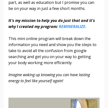
part, as well as education but I promise you can
be on your way in just a few short months.
It's my mission to help you do just that and it's
why I created my program:
REMINERALIZE.
This mini online program will break down the
information you need and show you the steps to
take to avoid all the confusion from google
searching and get you on your way to getting
your body working more efficiently.
Imagine waking up knowing you can have lasting
energy to feel like yourself again!