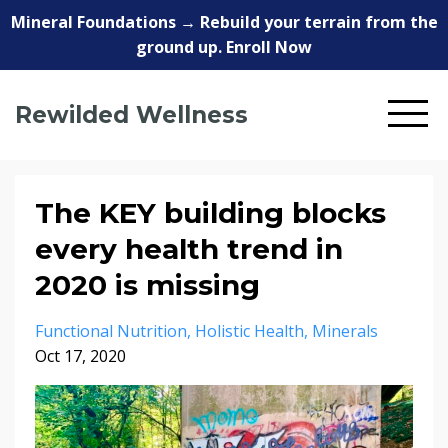
Mineral Foundations → Rebuild your terrain from the
ground up. Enroll Now
Rewilded Wellness
The KEY building blocks
every health trend in
2020 is missing
Functional Nutrition
Holistic Health
Minerals
Oct 17, 2020