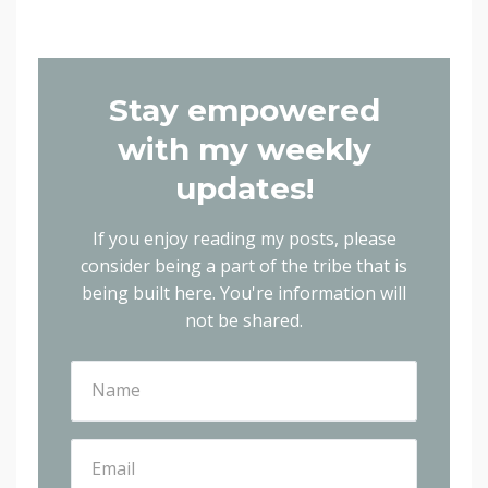
Stay empowered
with my weekly
updates!
If you enjoy reading my posts, please
consider being a part of the tribe that is
being built here.
You're information will
not be shared.