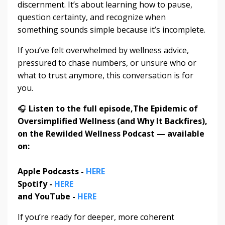
discernment. It’s about learning how to pause,
question certainty, and recognize when
something sounds simple because it’s incomplete.
If you’ve felt overwhelmed by wellness advice,
pressured to chase numbers, or unsure who or
what to trust anymore, this conversation is for
you.
🎧
Listen to the full episode,
The Epidemic of
Oversimplified Wellness (and Why It Backfires)
,
on the Rewilded Wellness Podcast — available
on:
Apple Podcasts -
HERE
Spotify -
HERE
and YouTube -
HERE
If you’re ready for deeper, more coherent