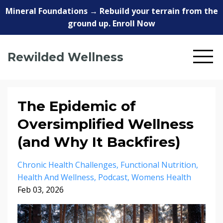
Mineral Foundations → Rebuild your terrain from the
ground up. Enroll Now
Rewilded Wellness
The Epidemic of
Oversimplified Wellness
(and Why It Backfires)
Chronic Health Challenges
Functional Nutrition
Health And Wellness
Podcast
Womens Health
Feb 03, 2026