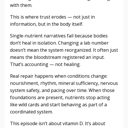
with them.
This is where trust erodes — not just in
information, but in the body itself.
Single-nutrient narratives fail because bodies
don’t heal in isolation. Changing a lab number
doesn’t mean the system reorganized. It often just
means the bloodstream registered an input.
That’s accounting — not healing.
Real repair happens when conditions change:
nourishment, rhythm, mineral sufficiency, nervous
system safety, and pacing over time. When those
foundations are present, nutrients stop acting
like wild cards and start behaving as part of a
coordinated system.
This episode isn’t about vitamin D. It’s about