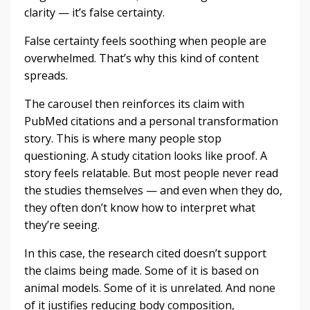
clarity — it’s false certainty.
False certainty feels soothing when people are
overwhelmed. That’s why this kind of content
spreads.
The carousel then reinforces its claim with
PubMed citations and a personal transformation
story. This is where many people stop
questioning. A study citation looks like proof. A
story feels relatable. But most people never read
the studies themselves — and even when they do,
they often don’t know how to interpret what
they’re seeing.
In this case, the research cited doesn’t support
the claims being made. Some of it is based on
animal models. Some of it is unrelated. And none
of it justifies reducing body composition,