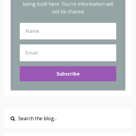
being built here.
You're information will
not be shared.
Subscribe