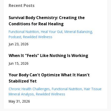
Recent Posts
Survival Body Chemistry: Creating the
Conditions for Real Healing
Functional Nutrition
Heal Your Gut
Mineral Balancing
Podcast
Rewilded Wellness
Jun 23, 2026
When It "Feels" Like Nothing Is Working
Jun 15, 2026
Your Body Can't Optimize What It Hasn't
Stabilized Yet
Chronic Health Challenges
Functional Nutrition
Hair Tissue
Mineral Analysis
Rewilded Wellness
May 31, 2026