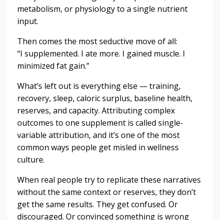
metabolism, or physiology to a single nutrient
input.
Then comes the most seductive move of all:
“I supplemented. I ate more. I gained muscle. I
minimized fat gain.”
What’s left out is everything else — training,
recovery, sleep, caloric surplus, baseline health,
reserves, and capacity. Attributing complex
outcomes to one supplement is called single-
variable attribution, and it’s one of the most
common ways people get misled in wellness
culture.
When real people try to replicate these narratives
without the same context or reserves, they don’t
get the same results. They get confused. Or
discouraged. Or convinced something is wrong