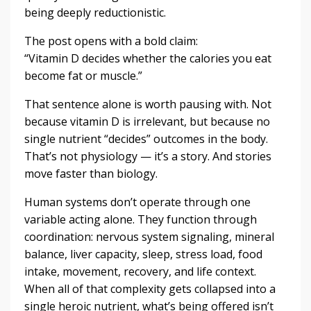
being deeply reductionistic.
The post opens with a bold claim:
“Vitamin D decides whether the calories you eat
become fat or muscle.”
That sentence alone is worth pausing with. Not
because vitamin D is irrelevant, but because no
single nutrient “decides” outcomes in the body.
That’s not physiology — it’s a story. And stories
move faster than biology.
Human systems don’t operate through one
variable acting alone. They function through
coordination: nervous system signaling, mineral
balance, liver capacity, sleep, stress load, food
intake, movement, recovery, and life context.
When all of that complexity gets collapsed into a
single heroic nutrient, what’s being offered isn’t