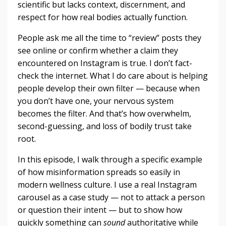
scientific but lacks context, discernment, and
respect for how real bodies actually function.
People ask me all the time to “review” posts they
see online or confirm whether a claim they
encountered on Instagram is true. I don’t fact-
check the internet. What I do care about is helping
people develop their own filter — because when
you don’t have one, your nervous system
becomes the filter. And that’s how overwhelm,
second-guessing, and loss of bodily trust take
root.
In this episode, I walk through a specific example
of how misinformation spreads so easily in
modern wellness culture. I use a real Instagram
carousel as a case study — not to attack a person
or question their intent — but to show how
quickly something can
sound
authoritative while