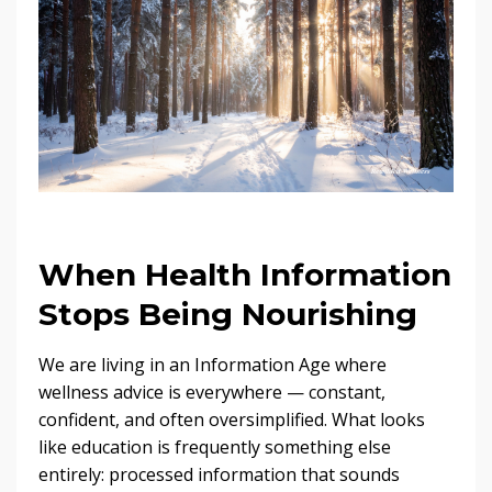
When Health Information
Stops Being Nourishing
We are living in an Information Age where
wellness advice is everywhere — constant,
confident, and often oversimplified. What looks
like education is frequently something else
entirely: processed information that sounds