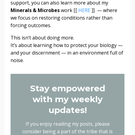
support, you can also learn more about my
Minerals & Microbes
work [[
HERE
]] — where
we focus on restoring conditions rather than
forcing outcomes.
This isn’t about doing more.
It’s about learning how to protect your biology —
and your discernment — in an environment full of
noise.
Stay empowered
with my weekly
updates!
If you enjoy reading my posts, please
consider being a part of the tribe that is