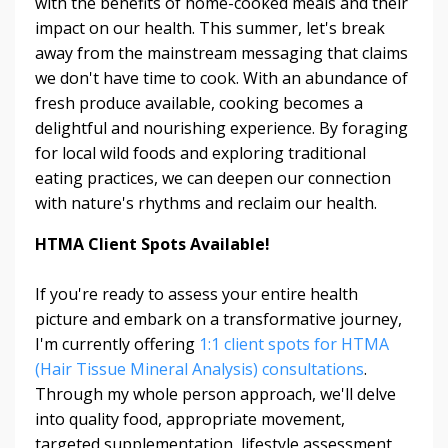
with the benefits of home-cooked meals and their
impact on our health. This summer, let's break
away from the mainstream messaging that claims
we don't have time to cook. With an abundance of
fresh produce available, cooking becomes a
delightful and nourishing experience. By foraging
for local wild foods and exploring traditional
eating practices, we can deepen our connection
with nature's rhythms and reclaim our health.
HTMA Client Spots Available!
If you're ready to assess your entire health
picture and embark on a transformative journey,
I'm currently offering
1:1 client spots for HTMA
(Hair Tissue Mineral Analysis) consultations
.
Through my whole person approach, we'll delve
into quality food, appropriate movement,
targeted supplementation, lifestyle assessment,