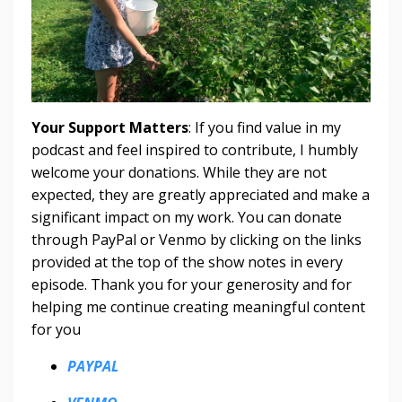
Your Support Matters
: If you find value in my
podcast and feel inspired to contribute, I humbly
welcome your donations. While they are not
expected, they are greatly appreciated and make a
significant impact on my work. You can donate
through PayPal or Venmo by clicking on the links
provided at the top of the show notes in every
episode. Thank you for your generosity and for
helping me continue creating meaningful content
for you
PAYPAL