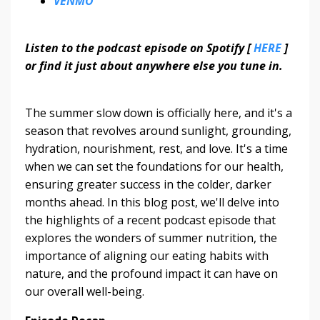
VENMO
Listen to the podcast episode on Spotify [
HERE
]
or find it just about anywhere else you tune in.
The summer slow down is officially here, and it's a
season that revolves around sunlight, grounding,
hydration, nourishment, rest, and love. It's a time
when we can set the foundations for our health,
ensuring greater success in the colder, darker
months ahead. In this blog post, we'll delve into
the highlights of a recent podcast episode that
explores the wonders of summer nutrition, the
importance of aligning our eating habits with
nature, and the profound impact it can have on
our overall well-being.