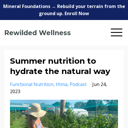
Mineral Foundations → Rebuild your terrain from the
ground up. Enroll Now
Rewilded Wellness
Summer nutrition to
hydrate the natural way
Functional Nutrition
Htma
Podcast
Jun 24,
2023