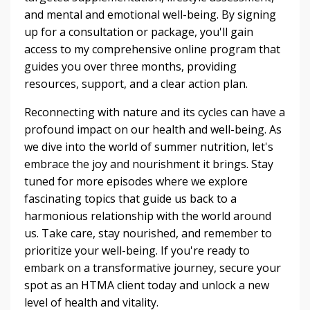
and mental and emotional well-being. By signing
up for a consultation or package, you'll gain
access to my comprehensive online program that
guides you over three months, providing
resources, support, and a clear action plan.
Reconnecting with nature and its cycles can have a
profound impact on our health and well-being. As
we dive into the world of summer nutrition, let's
embrace the joy and nourishment it brings. Stay
tuned for more episodes where we explore
fascinating topics that guide us back to a
harmonious relationship with the world around
us. Take care, stay nourished, and remember to
prioritize your well-being. If you're ready to
embark on a transformative journey, secure your
spot as an HTMA client today and unlock a new
level of health and vitality.