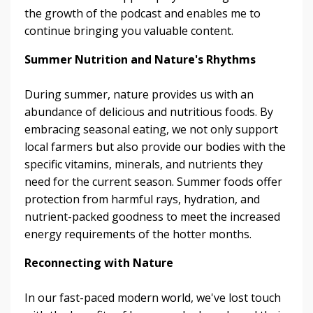
the growth of the podcast and enables me to
continue bringing you valuable content.
Summer Nutrition and Nature's Rhythms
During summer, nature provides us with an
abundance of delicious and nutritious foods. By
embracing seasonal eating, we not only support
local farmers but also provide our bodies with the
specific vitamins, minerals, and nutrients they
need for the current season. Summer foods offer
protection from harmful rays, hydration, and
nutrient-packed goodness to meet the increased
energy requirements of the hotter months.
Reconnecting with Nature
In our fast-paced modern world, we've lost touch