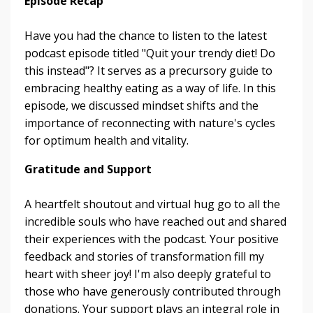
Episode Recap
Have you had the chance to listen to the latest
podcast episode titled "Quit your trendy diet! Do
this instead"? It serves as a precursory guide to
embracing healthy eating as a way of life. In this
episode, we discussed mindset shifts and the
importance of reconnecting with nature's cycles
for optimum health and vitality.
Gratitude and Support
A heartfelt shoutout and virtual hug go to all the
incredible souls who have reached out and shared
their experiences with the podcast. Your positive
feedback and stories of transformation fill my
heart with sheer joy! I'm also deeply grateful to
those who have generously contributed through
donations. Your support plays an integral role in