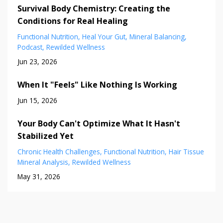
Survival Body Chemistry: Creating the
Conditions for Real Healing
Functional Nutrition
Heal Your Gut
Mineral Balancing
Podcast
Rewilded Wellness
Jun 23, 2026
When It "Feels" Like Nothing Is Working
Jun 15, 2026
Your Body Can't Optimize What It Hasn't
Stabilized Yet
Chronic Health Challenges
Functional Nutrition
Hair Tissue
Mineral Analysis
Rewilded Wellness
May 31, 2026