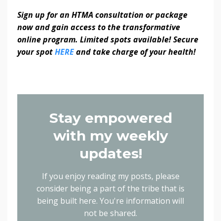
Sign up for an HTMA consultation or package
now and gain access to the transformative
online program. Limited spots available! Secure
your spot
HERE
and take charge of your health!
Stay empowered
with my weekly
updates!
If you enjoy reading my posts, please
consider being a part of the tribe that is
being built here.
You're information will
not be shared.