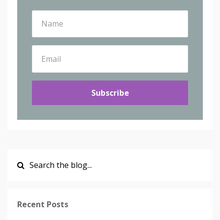
Subscribe
Recent Posts