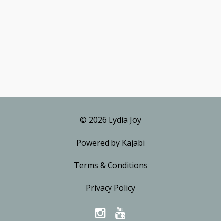
© 2026 Lydia Joy
Powered by Kajabi
Terms & Conditions
Privacy Policy