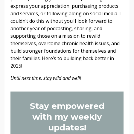
express your appreciation, purchasing products
and services, or following along on social media. I
couldn’t do this without you! I look forward to
another year of podcasting, sharing, and
supporting those on a mission to rewild
themselves, overcome chronic health issues, and
build stronger foundations for themselves and
their families. Here’s to building back better in
2025!
Until next time, stay wild and well!
Stay empowered
with my weekly
updates!