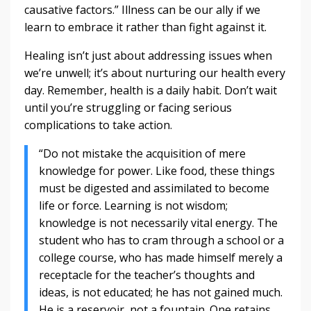
causative factors.” Illness can be our ally if we
learn to embrace it rather than fight against it.
Healing isn’t just about addressing issues when
we’re unwell; it’s about nurturing our health every
day. Remember, health is a daily habit. Don’t wait
until you’re struggling or facing serious
complications to take action.
“Do not mistake the acquisition of mere
knowledge for power. Like food, these things
must be digested and assimilated to become
life or force. Learning is not wisdom;
knowledge is not necessarily vital energy. The
student who has to cram through a school or a
college course, who has made himself merely a
receptacle for the teacher’s thoughts and
ideas, is not educated; he has not gained much.
He is a reservoir, not a fountain. One retains,