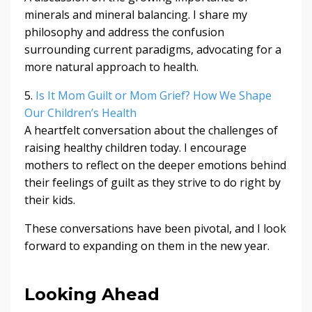
minerals and mineral balancing. I share my
philosophy and address the confusion
surrounding current paradigms, advocating for a
more natural approach to health.
5.
Is It Mom Guilt or Mom Grief? How We Shape
Our Children’s Health
A heartfelt conversation about the challenges of
raising healthy children today. I encourage
mothers to reflect on the deeper emotions behind
their feelings of guilt as they strive to do right by
their kids.
These conversations have been pivotal, and I look
forward to expanding on them in the new year.
Looking Ahead