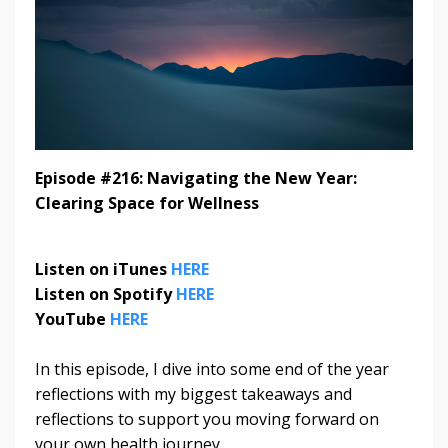
Episode #216: Navigating the New Year:
Clearing Space for Wellness
Listen on iTunes
HERE
Listen on Spotify
HERE
YouTube
HERE
In this episode, I dive into some end of the year
reflections with my biggest takeaways and
reflections to support you moving forward on
your own health journey.