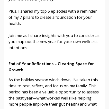
Plus, I shared my top 5 episodes with a reminder
of my 7 pillars to create a foundation for your
health.
Join me as I share insights with you to consider as
you map out the new year for your own wellness
intentions.
End of Year Reflections – Clearing Space for
Growth
As the holiday season winds down, I’ve taken this
time to rest, reflect, and focus on my family. This
period has been a valuable opportunity to assess
the past year—what worked well (like helping
more people improve their gut health) and what