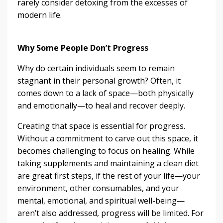
rarely consider detoxing from the excesses of
modern life.
Why Some People Don’t Progress
Why do certain individuals seem to remain
stagnant in their personal growth? Often, it
comes down to a lack of space—both physically
and emotionally—to heal and recover deeply.
Creating that space is essential for progress.
Without a commitment to carve out this space, it
becomes challenging to focus on healing. While
taking supplements and maintaining a clean diet
are great first steps, if the rest of your life—your
environment, other consumables, and your
mental, emotional, and spiritual well-being—
aren’t also addressed, progress will be limited. For