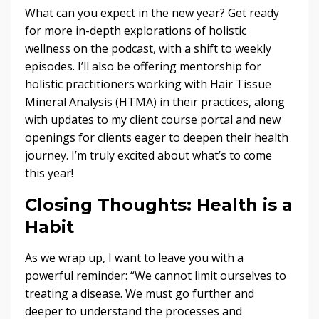
What can you expect in the new year? Get ready
for more in-depth explorations of holistic
wellness on the podcast, with a shift to weekly
episodes. I’ll also be offering mentorship for
holistic practitioners working with Hair Tissue
Mineral Analysis (HTMA) in their practices, along
with updates to my client course portal and new
openings for clients eager to deepen their health
journey. I’m truly excited about what’s to come
this year!
Closing Thoughts: Health is a
Habit
As we wrap up, I want to leave you with a
powerful reminder: “We cannot limit ourselves to
treating a disease. We must go further and
deeper to understand the processes and