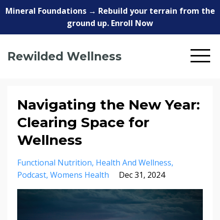
Mineral Foundations → Rebuild your terrain from the
ground up. Enroll Now
Rewilded Wellness
Navigating the New Year:
Clearing Space for
Wellness
Functional Nutrition
Health And Wellness
Podcast
Womens Health
Dec 31, 2024