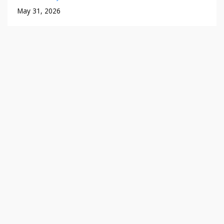
May 31, 2026