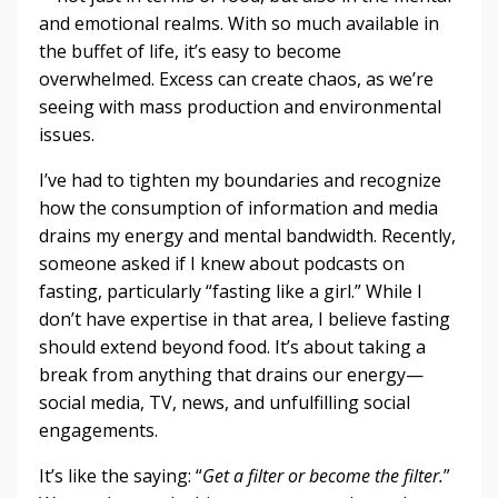
and emotional realms. With so much available in
the buffet of life, it’s easy to become
overwhelmed. Excess can create chaos, as we’re
seeing with mass production and environmental
issues.
I’ve had to tighten my boundaries and recognize
how the consumption of information and media
drains my energy and mental bandwidth. Recently,
someone asked if I knew about podcasts on
fasting, particularly “fasting like a girl.” While I
don’t have expertise in that area, I believe fasting
should extend beyond food. It’s about taking a
break from anything that drains our energy—
social media, TV, news, and unfulfilling social
engagements.
It’s like the saying: “
Get a filter or become the filter.
”