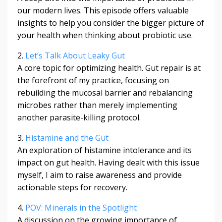
our modern lives. This episode offers valuable
insights to help you consider the bigger picture of
your health when thinking about probiotic use.
2.
Let’s Talk About Leaky Gut
A core topic for optimizing health. Gut repair is at
the forefront of my practice, focusing on
rebuilding the mucosal barrier and rebalancing
microbes rather than merely implementing
another parasite-killing protocol.
3.
Histamine and the Gut
An exploration of histamine intolerance and its
impact on gut health. Having dealt with this issue
myself, I aim to raise awareness and provide
actionable steps for recovery.
4.
POV: Minerals in the Spotlight
A discussion on the growing importance of