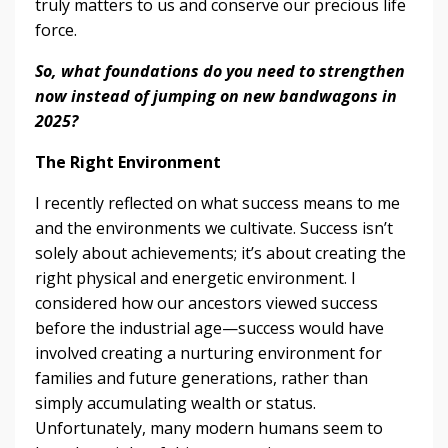
truly matters to us and conserve our precious life
force.
So, what foundations do you need to strengthen
now instead of jumping on new bandwagons in
2025?
The Right Environment
I recently reflected on what success means to me
and the environments we cultivate. Success isn’t
solely about achievements; it’s about creating the
right physical and energetic environment. I
considered how our ancestors viewed success
before the industrial age—success would have
involved creating a nurturing environment for
families and future generations, rather than
simply accumulating wealth or status.
Unfortunately, many modern humans seem to