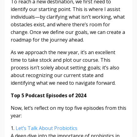
To reach a new destination, we first need to
identify our starting point. This is where I assist
individuals—by clarifying what isn’t working, what
obstacles exist, and where there’s room for
change. Once we define our goals, we can create a
roadmap for the journey ahead.
As we approach the new year, it’s an excellent
time to take stock and plot our course. This
process isn’t solely about setting goals; it’s also
about recognizing our current state and
identifying what we need to navigate forward.
Top 5 Podcast Episodes of 2024
Now, let’s reflect on my top five episodes from this
year:
1.
Let’s Talk About Probiotics
A deep dive into the importance of probiotics in