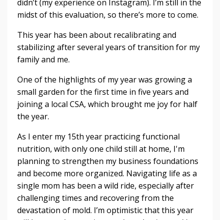
didn’t (my experience on Instagram). I’m still in the
midst of this evaluation, so there’s more to come.
This year has been about recalibrating and
stabilizing after several years of transition for my
family and me.
One of the highlights of my year was growing a
small garden for the first time in five years and
joining a local CSA, which brought me joy for half
the year.
As I enter my 15th year practicing functional
nutrition, with only one child still at home, I'm
planning to strengthen my business foundations
and become more organized. Navigating life as a
single mom has been a wild ride, especially after
challenging times and recovering from the
devastation of mold. I’m optimistic that this year