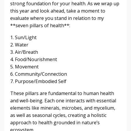
strong foundation for your health. As we wrap up
this year and look ahead, take a moment to
evaluate where you stand in relation to my
**seven pillars of health**:
1. Sun/Light
2. Water
3. Air/Breath
4. Food/Nourishment
5. Movement
6. Community/Connection
7. Purpose/Embodied Self
These pillars are fundamental to human health
and well-being. Each one interacts with essential
elements like minerals, microbes, and mycelium,
as well as seasonal cycles, creating a holistic
approach to health grounded in nature’s
ecosystem.