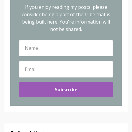
If you enjoy reading my posts, please
consider being a part of the tribe that is
being built here.
You're information will
not be shared.
Subscribe