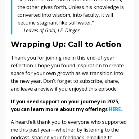
the other gives forth. Unless his knowledge is
converted into wisdom, into faculty, it will
become stagnant like still water.”
—
Leaves of Gold, J.E. Dinger
Wrapping Up: Call to Action
Thank you for joining me in this end-of-year
reflection. I hope you found inspiration to create
space for your own growth as we transition into
the new year. Don’t forget to subscribe, share,
and leave a review if you enjoyed this episode!
If you need support on your journey in 2025,
you can learn more about my offerings
HERE.
A heartfelt thank you to everyone who supported
me this past year—whether by listening to the
podcast, sharing your feedback, emailing to