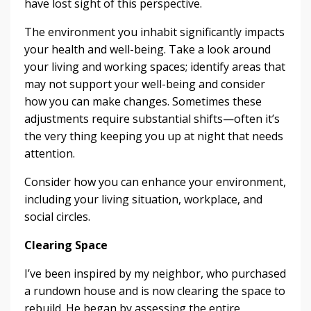
have lost sight of this perspective.
The environment you inhabit significantly impacts
your health and well-being. Take a look around
your living and working spaces; identify areas that
may not support your well-being and consider
how you can make changes. Sometimes these
adjustments require substantial shifts—often it’s
the very thing keeping you up at night that needs
attention.
Consider how you can enhance your environment,
including your living situation, workplace, and
social circles.
Clearing Space
I’ve been inspired by my neighbor, who purchased
a rundown house and is now clearing the space to
rebuild. He began by assessing the entire