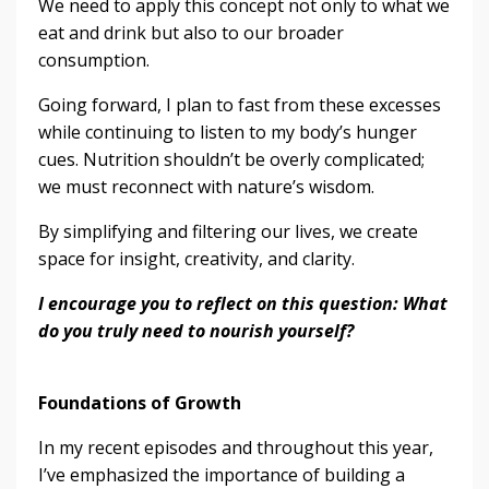
We need to apply this concept not only to what we
eat and drink but also to our broader
consumption.
Going forward, I plan to fast from these excesses
while continuing to listen to my body’s hunger
cues. Nutrition shouldn’t be overly complicated;
we must reconnect with nature’s wisdom.
By simplifying and filtering our lives, we create
space for insight, creativity, and clarity.
I encourage you to reflect on this question: What
do you truly need to nourish yourself?
Foundations of Growth
In my recent episodes and throughout this year,
I’ve emphasized the importance of building a