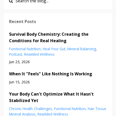
Recent Posts
Survival Body Chemistry: Creating the
Conditions for Real Healing
Functional Nutrition
Heal Your Gut
Mineral Balancing
Podcast
Rewilded Wellness
Jun 23, 2026
When It "Feels" Like Nothing Is Working
Jun 15, 2026
Your Body Can't Optimize What It Hasn't
Stabilized Yet
Chronic Health Challenges
Functional Nutrition
Hair Tissue
Mineral Analysis
Rewilded Wellness