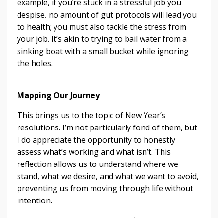
example, if you’re stuck in a stressful job you
despise, no amount of gut protocols will lead you
to health; you must also tackle the stress from
your job. It’s akin to trying to bail water from a
sinking boat with a small bucket while ignoring
the holes.
Mapping Our Journey
This brings us to the topic of New Year’s
resolutions. I’m not particularly fond of them, but
I do appreciate the opportunity to honestly
assess what’s working and what isn’t. This
reflection allows us to understand where we
stand, what we desire, and what we want to avoid,
preventing us from moving through life without
intention.