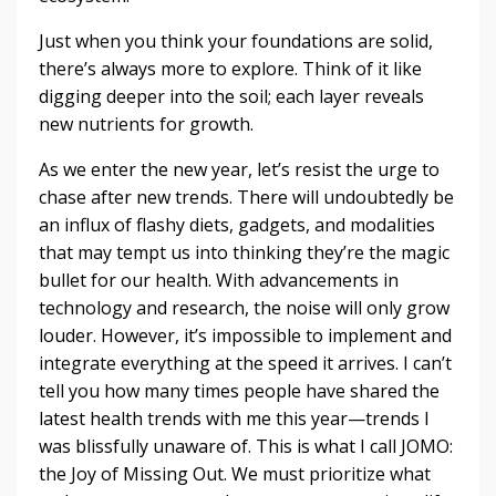
Just when you think your foundations are solid,
there’s always more to explore. Think of it like
digging deeper into the soil; each layer reveals
new nutrients for growth.
As we enter the new year, let’s resist the urge to
chase after new trends. There will undoubtedly be
an influx of flashy diets, gadgets, and modalities
that may tempt us into thinking they’re the magic
bullet for our health. With advancements in
technology and research, the noise will only grow
louder. However, it’s impossible to implement and
integrate everything at the speed it arrives. I can’t
tell you how many times people have shared the
latest health trends with me this year—trends I
was blissfully unaware of. This is what I call JOMO:
the Joy of Missing Out. We must prioritize what