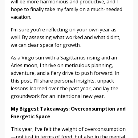
will be more harmonious and productive, and I
hope to finally take my family on a much-needed
vacation.
I’m sure you’re reflecting on your own year as
well. By assessing what worked and what didn’t,
we can clear space for growth.
As a Virgo sun with a Sagittarius rising and an
Aries moon, I thrive on meticulous planning,
adventure, and a fiery drive to push forward. In
this post, I’ll share personal insights, unpack
lessons learned over the past year, and lay the
groundwork for an intentional new year.
My Biggest Takeaways: Overconsumption and
Energetic Space
This year, I’ve felt the weight of overconsumption
—not just in terms of food, but also in the mental