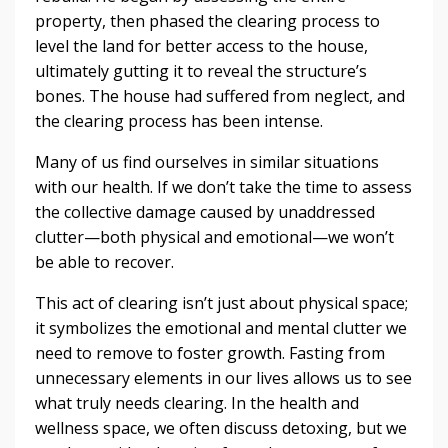
property, then phased the clearing process to
level the land for better access to the house,
ultimately gutting it to reveal the structure’s
bones. The house had suffered from neglect, and
the clearing process has been intense.
Many of us find ourselves in similar situations
with our health. If we don’t take the time to assess
the collective damage caused by unaddressed
clutter—both physical and emotional—we won’t
be able to recover.
This act of clearing isn’t just about physical space;
it symbolizes the emotional and mental clutter we
need to remove to foster growth. Fasting from
unnecessary elements in our lives allows us to see
what truly needs clearing. In the health and
wellness space, we often discuss detoxing, but we