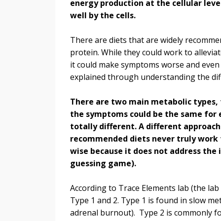
energy production at the cellular leve
well by the cells.
There are diets that are widely recommen
protein. While they could work to allevi
it could make symptoms worse and even c
explained through understanding the di
There are two main metabolic types, 
the symptoms could be the same for 
totally different. A different approach
recommended diets never truly work 
wise because it does not address the i
guessing game).
According to Trace Elements lab (the lab
Type 1 and 2. Type 1 is found in slow m
adrenal burnout). Type 2 is commonly fou