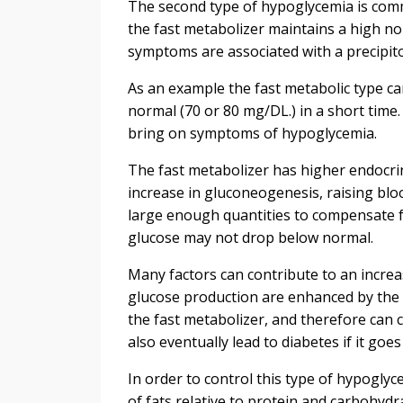
The second type of hypoglycemia is comm
the fast metabolizer maintains a high n
symptoms are associated with a precipito
As an example the fast metabolic type ca
normal (70 or 80 mg/DL.) in a short time.
bring on symptoms of hypoglycemia.
The fast metabolizer has higher endocrine
increase in gluconeogenesis, raising blo
large enough quantities to compensate f
glucose may not drop below normal.
Many factors can contribute to an increa
glucose production are enhanced by the i
the fast metabolizer, and therefore can c
also eventually lead to diabetes if it go
In order to control this type of hypogly
of fats relative to protein and carbohydra