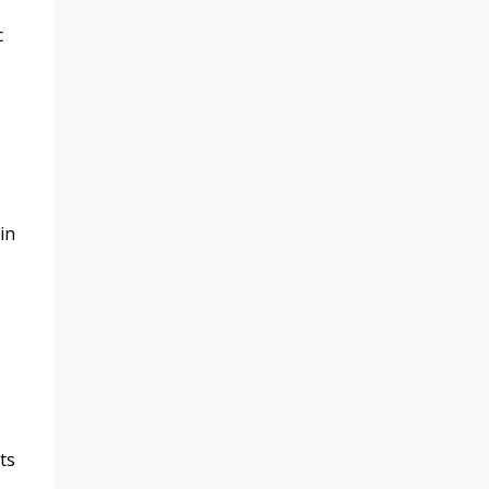
c
in
ts