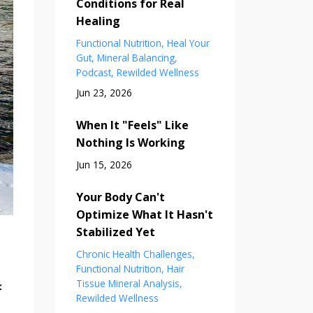
Conditions for Real
Healing
Functional Nutrition
Heal Your
Gut
Mineral Balancing
Podcast
Rewilded Wellness
Jun 23, 2026
When It "Feels" Like
Nothing Is Working
Jun 15, 2026
Your Body Can't
Optimize What It Hasn't
Stabilized Yet
Chronic Health Challenges
Functional Nutrition
Hair
Tissue Mineral Analysis
<
Rewilded Wellness