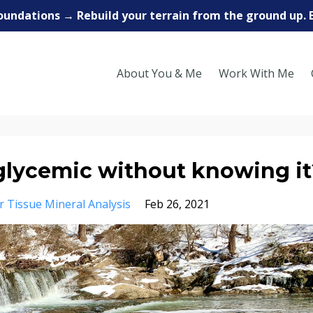
oundations → Rebuild your terrain from the ground up. 
About You & Me
Work With Me
glycemic without knowing it
r Tissue Mineral Analysis
Feb 26, 2021