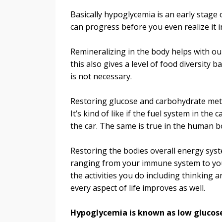
Basically hypoglycemia is an early stage o
can progress before you even realize it i
Remineralizing in the body helps with ou
this also gives a level of food diversity b
is not necessary.
Restoring glucose and carbohydrate meta
It’s kind of like if the fuel system in t
the car. The same is true in the human b
Restoring the bodies overall energy syst
ranging from your immune system to your
the activities you do including thinkin
every aspect of life improves as well.
Hypoglycemia is known as low glucose