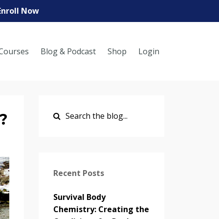
Enroll Now
Courses
Blog & Podcast
Shop
Login
?
Recent Posts
Survival Body
Chemistry: Creating the