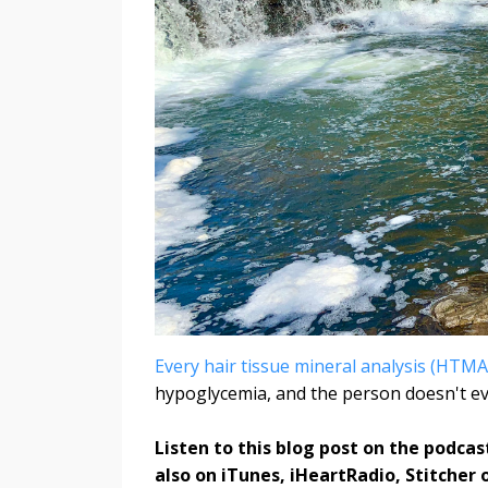
Every hair tissue mineral analysis (HTMA
hypoglycemia, and the person doesn't eve
Listen to this blog post on the podcas
also on iTunes, iHeartRadio, Stitcher 