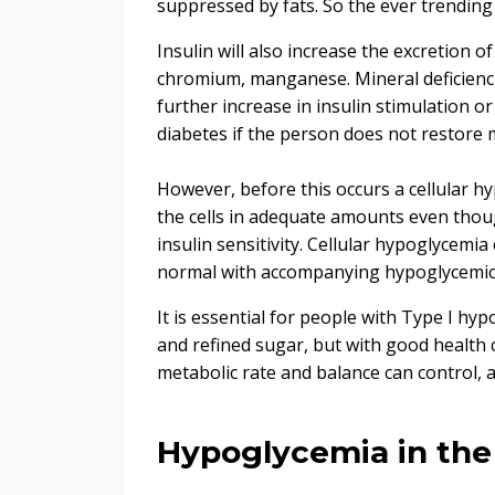
suppressed by fats. So the ever trending k
Insulin will also increase the excretion 
chromium, manganese. Mineral deficiencies
further increase in insulin stimulation or
diabetes if the person does not restore 
However, before this occurs a cellular h
the cells in adequate amounts even thoug
insulin sensitivity. Cellular hypoglycemi
normal with accompanying hypoglycemi
It is essential for people with Type I hyp
and refined sugar, but with good health 
metabolic rate and balance can control,
Hypoglycemia in the 