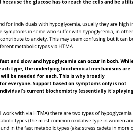
l because the glucose has to reach the cells and be utili
d for individuals with hypoglycemia, usually they are high i
ate symptoms in some who suffer with hypoglycemia, in othe
ontribute to anxiety. This may seem confusing but it can b
fferent metabolic types via HTMA.
fast and slow and hypoglycemia can occur in both. Whil
each type, the underlying biochemical mechanisms are
 will be needed for each. This is why broadly
for everyone. Support based on symptoms only is not
ndividual's current biochemistry (essentially it's playin
 I work with via HTMA) there are two types of hypoglycemia.
etabolic types (the most common oxidative type in women an
nd in the fast metabolic types (aka: stress cadets in more 