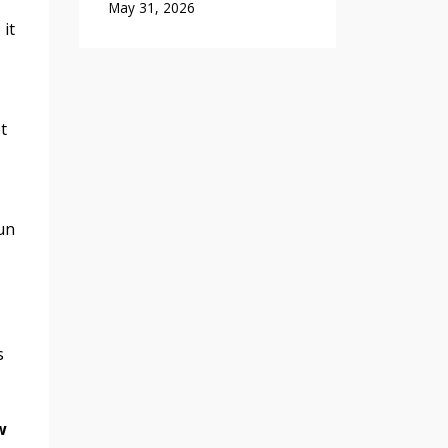
May 31, 2026
 it
t
run
s
w