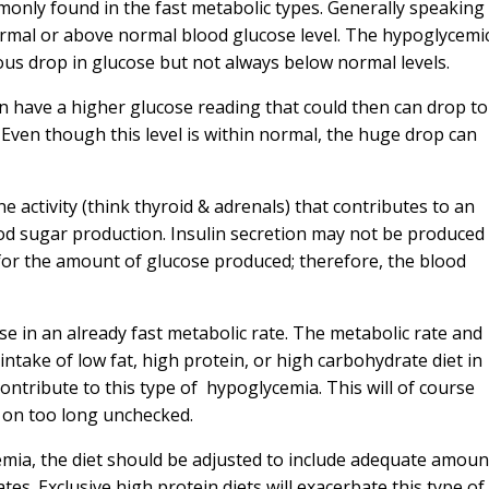
only found in the fast metabolic types. Generally speaking
ormal or above normal blood glucose level. The hypoglycemi
us drop in glucose but not always below normal levels.
n have a higher glucose reading that could then can drop to
 Even though this level is within normal, the huge drop can
 activity (think thyroid & adrenals) that contributes to an
od sugar production. Insulin secretion may not be produced 
or the amount of glucose produced; therefore, the blood
se in an already fast metabolic rate. The metabolic rate and
ntake of low fat, high protein, or high carbohydrate diet in
ontribute to this type of hypoglycemia. This will of course
es on too long unchecked.
cemia, the diet should be adjusted to include adequate amoun
tes. Exclusive high protein diets will exacerbate this type of