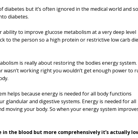
f diabetes but it’s often ignored in the medical world and so
nto diabetes.
r ability to improve glucose metabolism at a very deep level
ack to the person so a high protein or restrictive low carb die
bolism is really about restoring the bodies energy system.
he car wasn’t working right you wouldn’t get enough power to 
ody.
em helps because energy is needed for all body functions
 glandular and digestive systems. Energy is needed for all
g and moving your body. So when your energy system improve
 in the blood but more comprehensively it’s actually lo