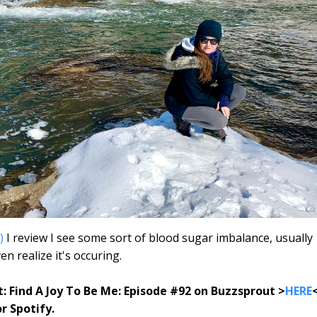
)
I review I see some sort of blood sugar imbalance, usually
n realize it's occuring.
t: Find A Joy To Be Me: Episode #92 on Buzzsprout >
HERE
or Spotify.