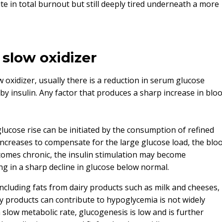
te in total burnout but still deeply tired underneath a more
 slow oxidizer
w oxidizer, usually there is a reduction in serum glucose
y insulin. Any factor that produces a sharp increase in blo
glucose rise can be initiated by the consumption of refined
 increases to compensate for the large glucose load, the blo
becomes chronic, the insulin stimulation may become
g in a sharp decline in glucose below normal.
 including fats from dairy products such as milk and cheeses,
iry products can contribute to hypoglycemia is not widely
 slow metabolic rate, glucogenesis is low and is further