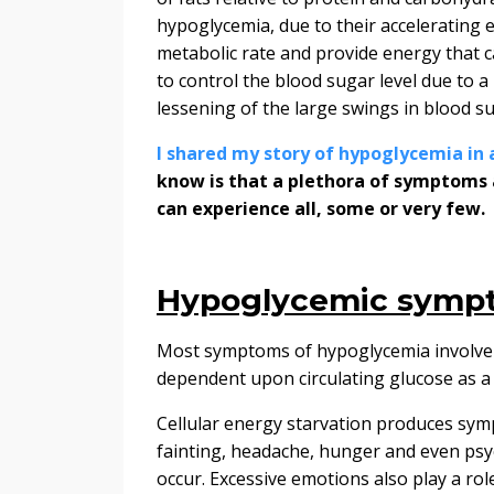
hypoglycemia, due to their accelerating e
metabolic rate and provide energy that c
to control the blood sugar level due to a
lessening of the large swings in blood s
I shared my story of hypoglycemia in 
know is that a plethora of symptoms 
can experience all, some or very few.
Hypoglycemic sympt
Most symptoms of hypoglycemia involve t
dependent upon circulating glucose as a f
Cellular energy starvation produces sympt
fainting, headache, hunger and even psyc
occur. E
xcessive emotions also play a rol