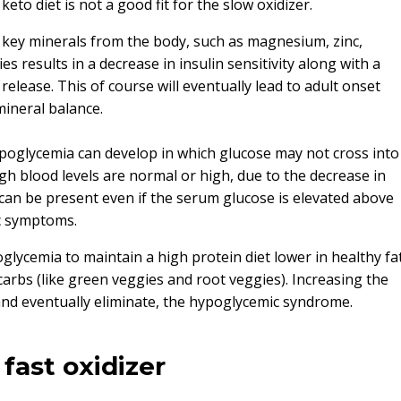
eto diet is not a good fit for the slow oxidizer.
of key minerals from the body, such as magnesium, zinc,
 results in a decrease in insulin sensitivity along with a
 release. This of course will eventually lead to adult onset
mineral balance.
ypoglycemia can develop in which glucose may not cross into
h blood levels are normal or high, due to the decrease in
a can be present even if the serum glucose is elevated above
c symptoms.
oglycemia to maintain a high protein diet lower in healthy fa
carbs (like green veggies and root veggies). Increasing the
 and eventually eliminate, the hypoglycemic syndrome.
fast oxidizer