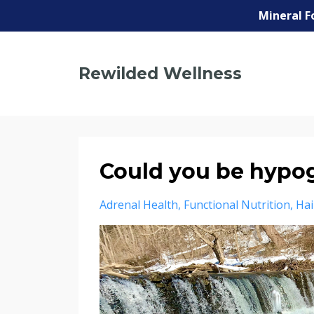
Mineral F
Rewilded Wellness
Could you be hypo
Adrenal Health
Functional Nutrition
Hai