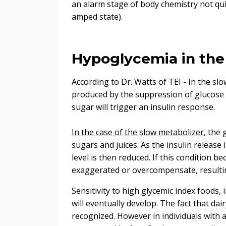
an alarm stage of body chemistry not qui
amped state).
Hypoglycemia in the
According to Dr. Watts of TEI - In the slo
produced by the suppression of glucose b
sugar will trigger an insulin response.
In the case of the slow metabolizer
, the 
sugars and juices. As the insulin release
level is then reduced. If this condition 
exaggerated or overcompensate, resultin
Sensitivity to high glycemic index foods,
will eventually develop. The fact that da
recognized. However in individuals with a