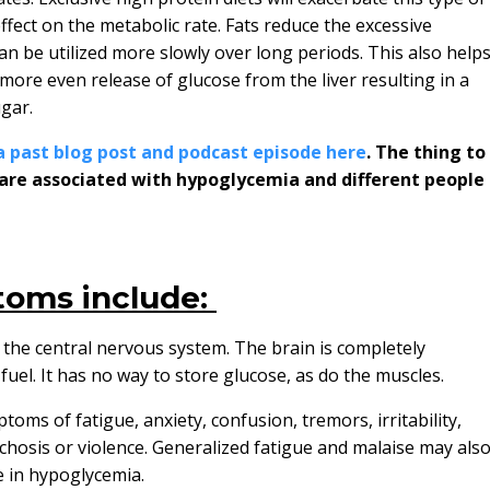
ffect on the metabolic rate. Fats reduce the excessive
an be utilized more slowly over long periods. This also help
 more even release of glucose from the liver resulting in a
ugar.
a past blog post and podcast episode here
. The thing to
are associated with hypoglycemia and different people
oms include:
he central nervous system. The brain is completely
uel. It has no way to store glucose, as do the muscles.
oms of fatigue, anxiety, confusion, tremors, irritability,
hosis or violence. Generalized fatigue and malaise may als
e in hypoglycemia.