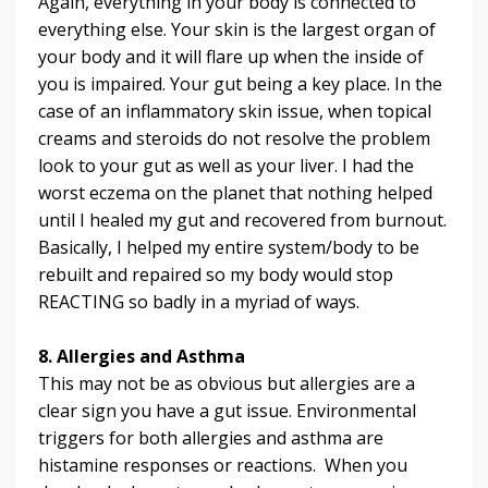
Again, everything in your body is connected to
everything else. Your skin is the largest organ of
your body and it will flare up when the inside of
you is impaired. Your gut being a key place. In the
case of an inflammatory skin issue, when topical
creams and steroids do not resolve the problem
look to your gut as well as your liver. I had the
worst eczema on the planet that nothing helped
until I healed my gut and recovered from burnout.
Basically, I helped my entire system/body to be
rebuilt and repaired so my body would stop
REACTING so badly in a myriad of ways.
8. Allergies and Asthma
This may not be as obvious but allergies are a
clear sign you have a gut issue. Environmental
triggers for both allergies and asthma are
histamine responses or reactions. When you