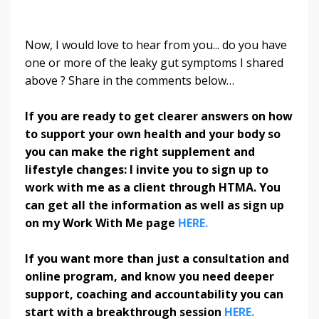
Now, I would love to hear from you... do you have
one or more of the leaky gut symptoms I shared
above ? Share in the comments below…
If you are ready to get clearer answers on how
to support your own health and your body so
you can make the right supplement and
lifestyle changes: I invite you to sign up to
work with me as a client through HTMA. You
can get all the information as well as sign up
on my Work With Me page
HERE.
If you want more than just a consultation and
online program, and know you need deeper
support, coaching and accountability you can
start with a breakthrough session
HERE.