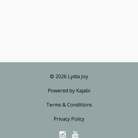
© 2026 Lydia Joy
Powered by Kajabi
Terms & Conditions
Privacy Policy