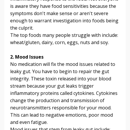
is aware they have food sensitivities because the
symptoms don't make sense or aren't severe
enough to warrant investigation into foods being
the culprit.
The top foods many people struggle with include:
wheat/gluten, dairy, corn, eggs, nuts and soy.
2. Mood Issues
No medication will fix the mood issues related to
leaky gut. You have to begin to repair the gut
integrity.
These toxin released into your blood
stream because your gut leaks trigger
inflammatory proteins called cytokines. Cytokines
change the production and transmission of
neurotransmitters responsible for your mood.
This can lead to negative emotions, poor mood
and even fatigue.
Mood issues that stem from leaky gut include;