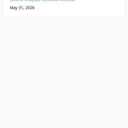
May 31, 2026