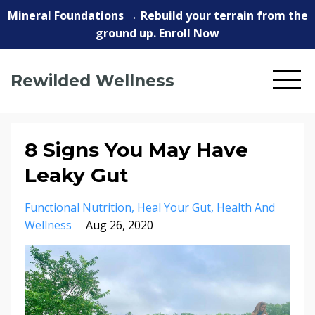
Mineral Foundations → Rebuild your terrain from the
ground up. Enroll Now
Rewilded Wellness
8 Signs You May Have
Leaky Gut
Functional Nutrition
Heal Your Gut
Health And
Wellness
Aug 26, 2020