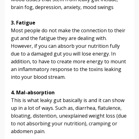
brain fog, depression, anxiety, mood swings
3. Fatigue
Most people do not make the connection to their
gut and the fatigue they are dealing with.
However, if you can absorb your nutrition fully
due to a damaged gut you will lose energy. In
addition, to have to create more energy to mount
an inflammatory response to the toxins leaking
into your blood stream.
4. Mal-absorption
This is what leaky gut basically is and it can show
up in a lot of ways. Such as, diarrhea, flatulence,
bloating, distention, unexplained weight loss (due
to not absorbing your nutrition), cramping or
abdomen pain.