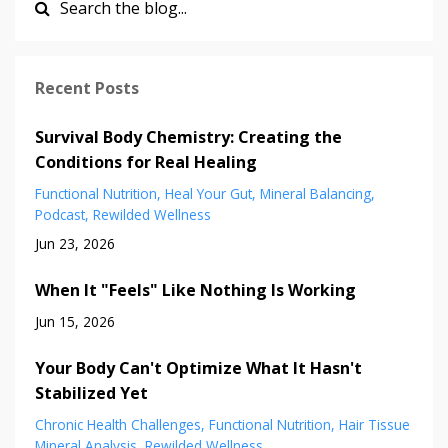
Recent Posts
Survival Body Chemistry: Creating the
Conditions for Real Healing
Functional Nutrition
Heal Your Gut
Mineral Balancing
Podcast
Rewilded Wellness
Jun 23, 2026
When It "Feels" Like Nothing Is Working
Jun 15, 2026
Your Body Can't Optimize What It Hasn't
Stabilized Yet
Chronic Health Challenges
Functional Nutrition
Hair Tissue
Mineral Analysis
Rewilded Wellness