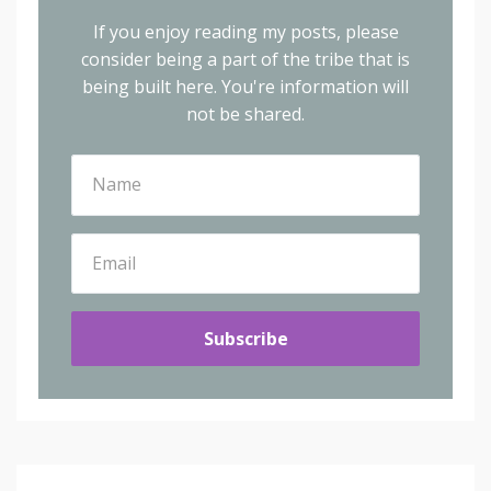
If you enjoy reading my posts, please
consider being a part of the tribe that is
being built here.
You're information will
not be shared.
Subscribe