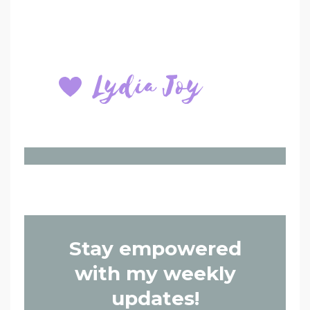
Stay empowered
with my weekly
updates!