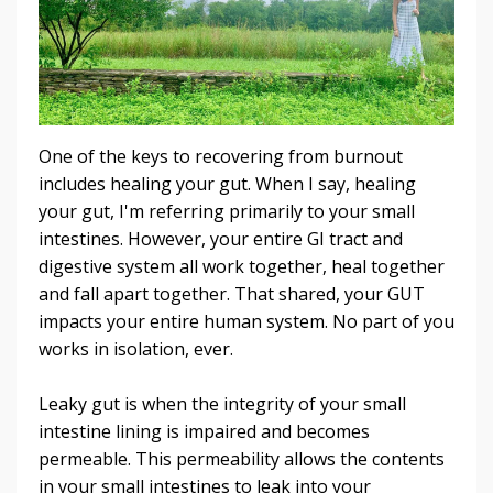
One of the keys to recovering from burnout
includes healing your gut. When I say, healing
your gut, I'm referring primarily to your small
intestines. However, your entire GI tract and
digestive system all work together, heal together
and fall apart together. That shared, your GUT
impacts your entire human system. No part of you
works in isolation, ever.
Leaky gut is when the integrity of your small
intestine lining is impaired and becomes
permeable. This permeability allows the contents
in your small intestines to leak into your