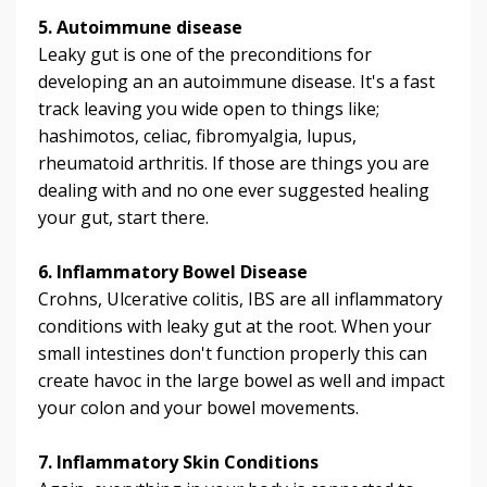
5. Autoimmune disease
Leaky gut is one of the preconditions for
developing an an autoimmune disease. It's a fast
track leaving you wide open to things like;
hashimotos, celiac, fibromyalgia, lupus,
rheumatoid arthritis. If those are things you are
dealing with and no one ever suggested healing
your gut, start there.
6. Inflammatory Bowel Disease
Crohns, Ulcerative colitis, IBS are all inflammatory
conditions with leaky gut at the root. When your
small intestines don't function properly this can
create havoc in the large bowel as well and impact
your colon and your bowel movements.
7. Inflammatory Skin Conditions