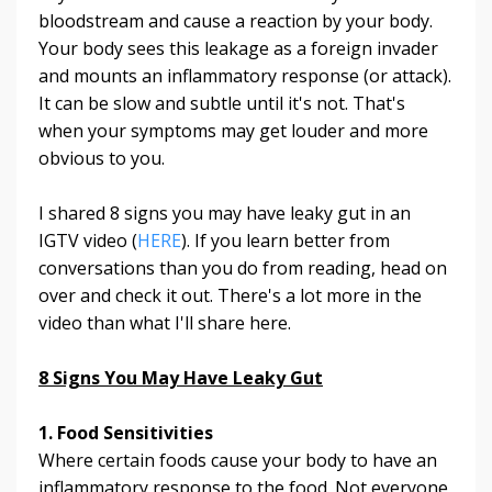
bloodstream and cause a reaction by your body.
Your body sees this leakage as a foreign invader
and mounts an inflammatory response (or attack).
It can be slow and subtle until it's not. That's
when your symptoms may get louder and more
obvious to you.
I shared 8 signs you may have leaky gut in an
IGTV video (
HERE
). If you learn better from
conversations than you do from reading, head on
over and check it out. There's a lot more in the
video than what I'll share here.
8 Signs You May Have Leaky Gut
1. Food Sensitivities
Where certain foods cause your body to have an
inflammatory response to the food. Not everyone