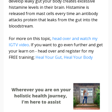
develop leaky gut your body creates excessive
histamine levels in their brain. Histamine is
released from mast cells every time an antibody
attacks protein that leaks from the gut into the
bloodstream.
For more on this topic,
head over and watch my
IGTV video
. If you want to go even further and get
your learn on - head over and register for my
FREE training;
Heal Your Gut, Heal Your Body