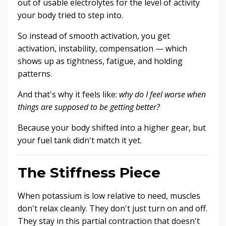
out of usable electrolytes for the level of activity
your body tried to step into.
So instead of smooth activation, you get
activation, instability, compensation — which
shows up as tightness, fatigue, and holding
patterns.
And that's why it feels like:
why do I feel worse when
things are supposed to be getting better?
Because your body shifted into a higher gear, but
your fuel tank didn't match it yet.
The Stiffness Piece
When potassium is low relative to need, muscles
don't relax cleanly. They don't just turn on and off.
They stay in this partial contraction that doesn't