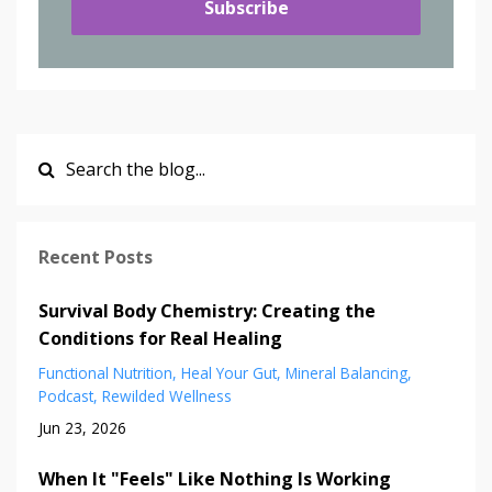
Subscribe
Recent Posts
Survival Body Chemistry: Creating the
Conditions for Real Healing
Functional Nutrition
Heal Your Gut
Mineral Balancing
Podcast
Rewilded Wellness
Jun 23, 2026
When It "Feels" Like Nothing Is Working