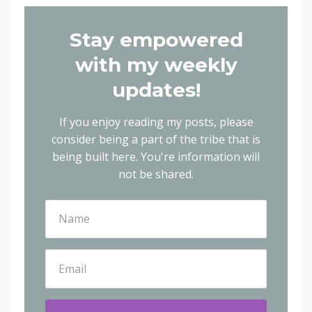
Stay empowered
with my weekly
updates!
If you enjoy reading my posts, please
consider being a part of the tribe that is
being built here.
You're information will
not be shared.