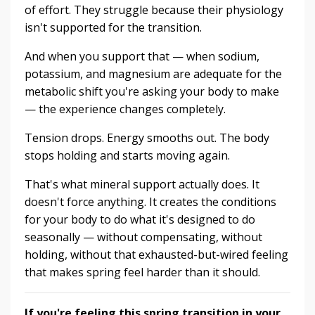
of effort. They struggle because their physiology
isn't supported for the transition.
And when you support that — when sodium,
potassium, and magnesium are adequate for the
metabolic shift you're asking your body to make
— the experience changes completely.
Tension drops. Energy smooths out. The body
stops holding and starts moving again.
That's what mineral support actually does. It
doesn't force anything. It creates the conditions
for your body to do what it's designed to do
seasonally — without compensating, without
holding, without that exhausted-but-wired feeling
that makes spring feel harder than it should.
If you're feeling this spring transition in your