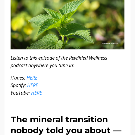
Listen to this episode of the Rewilded Wellness
podcast anywhere you tune in:
iTunes:
HERE
Spotify:
HERE
YouTube:
HERE
The mineral transition
nobody told you about —