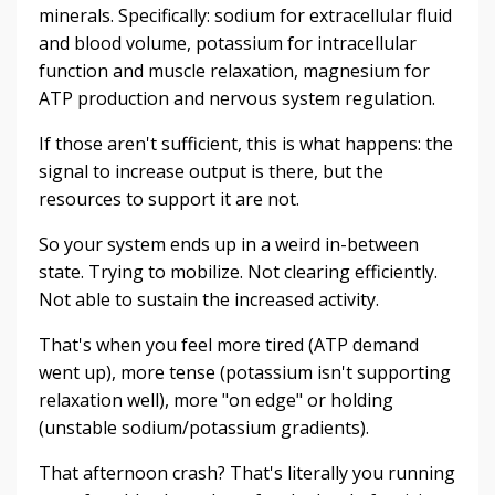
minerals. Specifically: sodium for extracellular fluid
and blood volume, potassium for intracellular
function and muscle relaxation, magnesium for
ATP production and nervous system regulation.
If those aren't sufficient, this is what happens: the
signal to increase output is there, but the
resources to support it are not.
So your system ends up in a weird in-between
state. Trying to mobilize. Not clearing efficiently.
Not able to sustain the increased activity.
That's when you feel more tired (ATP demand
went up), more tense (potassium isn't supporting
relaxation well), more "on edge" or holding
(unstable sodium/potassium gradients).
That afternoon crash? That's literally you running