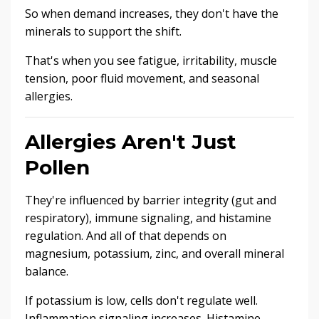
So when demand increases, they don't have the
minerals to support the shift.
That's when you see fatigue, irritability, muscle
tension, poor fluid movement, and seasonal
allergies.
Allergies Aren't Just
Pollen
They're influenced by barrier integrity (gut and
respiratory), immune signaling, and histamine
regulation. And all of that depends on
magnesium, potassium, zinc, and overall mineral
balance.
If potassium is low, cells don't regulate well.
Inflammation signaling increases. Histamine