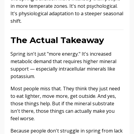
in more temperate zones. It's not psychological.
It's physiological adaptation to a steeper seasonal
shift.
The Actual Takeaway
Spring isn't just "more energy." It's increased
metabolic demand that requires higher mineral
support — especially intracellular minerals like
potassium.
Most people miss that. They think they just need
to eat lighter, move more, get outside. And yes,
those things help. But if the mineral substrate
isn't there, those things can actually make you
feel worse.
Because people don't struggle in spring from lack