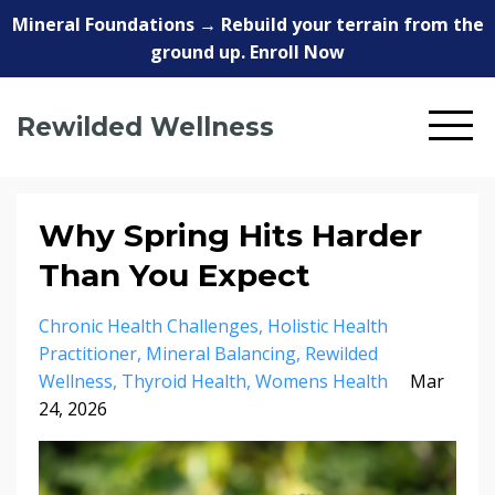
Mineral Foundations → Rebuild your terrain from the
ground up. Enroll Now
Rewilded Wellness
Why Spring Hits Harder
Than You Expect
Chronic Health Challenges
Holistic Health
Practitioner
Mineral Balancing
Rewilded
Wellness
Thyroid Health
Womens Health
Mar
24, 2026