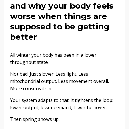
and why your body feels
worse when things are
supposed to be getting
better
All winter your body has been in a lower
throughput state.
Not bad. Just slower. Less light. Less
mitochondrial output. Less movement overall.
More conservation.
Your system adapts to that. It tightens the loop:
lower output, lower demand, lower turnover.
Then spring shows up.