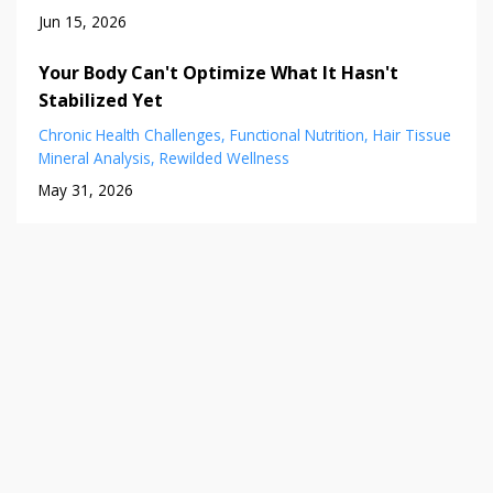
Jun 15, 2026
Your Body Can't Optimize What It Hasn't
Stabilized Yet
Chronic Health Challenges
Functional Nutrition
Hair Tissue
Mineral Analysis
Rewilded Wellness
May 31, 2026