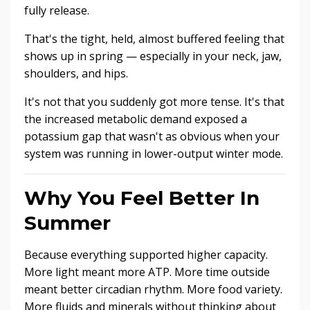
fully release.
That's the tight, held, almost buffered feeling that
shows up in spring — especially in your neck, jaw,
shoulders, and hips.
It's not that you suddenly got more tense. It's that
the increased metabolic demand exposed a
potassium gap that wasn't as obvious when your
system was running in lower-output winter mode.
Why You Feel Better In
Summer
Because everything supported higher capacity.
More light meant more ATP. More time outside
meant better circadian rhythm. More food variety.
More fluids and minerals without thinking about