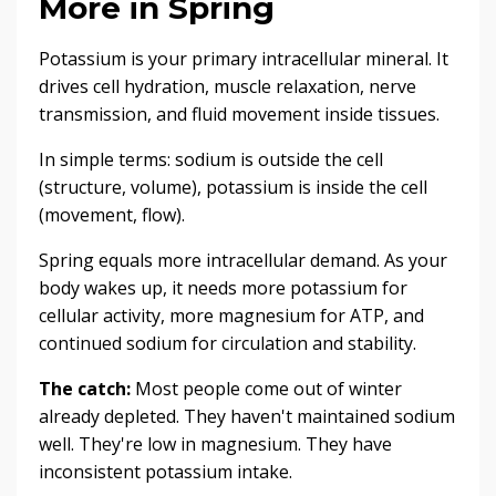
More in Spring
Potassium is your primary intracellular mineral. It
drives cell hydration, muscle relaxation, nerve
transmission, and fluid movement inside tissues.
In simple terms: sodium is outside the cell
(structure, volume), potassium is inside the cell
(movement, flow).
Spring equals more intracellular demand. As your
body wakes up, it needs more potassium for
cellular activity, more magnesium for ATP, and
continued sodium for circulation and stability.
The catch:
Most people come out of winter
already depleted. They haven't maintained sodium
well. They're low in magnesium. They have
inconsistent potassium intake.