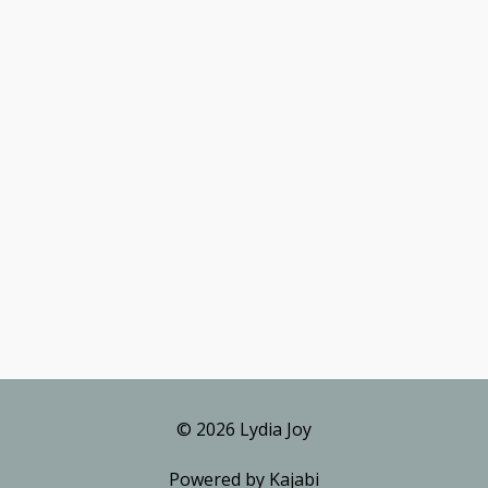
© 2026 Lydia Joy
Powered by Kajabi