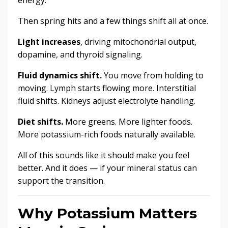
Then spring hits and a few things shift all at once.
Light increases
, driving mitochondrial output,
dopamine, and thyroid signaling.
Fluid dynamics shift.
You move from holding to
moving. Lymph starts flowing more. Interstitial
fluid shifts. Kidneys adjust electrolyte handling.
Diet shifts.
More greens. More lighter foods.
More potassium-rich foods naturally available.
All of this sounds like it should make you feel
better. And it does — if your mineral status can
support the transition.
Why Potassium Matters