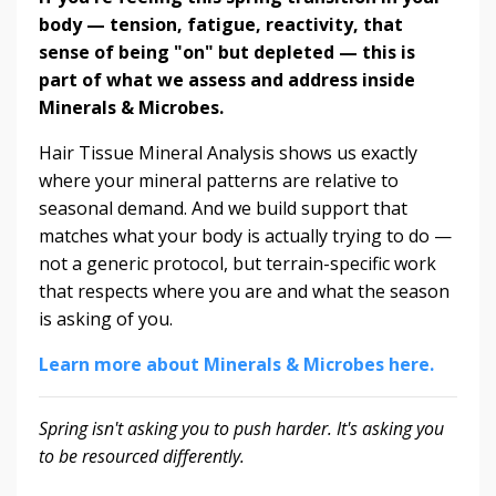
body — tension, fatigue, reactivity, that
sense of being "on" but depleted — this is
part of what we assess and address inside
Minerals & Microbes.
Hair Tissue Mineral Analysis shows us exactly
where your mineral patterns are relative to
seasonal demand. And we build support that
matches what your body is actually trying to do —
not a generic protocol, but terrain-specific work
that respects where you are and what the season
is asking of you.
Learn more about Minerals & Microbes here.
Spring isn't asking you to push harder. It's asking you
to be resourced differently.