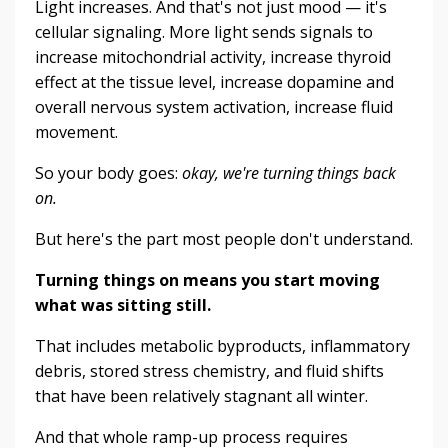
Light increases. And that's not just mood — it's
cellular signaling. More light sends signals to
increase mitochondrial activity, increase thyroid
effect at the tissue level, increase dopamine and
overall nervous system activation, increase fluid
movement.
So your body goes:
okay, we're turning things back
on.
But here's the part most people don't understand.
Turning things on means you start moving
what was sitting still.
That includes metabolic byproducts, inflammatory
debris, stored stress chemistry, and fluid shifts
that have been relatively stagnant all winter.
And that whole ramp-up process requires