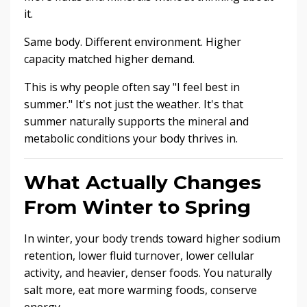
it.
Same body. Different environment. Higher
capacity matched higher demand.
This is why people often say "I feel best in
summer." It's not just the weather. It's that
summer naturally supports the mineral and
metabolic conditions your body thrives in.
What Actually Changes
From Winter to Spring
In winter, your body trends toward higher sodium
retention, lower fluid turnover, lower cellular
activity, and heavier, denser foods. You naturally
salt more, eat more warming foods, conserve
energy.