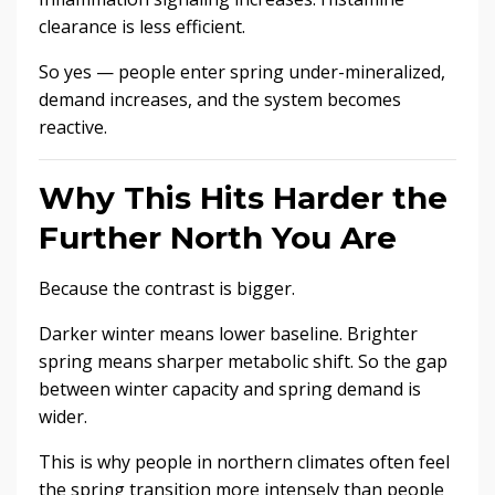
clearance is less efficient.
So yes — people enter spring under-mineralized,
demand increases, and the system becomes
reactive.
Why This Hits Harder the
Further North You Are
Because the contrast is bigger.
Darker winter means lower baseline. Brighter
spring means sharper metabolic shift. So the gap
between winter capacity and spring demand is
wider.
This is why people in northern climates often feel
the spring transition more intensely than people