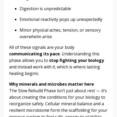
Digestion is unpredictable
Emotional reactivity pops up unexpectedly
Minor physical aches, tension, or sensory
overwhelm arise
All of these signals are your body
communicating its pace
. Understanding this
phase allows you to
stop fighting your biology
and instead work
with it
, which is where lasting
healing begins.
Why minerals and microbes matter here
The Slow Rebuild Phase isn’t just about rest — it’s
about creating the conditions for your biology to
reorganize safely. Cellular mineral balance and a
resilient microbiome form the scaffolding for your
nervous system to feel safe, energy to stabilize,