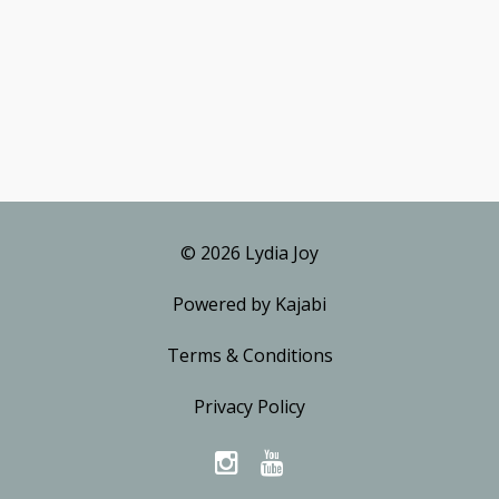
© 2026 Lydia Joy
Powered by Kajabi
Terms & Conditions
Privacy Policy