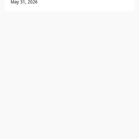
May 31, 2026