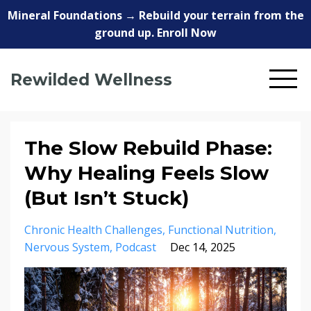
Mineral Foundations → Rebuild your terrain from the
ground up. Enroll Now
Rewilded Wellness
The Slow Rebuild Phase:
Why Healing Feels Slow
(But Isn’t Stuck)
Chronic Health Challenges
Functional Nutrition
Nervous System
Podcast
Dec 14, 2025