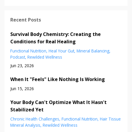
Recent Posts
Survival Body Chemistry: Creating the
Conditions for Real Healing
Functional Nutrition
Heal Your Gut
Mineral Balancing
Podcast
Rewilded Wellness
Jun 23, 2026
When It "Feels" Like Nothing Is Working
Jun 15, 2026
Your Body Can't Optimize What It Hasn't
Stabilized Yet
Chronic Health Challenges
Functional Nutrition
Hair Tissue
Mineral Analysis
Rewilded Wellness