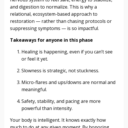
and digestion to normalize. This is why a
relational, ecosystem-based approach to
restoration — rather than chasing protocols or
suppressing symptoms — is so impactful.
Takeaways for anyone in this phase
Healing is happening, even if you can’t see
or feel it yet.
Slowness is strategic, not stuckness.
Micro-flares and ups/downs are normal and
meaningful.
Safety, stability, and pacing are more
powerful than intensity.
Your body is intelligent. It knows exactly how
much to do at any given moment. By honoring