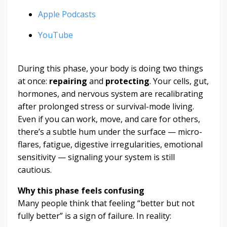
Apple Podcasts
YouTube
During this phase, your body is doing two things
at once:
repairing
and
protecting
. Your cells, gut,
hormones, and nervous system are recalibrating
after prolonged stress or survival-mode living.
Even if you can work, move, and care for others,
there’s a subtle hum under the surface — micro-
flares, fatigue, digestive irregularities, emotional
sensitivity — signaling your system is still
cautious.
Why this phase feels confusing
Many people think that feeling “better but not
fully better” is a sign of failure. In reality: