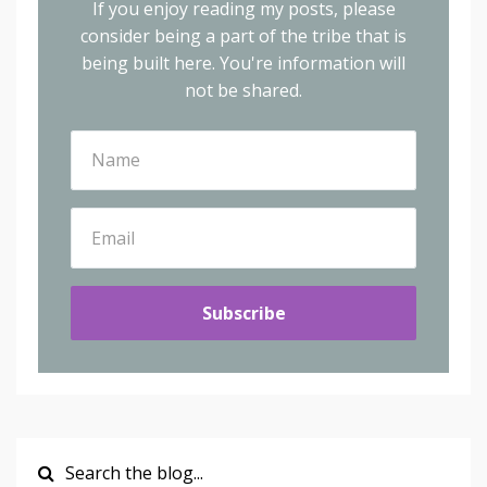
If you enjoy reading my posts, please
consider being a part of the tribe that is
being built here.
You're information will
not be shared.
Subscribe