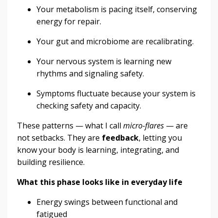
Your metabolism is pacing itself, conserving
energy for repair.
Your gut and microbiome are recalibrating.
Your nervous system is learning new
rhythms and signaling safety.
Symptoms fluctuate because your system is
checking safety and capacity.
These patterns — what I call
micro-flares
— are
not setbacks. They are
feedback
, letting you
know your body is learning, integrating, and
building resilience.
What this phase looks like in everyday life
Energy swings between functional and
fatigued