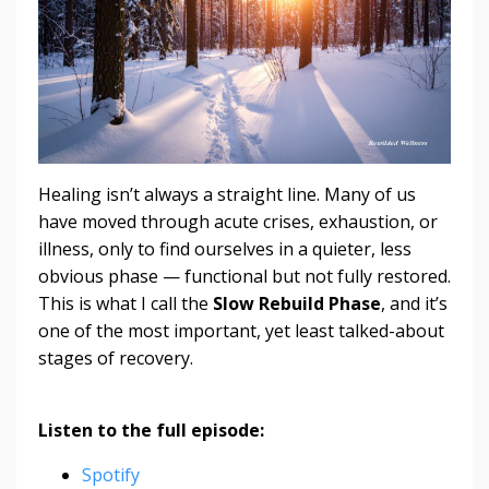
Healing isn’t always a straight line. Many of us
have moved through acute crises, exhaustion, or
illness, only to find ourselves in a quieter, less
obvious phase — functional but not fully restored.
This is what I call the
Slow Rebuild Phase
, and it’s
one of the most important, yet least talked-about
stages of recovery.
Listen to the full episode:
Spotify