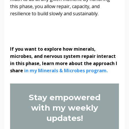
this phase, you allow repair, capacity, and
resilience to build slowly and sustainably.
If you want to explore how minerals,
microbes, and nervous system repair interact
in this phase, learn more about the approach I
share
in my Minerals & Microbes program.
Stay empowered
with my weekly
updates!