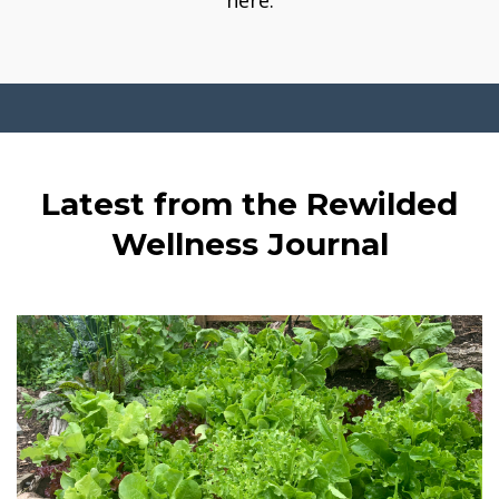
here.
Latest from the Rewilded
Wellness Journal