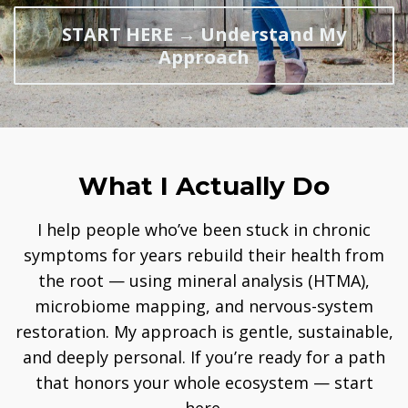
START HERE → Understand My
Approach
What I Actually Do
I help people who’ve been stuck in chronic
symptoms for years rebuild their health from
the root — using mineral analysis (HTMA),
microbiome mapping, and nervous-system
restoration. My approach is gentle, sustainable,
and deeply personal. If you’re ready for a path
that honors your whole ecosystem — start