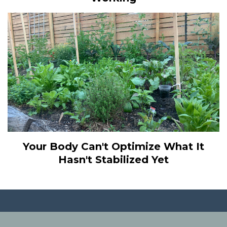
Your Body Can't Optimize What It
Hasn't Stabilized Yet