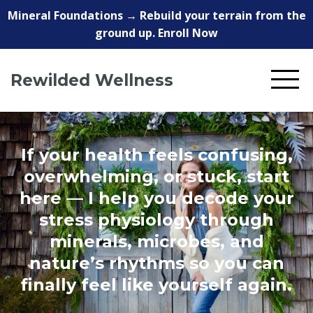
Mineral Foundations → Rebuild your terrain from the
ground up. Enroll Now
Rewilded Wellness
If your health feels confusing,
overwhelming, or stuck, start
here — I help you decode your
stress physiology through
minerals, microbes, and
nature’s rhythms so you can
finally feel like yourself again.