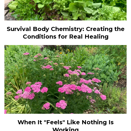
Survival Body Chemistry: Creating the
Conditions for Real Healing
When It "Feels" Like Nothing Is
Working