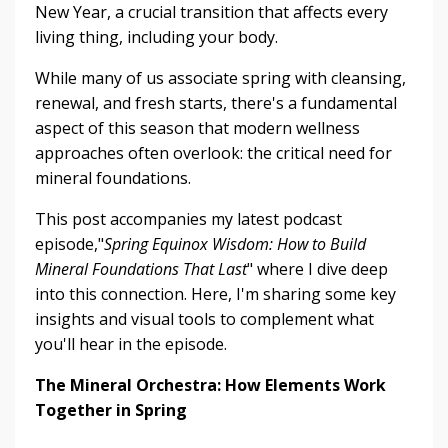
New Year, a crucial transition that affects every
living thing, including your body.
While many of us associate spring with cleansing,
renewal, and fresh starts, there's a fundamental
aspect of this season that modern wellness
approaches often overlook: the critical need for
mineral foundations.
This post accompanies my latest podcast
episode,"
Spring Equinox Wisdom: How to Build
Mineral Foundations That Last
" where I dive deep
into this connection. Here, I'm sharing some key
insights and visual tools to complement what
you'll hear in the episode.
The Mineral Orchestra: How Elements Work
Together in Spring