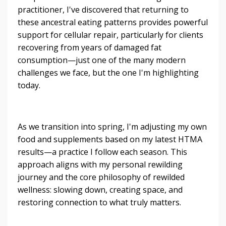
practitioner, I've discovered that returning to
these ancestral eating patterns provides powerful
support for cellular repair, particularly for clients
recovering from years of damaged fat
consumption—just one of the many modern
challenges we face, but the one I'm highlighting
today.
As we transition into spring, I'm adjusting my own
food and supplements based on my latest HTMA
results—a practice I follow each season. This
approach aligns with my personal rewilding
journey and the core philosophy of rewilded
wellness: slowing down, creating space, and
restoring connection to what truly matters.