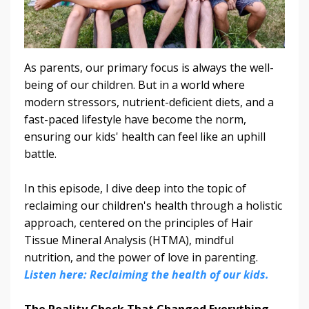
As parents, our primary focus is always the well-
being of our children. But in a world where
modern stressors, nutrient-deficient diets, and a
fast-paced lifestyle have become the norm,
ensuring our kids' health can feel like an uphill
battle.
In this episode, I dive deep into the topic of
reclaiming our children's health through a holistic
approach, centered on the principles of Hair
Tissue Mineral Analysis (HTMA), mindful
nutrition, and the power of love in parenting.
Listen here: Reclaiming the health of our kids.
The Reality Check That Changed Everything