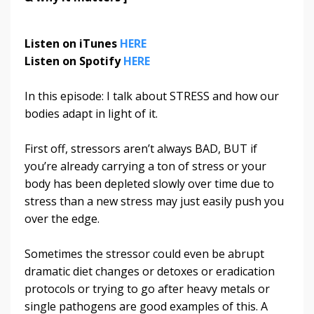
Listen on iTunes
HERE
Listen on Spotify
HERE
In this episode: I talk about STRESS and how our
bodies adapt in light of it.
First off, stressors aren’t always BAD, BUT if
you’re already carrying a ton of stress or your
body has been depleted slowly over time due to
stress than a new stress may just easily push you
over the edge.
Sometimes the stressor could even be abrupt
dramatic diet changes or detoxes or eradication
protocols or trying to go after heavy metals or
single pathogens are good examples of this. A