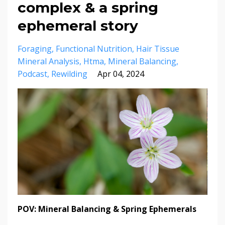
complex & a spring
ephemeral story
Foraging
Functional Nutrition
Hair Tissue
Mineral Analysis
Htma
Mineral Balancing
Podcast
Rewilding
Apr 04, 2024
POV: Mineral Balancing & Spring Ephemerals