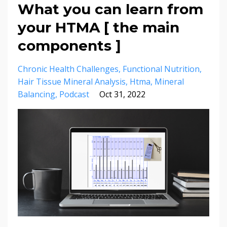
What you can learn from
your HTMA [ the main
components ]
Chronic Health Challenges
Functional Nutrition
Hair Tissue Mineral Analysis
Htma
Mineral
Balancing
Podcast
Oct 31, 2022