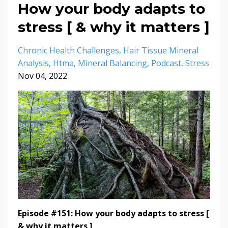
How your body adapts to
stress [ & why it matters ]
Chronic Health Challenges
Hair Tissue Mineral
Analysis
Htma
Mineral Balancing
Podcast
Stress
Nov 04, 2022
Episode #151: How your body adapts to stress [
& why it matters ]