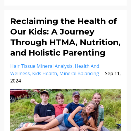
Reclaiming the Health of
Our Kids: A Journey
Through HTMA, Nutrition,
and Holistic Parenting
Hair Tissue Mineral Analysis
Health And
Wellness
Kids Health
Mineral Balancing
Sep 11,
2024