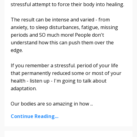
stressful attempt to force their body into healing.
The result can be intense and varied - from
anxiety, to sleep disturbances, fatigue, missing
periods and SO much more! People don't
understand how this can push them over the
edge.
If you remember a stressful. period of your life
that permanently reduced some or most of your
health - listen up - I'm going to talk about
adaptation.
Our bodies are so amazing in how ...
Continue Reading...