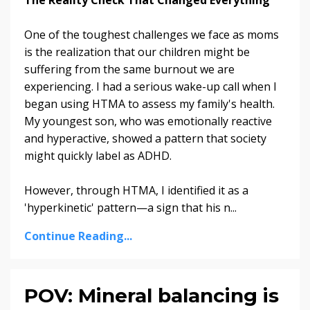
One of the toughest challenges we face as moms
is the realization that our children might be
suffering from the same burnout we are
experiencing. I had a serious wake-up call when I
began using HTMA to assess my family's health.
My youngest son, who was emotionally reactive
and hyperactive, showed a pattern that society
might quickly label as ADHD.
However, through HTMA, I identified it as a
'hyperkinetic' pattern—a sign that his n
...
Continue Reading...
POV: Mineral balancing is