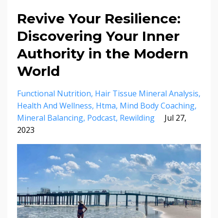
Revive Your Resilience:
Discovering Your Inner
Authority in the Modern
World
Functional Nutrition
Hair Tissue Mineral Analysis
Health And Wellness
Htma
Mind Body Coaching
Mineral Balancing
Podcast
Rewilding
Jul 27,
2023