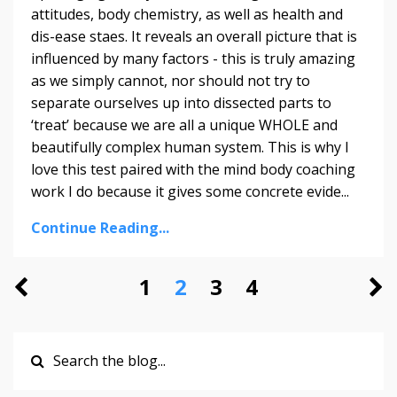
attitudes, body chemistry, as well as health and
dis-ease staes. It reveals an overall picture that is
influenced by many factors - this is truly amazing
as we simply cannot, nor should not try to
separate ourselves up into dissected parts to
‘treat’ because we are all a unique WHOLE and
beautifully complex human system. This is why I
love this test paired with the mind body coaching
work I do because it gives some concrete evide
...
Continue Reading...
1
2
3
4