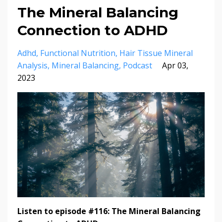
The Mineral Balancing
Connection to ADHD
Adhd
Functional Nutrition
Hair Tissue Mineral
Analysis
Mineral Balancing
Podcast
Apr 03,
2023
Listen to episode #116: The Mineral Balancing