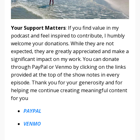
Your Support Matters
: If you find value in my
podcast and feel inspired to contribute, I humbly
welcome your donations. While they are not
expected, they are greatly appreciated and make a
significant impact on my work. You can donate
through PayPal or Venmo by clicking on the links
provided at the top of the show notes in every
episode. Thank you for your generosity and for
helping me continue creating meaningful content
for you
PAYPAL
VENMO