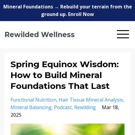
Mineral Foundations → Rebuild your terrain from the
ground up. Enroll Now
Rewilded Wellness
Spring Equinox Wisdom:
How to Build Mineral
Foundations That Last
Functional Nutrition
Hair Tissue Mineral Analysis
Mineral Balancing
Podcast
Rewilding
Mar 18,
2025