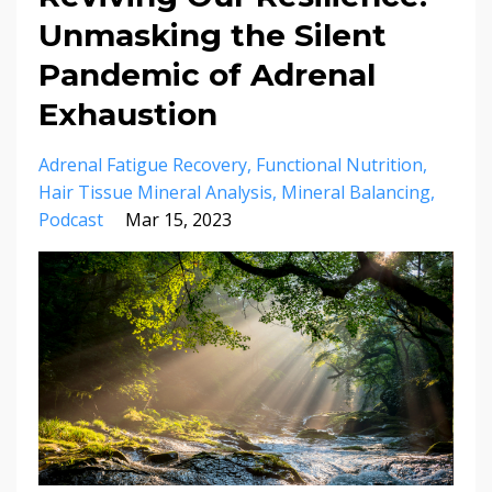
Unmasking the Silent
Pandemic of Adrenal
Exhaustion
Adrenal Fatigue Recovery
Functional Nutrition
Hair Tissue Mineral Analysis
Mineral Balancing
Podcast
Mar 15, 2023