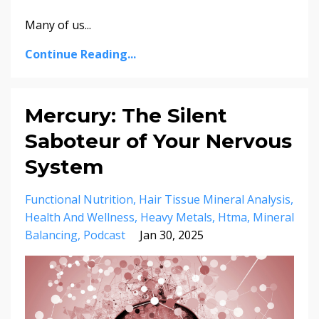
Many of us
...
Continue Reading...
Mercury: The Silent
Saboteur of Your Nervous
System
Functional Nutrition
Hair Tissue Mineral Analysis
Health And Wellness
Heavy Metals
Htma
Mineral
Balancing
Podcast
Jan 30, 2025