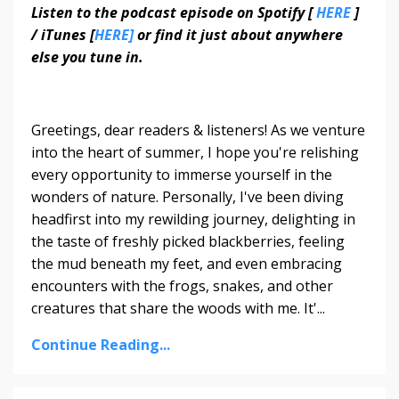
Listen to the podcast episode on Spotify [
HERE
]
/ iTunes [
HERE]
or find it just about anywhere
else you tune in.
Greetings, dear readers & listeners! As we venture
into the heart of summer, I hope you're relishing
every opportunity to immerse yourself in the
wonders of nature. Personally, I've been diving
headfirst into my rewilding journey, delighting in
the taste of freshly picked blackberries, feeling
the mud beneath my feet, and even embracing
encounters with the frogs, snakes, and other
creatures that share the woods with me. It'...
Continue Reading...