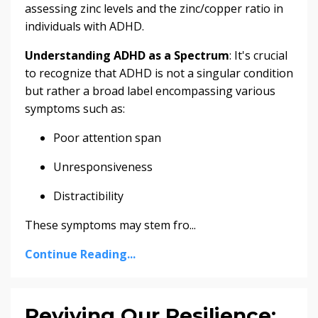
assessing zinc levels and the zinc/copper ratio in
individuals with ADHD.
Understanding ADHD as a Spectrum
: It's crucial
to recognize that ADHD is not a singular condition
but rather a broad label encompassing various
symptoms such as:
Poor attention span
Unresponsiveness
Distractibility
These symptoms may stem fro...
Continue Reading...
Reviving Our Resilience: