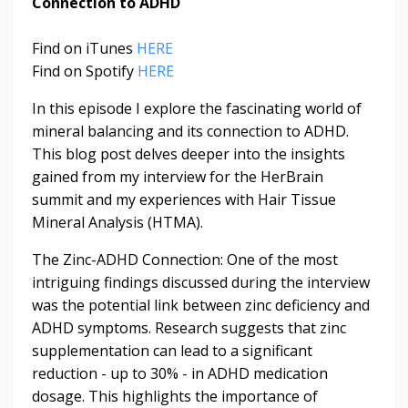
Connection to ADHD
Find on iTunes
HERE
Find on Spotify
HERE
In this episode I explore the fascinating world of
mineral balancing and its connection to ADHD.
This blog post delves deeper into the insights
gained from my interview for the HerBrain
summit and my experiences with Hair Tissue
Mineral Analysis (HTMA).
The Zinc-ADHD Connection: One of the most
intriguing findings discussed during the interview
was the potential link between zinc deficiency and
ADHD symptoms. Research suggests that zinc
supplementation can lead to a significant
reduction - up to 30% - in ADHD medication
dosage. This highlights the importance of