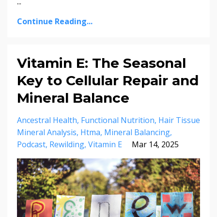
...
Continue Reading...
Vitamin E: The Seasonal
Key to Cellular Repair and
Mineral Balance
Ancestral Health
Functional Nutrition
Hair Tissue
Mineral Analysis
Htma
Mineral Balancing
Podcast
Rewilding
Vitamin E
Mar 14, 2025