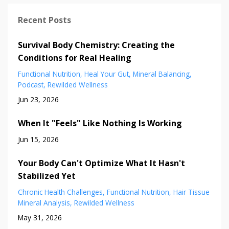
Recent Posts
Survival Body Chemistry: Creating the
Conditions for Real Healing
Functional Nutrition
Heal Your Gut
Mineral Balancing
Podcast
Rewilded Wellness
Jun 23, 2026
When It "Feels" Like Nothing Is Working
Jun 15, 2026
Your Body Can't Optimize What It Hasn't
Stabilized Yet
Chronic Health Challenges
Functional Nutrition
Hair Tissue
Mineral Analysis
Rewilded Wellness
May 31, 2026