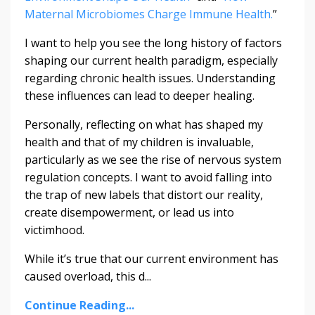
Maternal Microbiomes Charge Immune Health.
”
I want to help you see the long history of factors
shaping our current health paradigm, especially
regarding chronic health issues. Understanding
these influences can lead to deeper healing.
Personally, reflecting on what has shaped my
health and that of my children is invaluable,
particularly as we see the rise of nervous system
regulation concepts. I want to avoid falling into
the trap of new labels that distort our reality,
create disempowerment, or lead us into
victimhood.
While it’s true that our current environment has
caused overload, this d
...
Continue Reading...