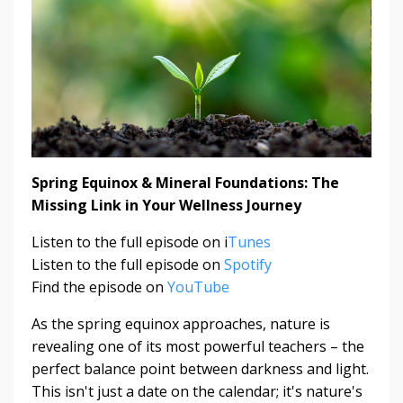
Spring Equinox & Mineral Foundations: The
Missing Link in Your Wellness Journey
Listen to the full episode on i
Tunes
Listen to the full episode on
Spotify
Find the episode on
YouTube
As the spring equinox approaches, nature is
revealing one of its most powerful teachers – the
perfect balance point between darkness and light.
This isn't just a date on the calendar; it's nature's