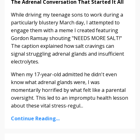
The Adrenal Conversation That Started It All
While driving my teenage sons to work during a
particularly blustery March day, I attempted to
engage them with a meme I created featuring
Gordon Ramsay shouting "NEEDS MORE SALT!"
The caption explained how salt cravings can
signal struggling adrenal glands and insufficient
electrolytes.
When my 17-year-old admitted he didn't even
know what adrenal glands were, I was
momentarily horrified by what felt like a parental
oversight. This led to an impromptu health lesson
about these vital stress-regul...
Continue Reading...