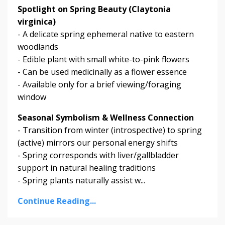
Spotlight on Spring Beauty (Claytonia
virginica)
- A delicate spring ephemeral native to eastern
woodlands
- Edible plant with small white-to-pink flowers
- Can be used medicinally as a flower essence
- Available only for a brief viewing/foraging
window
Seasonal Symbolism & Wellness Connection
- Transition from winter (introspective) to spring
(active) mirrors our personal energy shifts
- Spring corresponds with liver/gallbladder
support in natural healing traditions
- Spring plants naturally assist w...
Continue Reading...