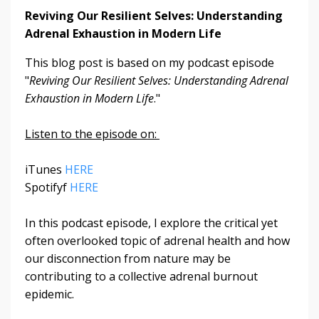
Reviving Our Resilient Selves: Understanding
Adrenal Exhaustion in Modern Life
This blog post is based on my podcast episode
"
Reviving Our Resilient Selves: Understanding Adrenal
Exhaustion in Modern Life
."
Listen to the episode on:
iTunes
HERE
Spotifyf
HERE
In this podcast episode, I explore the critical yet
often overlooked topic of adrenal health and how
our disconnection from nature may be
contributing to a collective adrenal burnout
epidemic.