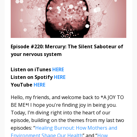
Episode #220: Mercury: The Silent Saboteur of
your nervous system
Listen on iTunes
HERE
Listen on Spotify
HERE
YouTube
HERE
Hello, my friends, and welcome back to *A JOY TO
BE ME*! I hope you're finding joy in being you.
Today, I’m diving right into the heart of our
episode, building on the themes from my last two
episodes: “
Healing Burnout: How Mothers and
Environment Shape Our Health
” and “
How