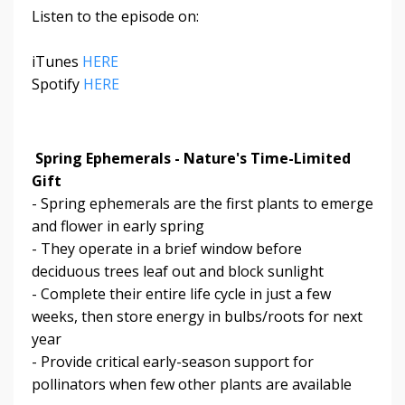
Listen to the episode on:
iTunes
HERE
Spotify
HERE
Spring Ephemerals - Nature's Time-Limited
Gift
- Spring ephemerals are the first plants to emerge
and flower in early spring
- They operate in a brief window before
deciduous trees leaf out and block sunlight
- Complete their entire life cycle in just a few
weeks, then store energy in bulbs/roots for next
year
- Provide critical early-season support for
pollinators when few other plants are available