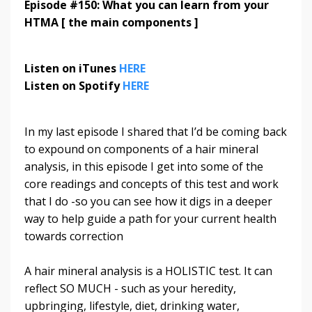
Episode #150: What you can learn from your
HTMA [ the main components ]
Listen on iTunes
HERE
Listen on Spotify
HERE
In my last episode I shared that I’d be coming back
to expound on components of a hair mineral
analysis, in this episode I get into some of the
core readings and concepts of this test and work
that I do -so you can see how it digs in a deeper
way to help guide a path for your current health
towards correction
A hair mineral analysis is a HOLISTIC test. It can
reflect SO MUCH - such as your heredity,
upbringing, lifestyle, diet, drinking water,