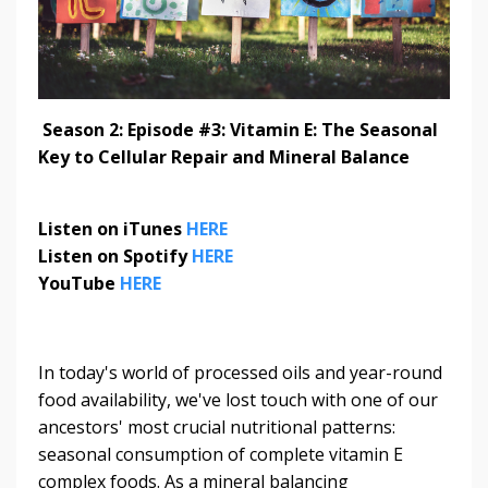
Season 2: Episode #3: Vitamin E: The Seasonal
Key to Cellular Repair and Mineral Balance
Listen on iTunes
HERE
Listen on Spotify
HERE
YouTube
HERE
In today's world of processed oils and year-round
food availability, we've lost touch with one of our
ancestors' most crucial nutritional patterns:
seasonal consumption of complete vitamin E
complex foods. As a mineral balancing