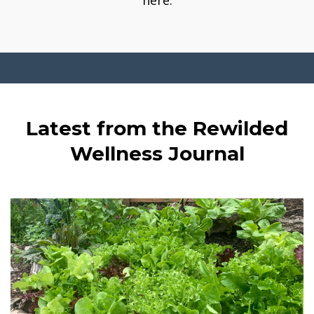
here.
Latest from the Rewilded
Wellness Journal