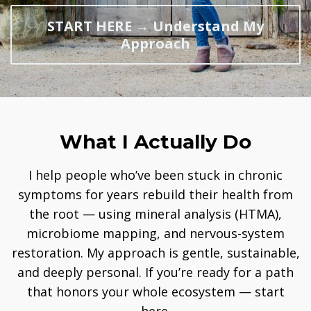
START HERE → Understand My
Approach
What I Actually Do
I help people who’ve been stuck in chronic
symptoms for years rebuild their health from
the root — using mineral analysis (HTMA),
microbiome mapping, and nervous-system
restoration. My approach is gentle, sustainable,
and deeply personal. If you’re ready for a path
that honors your whole ecosystem — start