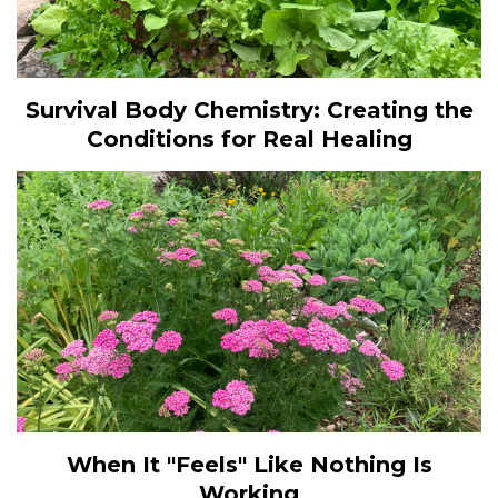
Survival Body Chemistry: Creating the
Conditions for Real Healing
When It "Feels" Like Nothing Is
Working