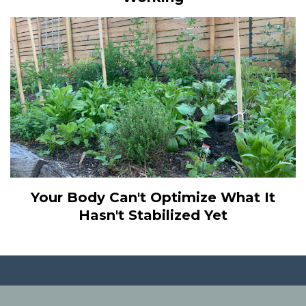
Your Body Can't Optimize What It
Hasn't Stabilized Yet