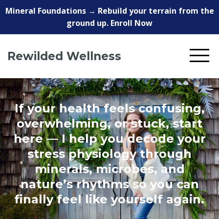
Mineral Foundations → Rebuild your terrain from the
ground up. Enroll Now
Rewilded Wellness
If your health feels confusing,
overwhelming, or stuck, start
here — I help you decode your
stress physiology through
minerals, microbes, and
nature’s rhythms so you can
finally feel like yourself again.