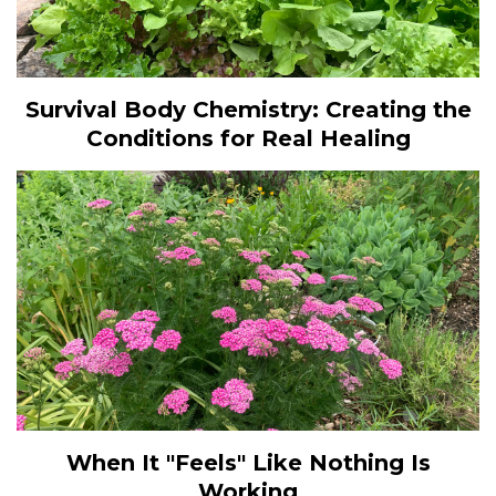
Survival Body Chemistry: Creating the
Conditions for Real Healing
When It "Feels" Like Nothing Is
Working