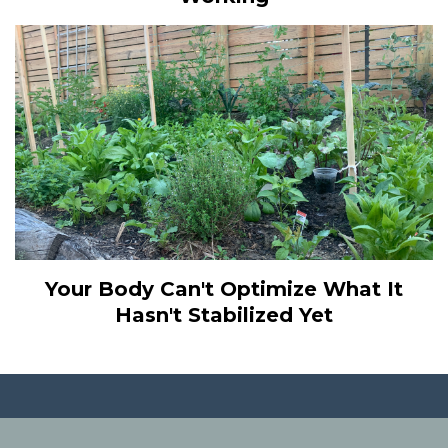
Your Body Can't Optimize What It
Hasn't Stabilized Yet