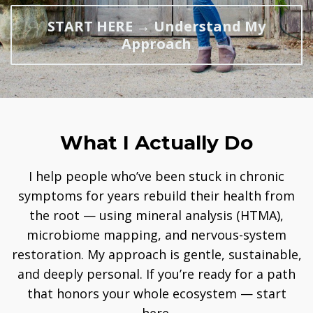
START HERE → Understand My
Approach
What I Actually Do
I help people who’ve been stuck in chronic
symptoms for years rebuild their health from
the root — using mineral analysis (HTMA),
microbiome mapping, and nervous-system
restoration. My approach is gentle, sustainable,
and deeply personal. If you’re ready for a path
that honors your whole ecosystem — start