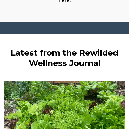
here.
Latest from the Rewilded
Wellness Journal