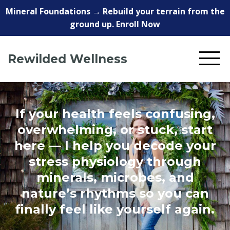
Mineral Foundations → Rebuild your terrain from the
ground up. Enroll Now
Rewilded Wellness
If your health feels confusing,
overwhelming, or stuck, start
here — I help you decode your
stress physiology through
minerals, microbes, and
nature’s rhythms so you can
finally feel like yourself again.