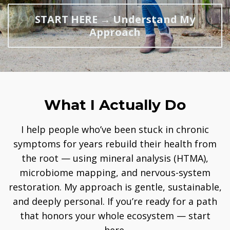
START HERE → Understand My
Approach
What I Actually Do
I help people who’ve been stuck in chronic
symptoms for years rebuild their health from
the root — using mineral analysis (HTMA),
microbiome mapping, and nervous-system
restoration. My approach is gentle, sustainable,
and deeply personal. If you’re ready for a path
that honors your whole ecosystem — start