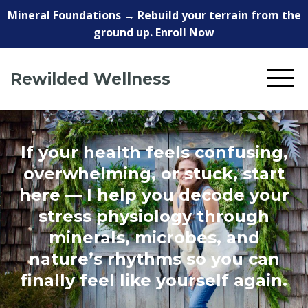
Mineral Foundations → Rebuild your terrain from the
ground up. Enroll Now
Rewilded Wellness
If your health feels confusing,
overwhelming, or stuck, start
here — I help you decode your
stress physiology through
minerals, microbes, and
nature’s rhythms so you can
finally feel like yourself again.