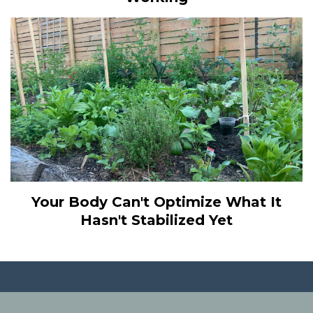
Your Body Can't Optimize What It
Hasn't Stabilized Yet