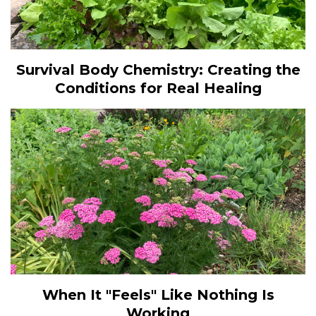
Survival Body Chemistry: Creating the
Conditions for Real Healing
When It "Feels" Like Nothing Is
Working