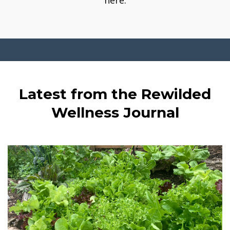
here.
Latest from the Rewilded
Wellness Journal