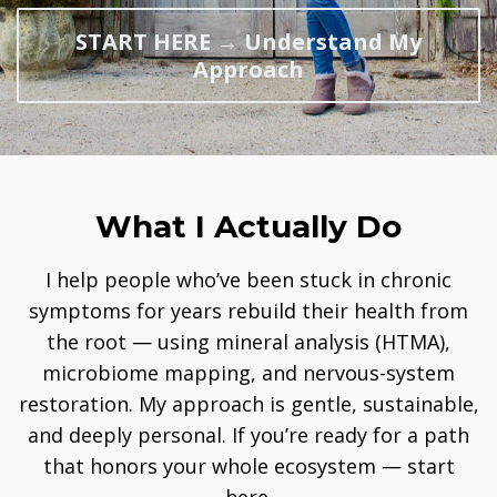
START HERE → Understand My
Approach
What I Actually Do
I help people who’ve been stuck in chronic
symptoms for years rebuild their health from
the root — using mineral analysis (HTMA),
microbiome mapping, and nervous-system
restoration. My approach is gentle, sustainable,
and deeply personal. If you’re ready for a path
that honors your whole ecosystem — start