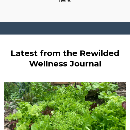
here.
Latest from the Rewilded
Wellness Journal