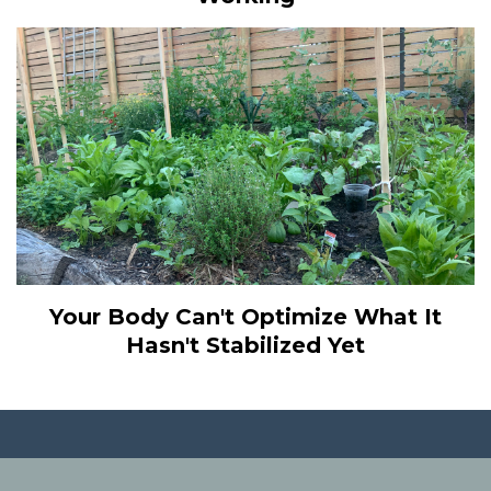
Your Body Can't Optimize What It
Hasn't Stabilized Yet