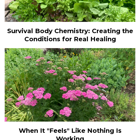
Survival Body Chemistry: Creating the
Conditions for Real Healing
When It "Feels" Like Nothing Is
Working