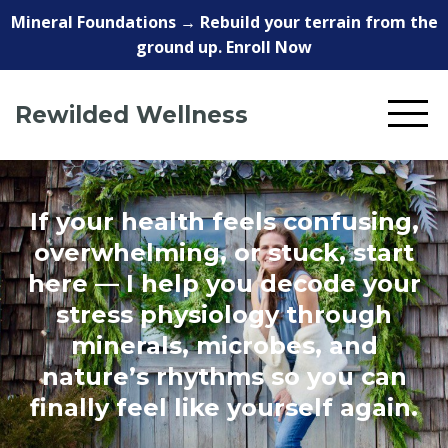
Mineral Foundations → Rebuild your terrain from the
ground up. Enroll Now
Rewilded Wellness
If your health feels confusing,
overwhelming, or stuck, start
here — I help you decode your
stress physiology through
minerals, microbes, and
nature’s rhythms so you can
finally feel like yourself again.