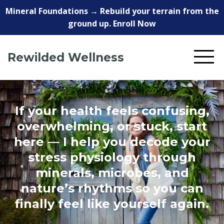
Mineral Foundations → Rebuild your terrain from the
ground up. Enroll Now
Rewilded Wellness
If your health feels confusing,
overwhelming, or stuck, start
here — I help you decode your
stress physiology through
minerals, microbes, and
nature’s rhythms so you can
finally feel like yourself again.