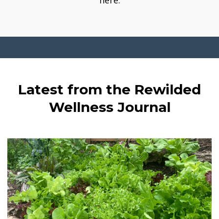
here.
Latest from the Rewilded
Wellness Journal