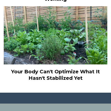
Your Body Can't Optimize What It
Hasn't Stabilized Yet