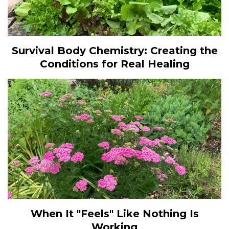
Survival Body Chemistry: Creating the
Conditions for Real Healing
When It "Feels" Like Nothing Is
Working