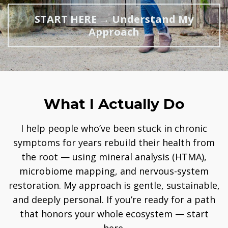
START HERE → Understand My
Approach
What I Actually Do
I help people who’ve been stuck in chronic
symptoms for years rebuild their health from
the root — using mineral analysis (HTMA),
microbiome mapping, and nervous-system
restoration. My approach is gentle, sustainable,
and deeply personal. If you’re ready for a path
that honors your whole ecosystem — start