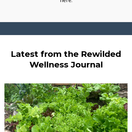
here.
Latest from the Rewilded
Wellness Journal