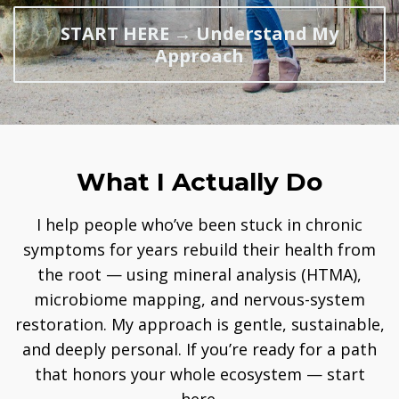
START HERE → Understand My
Approach
What I Actually Do
I help people who’ve been stuck in chronic
symptoms for years rebuild their health from
the root — using mineral analysis (HTMA),
microbiome mapping, and nervous-system
restoration. My approach is gentle, sustainable,
and deeply personal. If you’re ready for a path
that honors your whole ecosystem — start