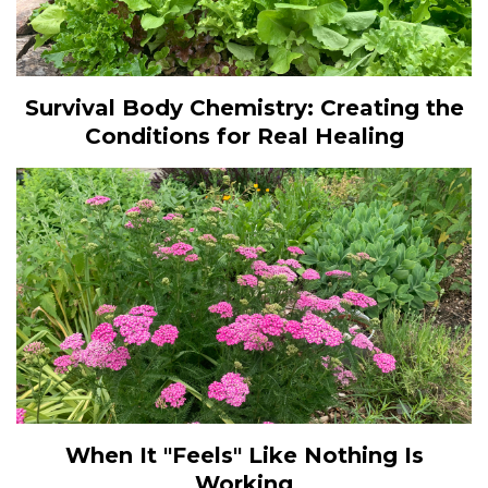
Survival Body Chemistry: Creating the
Conditions for Real Healing
When It "Feels" Like Nothing Is
Working