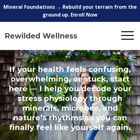
Mineral Foundations → Rebuild your terrain from the
ground up. Enroll Now
Rewilded Wellness
If your health feels confusing,
overwhelming, or stuck, start
here — I help you decode your
stress physiology through
minerals, microbes, and
nature’s rhythms so you can
finally feel like yourself again.