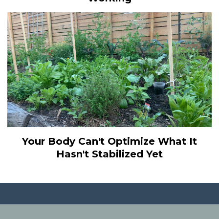
Your Body Can't Optimize What It
Hasn't Stabilized Yet