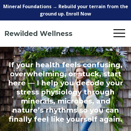
Mineral Foundations → Rebuild your terrain from the
ground up. Enroll Now
Rewilded Wellness
If your health feels confusing,
overwhelming, or stuck, start
here — I help you decode your
stress physiology through
minerals, microbes, and
nature’s rhythms so you can
finally feel like yourself again.