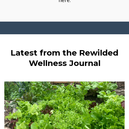
here.
Latest from the Rewilded
Wellness Journal