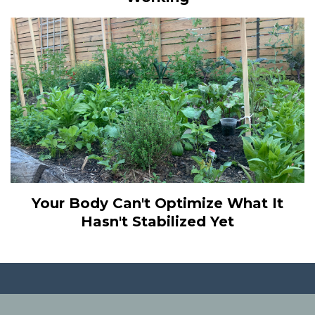
Your Body Can't Optimize What It
Hasn't Stabilized Yet