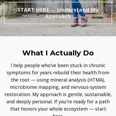
START HERE → Understand My
Approach
What I Actually Do
I help people who’ve been stuck in chronic
symptoms for years rebuild their health from
the root — using mineral analysis (HTMA),
microbiome mapping, and nervous-system
restoration. My approach is gentle, sustainable,
and deeply personal. If you’re ready for a path
that honors your whole ecosystem — start