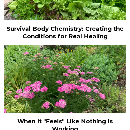
Survival Body Chemistry: Creating the
Conditions for Real Healing
When It "Feels" Like Nothing Is
Working